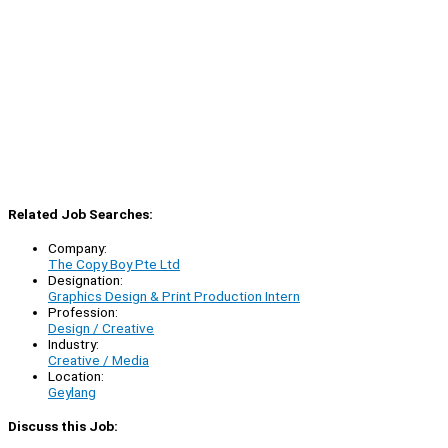
Related Job Searches:
Company:
The Copy Boy Pte Ltd
Designation:
Graphics Design & Print Production Intern
Profession:
Design / Creative
Industry:
Creative / Media
Location:
Geylang
Discuss this Job: