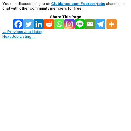
You can discuss this job on
Clublance.com #career-jobs
channel, or
chat with other community members for free:
Share This Page
←
Previous Job Listing
Next Job Listing
→