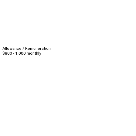
Allowance / Remuneration
$800 - 1,000 monthly