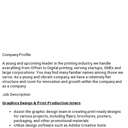
Company Profile
A young and upcoming leader in the printing industry, we handle
everything from Offset to Digital printing; serving startups, SMEs and
large corporations. You may find many familiar names among those we
serve. As a young and vibrant company, we have a relatively flat
structure and room for innovation and growth within the company and
as a company.
Job Description
Graphics Design & Print Production Intern
Assist the graphic design team in creating print-ready designs
for various projects, including flyers, brochures, posters,
packaging, and other promotional materials.
Utilize design software such as Adobe Creative Suite