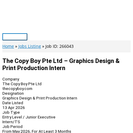
Skip
to
content
Main
Menu
Home
Jobs Listing
Job ID: 266043
The Copy Boy Pte Ltd – Graphics Design &
Print Production Intern
Company
The Copy Boy Pte Ltd
thecopyboy.com
Designation
Graphics Design & Print Production Intern
Date Listed
13 Apr 2026
Job Type
Entry Level / Junior Executive
Intern/TS
Job Period
From May 2026, For At Least 3 Months