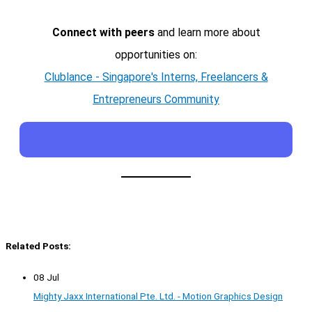
Connect with peers
and learn more about
opportunities on:
Clublance - Singapore's Interns, Freelancers &
Entrepreneurs Community
Related Posts:
08 Jul
Mighty Jaxx International Pte. Ltd. - Motion Graphics Design