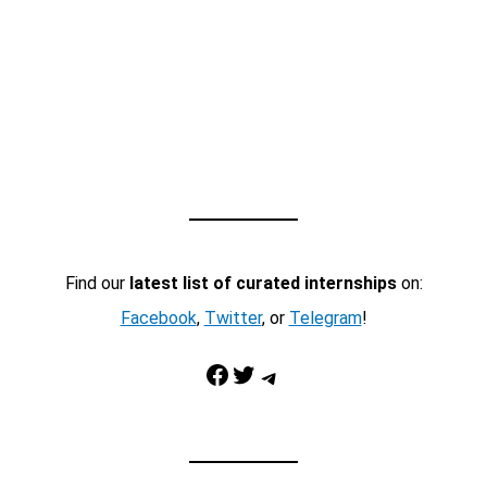
Find our
latest list of curated internships
on:
Facebook
,
Twitter
, or
Telegram
!
Facebook
Twitter
Telegram