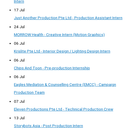
Intern
17 Jul
Just Another Production Pte Ltd - Production Assistant Intern
24 Jul
MORROW Health - Creative Intern (Motion Graphics)
06 Jul
Krislite Pte Ltd - Interior Design / Lighting Design Intern
06 Jul
Chips And Toon - Pre-production Internship
06 Jul
Eagles Mediation & Counselling Centre (EMCC) - Campaign
Production Team
07 Jul
Eleven Productions Pte Ltd - Technical Production Crew
13 Jul
Storybots Asia - Post Production Intern