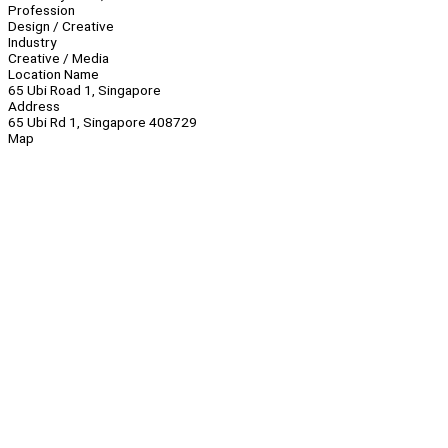
Profession
Design / Creative
Industry
Creative / Media
Location Name
65 Ubi Road 1, Singapore
Address
65 Ubi Rd 1, Singapore 408729
Map