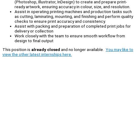
(Photoshop, Illustrator, InDesign) to create and prepare print-
ready artwork, ensuring accuracy in colour, size, and resolution.
Assist in operating printing machines and production tasks such
as cutting, laminating, mounting, and finishing and perform quality
checks to ensure print accuracy and consistency.
Assist with packing and preparation of completed print jobs for
delivery or collection
Work closely with the team to ensure smooth workflow from
design to final output
This position is
already closed
and no longer available.
You may like to
view the other latest internships here.