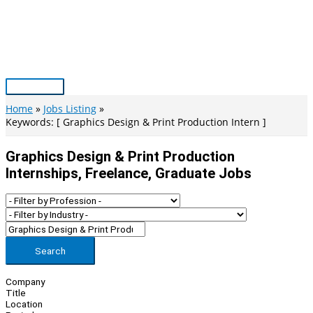
Skip
to
content
Main
Menu
Home
Jobs Listing
Keywords: [ Graphics Design & Print Production Intern ]
Graphics Design & Print Production
Internships, Freelance, Graduate Jobs
Search
Company
Title
Location