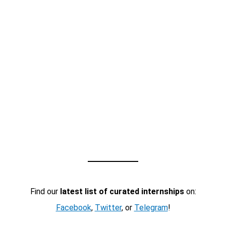
Find our
latest list of curated internships
on:
Facebook
,
Twitter
, or
Telegram
!