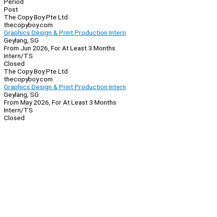
Period
Post
The Copy Boy Pte Ltd
thecopyboy.com
Graphics Design & Print Production Intern
Geylang, SG
From Jun 2026, For At Least 3 Months
Intern/TS
Closed
The Copy Boy Pte Ltd
thecopyboy.com
Graphics Design & Print Production Intern
Geylang, SG
From May 2026, For At Least 3 Months
Intern/TS
Closed