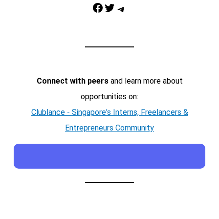
Facebook
Twitter
Telegram
Connect with peers
and learn more about
opportunities on:
Clublance - Singapore's Interns, Freelancers &
Entrepreneurs Community