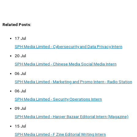
Related Posts:
17 Jul
SPH Media Limited - Cybersecurity and Data Privacy Intern
20 Jul
SPH Media Limited - Chinese Media Social Media Intern
06 Jul
SPH Media Limited - Marketing and Promo Intern - Radio Station
06 Jul
SPH Media Limited - Security Operations Intern
09 Jul
SPH Media Limited - Harper Bazaar Editorial Intern (Magazine)
15 Jul
SPH Media Limited - F Zine Editorial Writing Intern