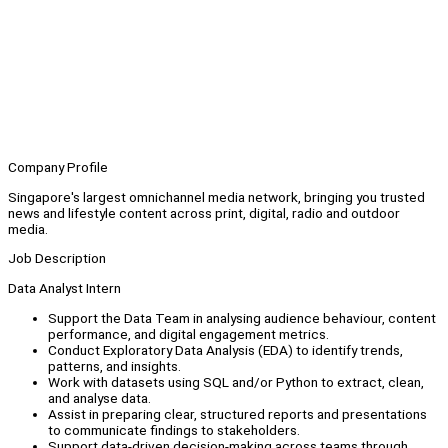
Company Profile
Singapore's largest omnichannel media network, bringing you trusted
news and lifestyle content across print, digital, radio and outdoor
media.
Job Description
Data Analyst Intern
Support the Data Team in analysing audience behaviour, content
performance, and digital engagement metrics.
Conduct Exploratory Data Analysis (EDA) to identify trends,
patterns, and insights.
Work with datasets using SQL and/or Python to extract, clean,
and analyse data.
Assist in preparing clear, structured reports and presentations
to communicate findings to stakeholders.
Support data-driven decision-making across teams through