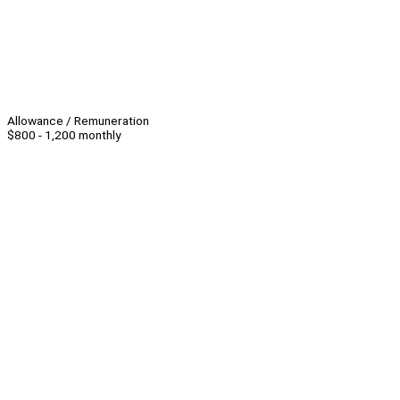
Allowance / Remuneration
$800 - 1,200 monthly