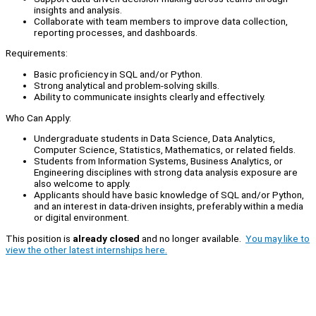
insights and analysis.
Collaborate with team members to improve data collection,
reporting processes, and dashboards.
Requirements:
Basic proficiency in SQL and/or Python.
Strong analytical and problem-solving skills.
Ability to communicate insights clearly and effectively.
Who Can Apply:
Undergraduate students in Data Science, Data Analytics,
Computer Science, Statistics, Mathematics, or related fields.
Students from Information Systems, Business Analytics, or
Engineering disciplines with strong data analysis exposure are
also welcome to apply.
Applicants should have basic knowledge of SQL and/or Python,
and an interest in data-driven insights, preferably within a media
or digital environment.
This position is
already closed
and no longer available.
You may like to
view the other latest internships here.