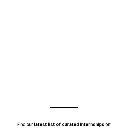
Find our
latest list of curated internships
on: