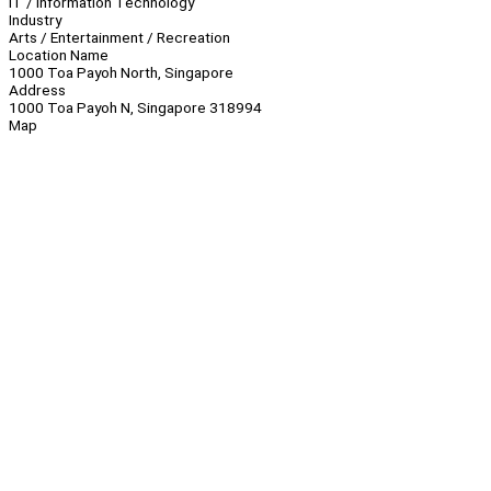
IT / Information Technology
Industry
Arts / Entertainment / Recreation
Location Name
1000 Toa Payoh North, Singapore
Address
1000 Toa Payoh N, Singapore 318994
Map