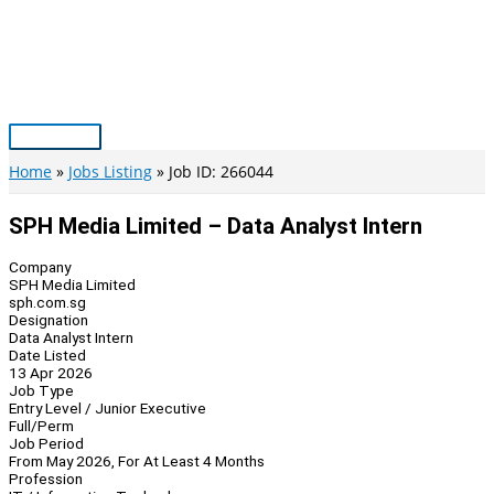
Skip
to
content
Main
Menu
Home
Jobs Listing
Job ID: 266044
SPH Media Limited – Data Analyst Intern
Company
SPH Media Limited
sph.com.sg
Designation
Data Analyst Intern
Date Listed
13 Apr 2026
Job Type
Entry Level / Junior Executive
Full/Perm
Job Period
From May 2026, For At Least 4 Months
Profession