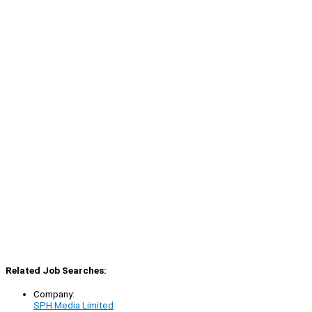
Related Job Searches:
Company:
SPH Media Limited