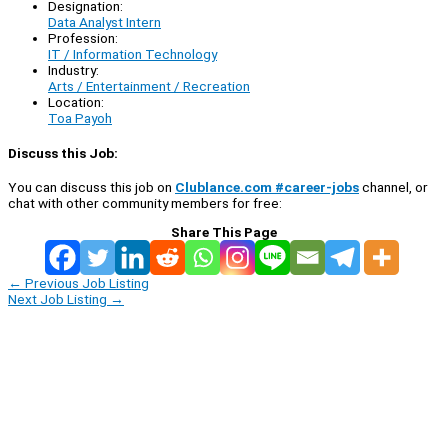
Designation:
Data Analyst Intern
Profession:
IT / Information Technology
Industry:
Arts / Entertainment / Recreation
Location:
Toa Payoh
Discuss this Job:
You can discuss this job on
Clublance.com #career-jobs
channel, or
chat with other community members for free:
Share This Page
←
Previous Job Listing
Next Job Listing
→