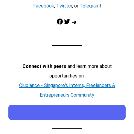
Facebook
,
Twitter
, or
Telegram
!
Facebook
Twitter
Telegram
Connect with peers
and learn more about
opportunities on:
Clublance - Singapore's Interns, Freelancers &
Entrepreneurs Community