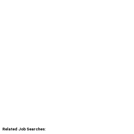
Related Job Searches: