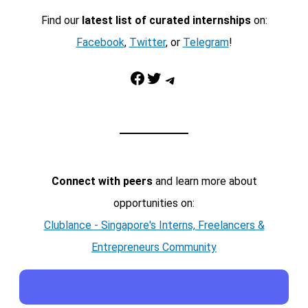
Find our
latest list of curated internships
on:
Facebook
,
Twitter
, or
Telegram
!
Facebook
Twitter
Telegram
Connect with peers
and learn more about
opportunities on:
Clublance - Singapore's Interns, Freelancers &
Entrepreneurs Community