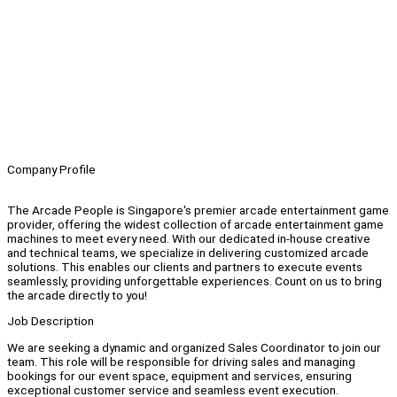
Company Profile
The Arcade People is Singapore's premier arcade entertainment game
provider, offering the widest collection of arcade entertainment game
machines to meet every need. With our dedicated in-house creative
and technical teams, we specialize in delivering customized arcade
solutions. This enables our clients and partners to execute events
seamlessly, providing unforgettable experiences. Count on us to bring
the arcade directly to you!
Job Description
We are seeking a dynamic and organized Sales Coordinator to join our
team. This role will be responsible for driving sales and managing
bookings for our event space, equipment and services, ensuring
exceptional customer service and seamless event execution.