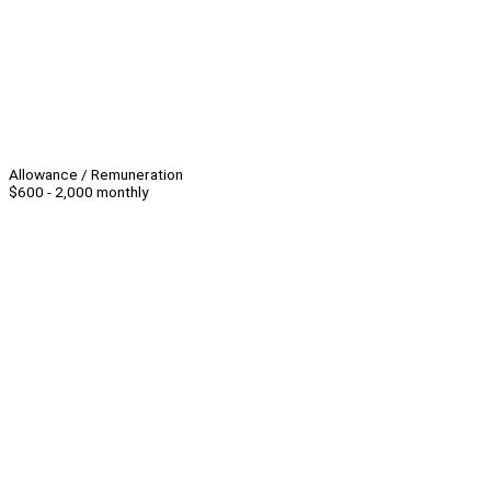
Allowance / Remuneration
$600 - 2,000 monthly