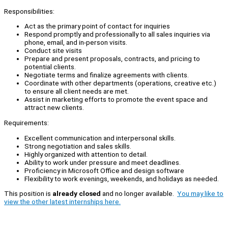
Responsibilities:
Act as the primary point of contact for inquiries
Respond promptly and professionally to all sales inquiries via
phone, email, and in-person visits.
Conduct site visits
Prepare and present proposals, contracts, and pricing to
potential clients.
Negotiate terms and finalize agreements with clients.
Coordinate with other departments (operations, creative etc.)
to ensure all client needs are met.
Assist in marketing efforts to promote the event space and
attract new clients.
Requirements:
Excellent communication and interpersonal skills.
Strong negotiation and sales skills.
Highly organized with attention to detail.
Ability to work under pressure and meet deadlines.
Proficiency in Microsoft Office and design software
Flexibility to work evenings, weekends, and holidays as needed.
This position is
already closed
and no longer available.
You may like to
view the other latest internships here.