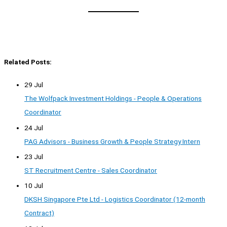
Related Posts:
29 Jul
The Wolfpack Investment Holdings - People & Operations
Coordinator
24 Jul
PAG Advisors - Business Growth & People Strategy Intern
23 Jul
ST Recruitment Centre - Sales Coordinator
10 Jul
DKSH Singapore Pte Ltd - Logistics Coordinator (12-month
Contract)