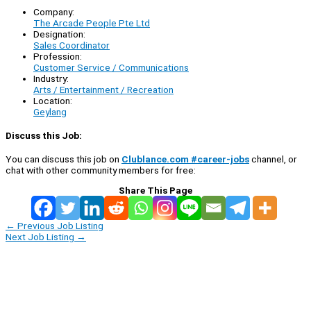
Company:
The Arcade People Pte Ltd
Designation:
Sales Coordinator
Profession:
Customer Service / Communications
Industry:
Arts / Entertainment / Recreation
Location:
Geylang
Discuss this Job:
You can discuss this job on
Clublance.com #career-jobs
channel, or
chat with other community members for free:
Share This Page
←
Previous Job Listing
Next Job Listing
→