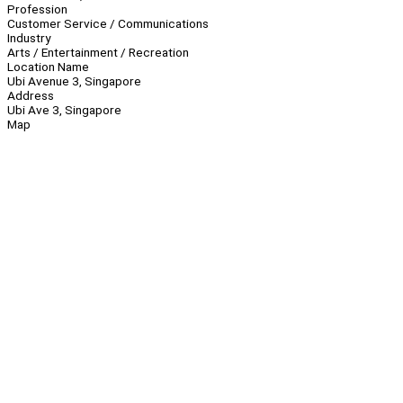
Profession
Customer Service / Communications
Industry
Arts / Entertainment / Recreation
Location Name
Ubi Avenue 3, Singapore
Address
Ubi Ave 3, Singapore
Map