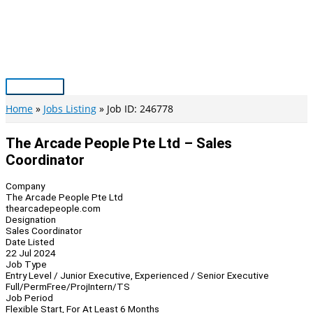
Skip
to
content
Main
Menu
Home
Jobs Listing
Job ID: 246778
The Arcade People Pte Ltd – Sales
Coordinator
Company
The Arcade People Pte Ltd
thearcadepeople.com
Designation
Sales Coordinator
Date Listed
22 Jul 2024
Job Type
Entry Level / Junior Executive, Experienced / Senior Executive
Full/Perm
Free/Proj
Intern/TS
Job Period
Flexible Start, For At Least 6 Months