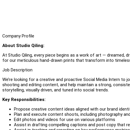
Company Profile
About Studio Qiling:
At Studio Qiling, every piece begins as a work of art — dreamed, d
for our meticulous hand-drawn prints that transform into timeless
Job Description
We’re looking for a creative and proactive Social Media Intern to j
shooting and editing content, and help maintain a strong, consis
storytelling, visually driven, and tuned into social trends.
Key Responsibilities:
Propose creative content ideas aligned with our brand ident
Plan and execute content shoots, including photography an
Edit photos and videos for use on various platforms
Assist in drafting compelling captions and post copy that re
Assist in tracking and reporting on key performance metrics