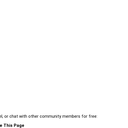
l, or chat with other community members for free:
e This Page