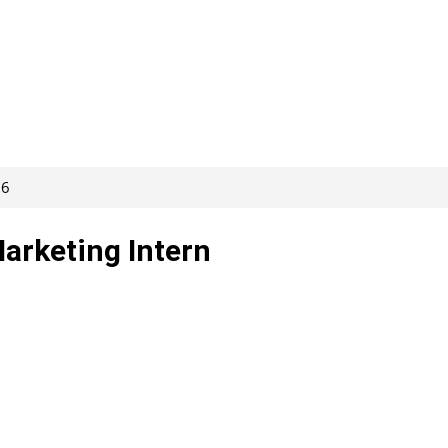
86
Marketing Intern