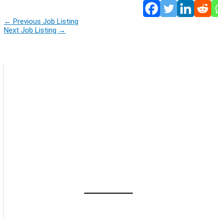
←
Previous Job Listing
Next Job Listing
→