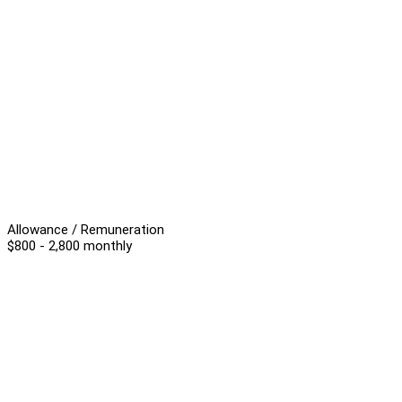
Allowance / Remuneration
$800 - 2,800 monthly