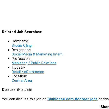
Related Job Searches:
Company:
Studio Qiling
Designation:
Social Media & Marketing Intern
Profession:
Marketing / Public Relations
Industry:
Retail / eCommerce
Location:
Central Area
Discuss this Job:
You can discuss this job on
Clublance.com #career-jobs
channe
Shar