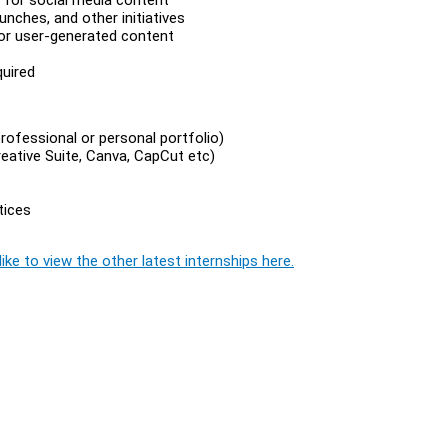
nches, and other initiatives
, or user-generated content
quired
rofessional or personal portfolio)
reative Suite, Canva, CapCut etc)
tices
ike to view the other latest internships here.