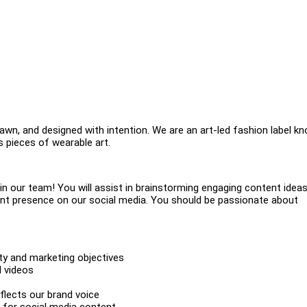
rawn, and designed with intention. We are an art-led fashion label k
 pieces of wearable art.
oin our team! You will assist in brainstorming engaging content ideas
tent presence on our social media. You should be passionate about
ity and marketing objectives
d videos
flects our brand voice
 for social media content