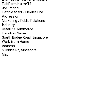
Full/Perm
Intern/TS
Job Period
Flexible Start - Flexible End
Profession
Marketing / Public Relations
Industry
Retail / eCommerce
Location Name
South Bridge Road, Singapore
Work from Home
Address
S Bridge Rd, Singapore
Map