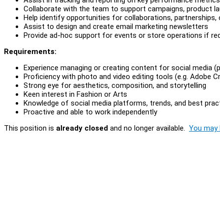
Collaborate with the team to support campaigns, product lau
Help identify opportunities for collaborations, partnerships
Assist to design and create email marketing newsletters
Provide ad-hoc support for events or store operations if re
Requirements:
Experience managing or creating content for social media (p
Proficiency with photo and video editing tools (e.g. Adobe C
Strong eye for aesthetics, composition, and storytelling
Keen interest in Fashion or Arts
Knowledge of social media platforms, trends, and best prac
Proactive and able to work independently
This position is
already closed
and no longer available.
You may l