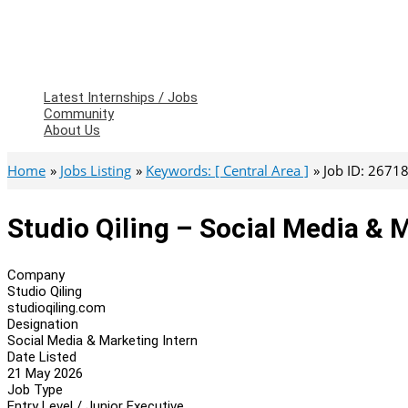
Latest Internships / Jobs
Community
About Us
Home
Jobs Listing
Keywords: [ Central Area ]
Job ID: 2671
Studio Qiling – Social Media & 
Company
Studio Qiling
studioqiling.com
Designation
Social Media & Marketing Intern
Date Listed
21 May 2026
Job Type
Entry Level / Junior Executive