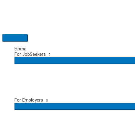
Skip
to
content
Main
Menu
Home
For JobSeekers
For Employers