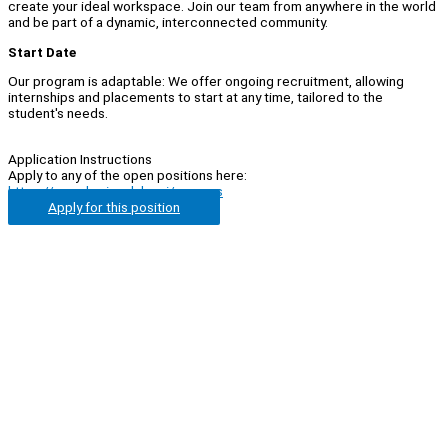
create your ideal workspace. Join our team from anywhere in the world
and be part of a dynamic, interconnected community.
Start Date
Our program is adaptable: We offer ongoing recruitment, allowing
internships and placements to start at any time, tailored to the
student's needs.
Application Instructions
Apply to any of the open positions here:
https://www.horizonlabs.ai/careers
Apply for this position