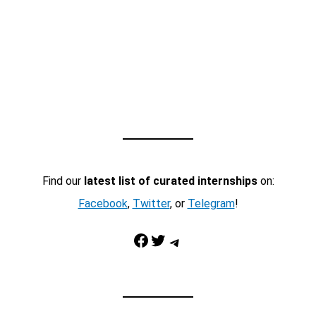
Find our
latest list of curated internships
on:
Facebook
,
Twitter
, or
Telegram
!
Facebook
Twitter
Telegram