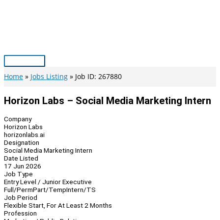
Skip
to
content
Main
Menu
Home
Jobs Listing
Job ID: 267880
Horizon Labs – Social Media Marketing Intern
Company
Horizon Labs
horizonlabs.ai
Designation
Social Media Marketing Intern
Date Listed
17 Jun 2026
Job Type
Entry Level / Junior Executive
Full/Perm
Part/Temp
Intern/TS
Job Period
Flexible Start, For At Least 2 Months
Profession