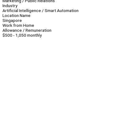
Marketing / Public Relations
Industry
Artificial Intelligence / Smart Automation
Location Name
Singapore
Work from Home
Allowance / Remuneration
$500 - 1,050 monthly