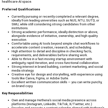
healthcare-AI space.
Preferred Qualifications
Currently pursuing or recently completed a relevant degree,
ideally from leading universities such as NUS, NTU, SUTD, or
SMU, while still considering strong candidates from other
institutions.
Strong academic performance, ideally distinction or above,
alongside evidence of initiative, ownership, and high-quality
execution.
Comfortable using AI tools beyond simple chat workflows to
accelerate content creation, research, and scheduling.
High attention to detail and discipline in checking facts,
requirements, and deliverables before sharing work.
Able to thrive in a fast-moving startup environment with
ambiguity, rapid iteration, and cross-functional collaboration.
Strong interest in brand building, content marketing, and social
media strategy.
Creative eye for design and storytelling, with experience using
tools like Canva, Figma, or Adobe Suite.
Excellent written communication skills — you can write punchy,
on-brand copy.
Key Responsibilities
Own and manage Hethena's social media presence across
platforms (Instagram, LinkedIn, TikTok, X/Twitter, etc.)
Develop and execute a content calendar aligned with Hethena's