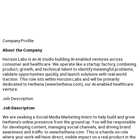
Company Profile
About the Company
Horizon Labs is an AI studio building AI-enabled ventures across
consumer and healthcare. We operate like a startup factory, combining
product, growth, and technical talent to identify meaningful problems,
validate opportunities quickly, and launch solutions with real-world
traction. This role sits within Horizon Labs and will be primarily
dedicated to Hethena (www.hethena.com), our AI-enabled healthcare
venture.
Job Description
Job Description
We are seeking a Social Media Marketing Intern to help build and grow
Hethena's online presence from the ground up. You will be responsible
for developing content, managing social channels, and driving brand
awareness and traffic to www.hethena.com. This is a hands-on role
where your work will have direct, visible impact on a real product in the