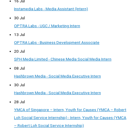
16 Jul
Instamedia Labs - Media Assistant (Intern)
30 Jul
OPTRA Labs - UGC / Marketing Intern
13 Jul
OPTRA Labs - Business Development Associate
20 Jul
SPH Media Limited - Chinese Media Social Media Intern
08 Jul
Hashbrown Media - Social Media Executive Intern
30 Jul
Hashbrown Media - Social Media Executive Intern
28 Jul
YMCA of Singapore – Intern, Youth for Causes (YMCA – Robert
Loh Social Service Internship) - Intern, Youth for Causes (YMCA
– Robert Loh Social Service Internship)