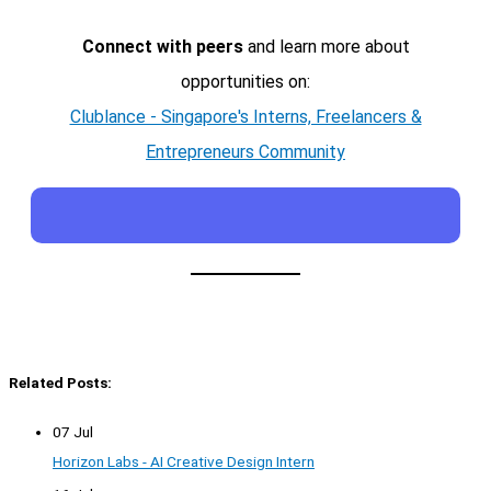
Connect with peers
and learn more about
opportunities on:
Clublance - Singapore's Interns, Freelancers &
Entrepreneurs Community
Related Posts:
07 Jul
Horizon Labs - AI Creative Design Intern