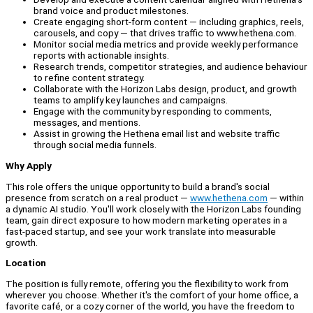
brand voice and product milestones.
Create engaging short-form content — including graphics, reels,
carousels, and copy — that drives traffic to www.hethena.com.
Monitor social media metrics and provide weekly performance
reports with actionable insights.
Research trends, competitor strategies, and audience behaviour
to refine content strategy.
Collaborate with the Horizon Labs design, product, and growth
teams to amplify key launches and campaigns.
Engage with the community by responding to comments,
messages, and mentions.
Assist in growing the Hethena email list and website traffic
through social media funnels.
Why Apply
This role offers the unique opportunity to build a brand's social
presence from scratch on a real product —
www.hethena.com
— within
a dynamic AI studio. You'll work closely with the Horizon Labs founding
team, gain direct exposure to how modern marketing operates in a
fast-paced startup, and see your work translate into measurable
growth.
Location
The position is fully remote, offering you the flexibility to work from
wherever you choose. Whether it's the comfort of your home office, a
favorite café, or a cozy corner of the world, you have the freedom to