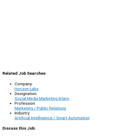
Related Job Searches:
Company:
Horizon Labs
Designation:
Social Media Marketing Intern
Profession:
Marketing / Public Relations
Industry:
Artificial Intelligence / Smart Automation
Discuss this Job: