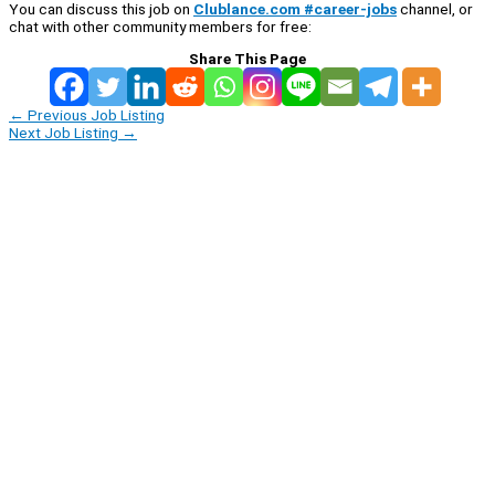
You can discuss this job on
Clublance.com #career-jobs
channel, or
chat with other community members for free:
Share This Page
←
Previous Job Listing
Next Job Listing
→