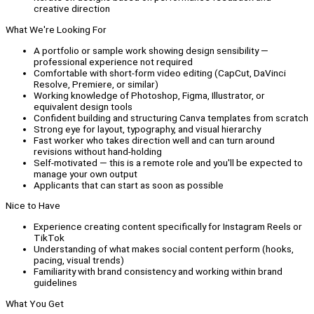
creative direction
What We're Looking For
A portfolio or sample work showing design sensibility —
professional experience not required
Comfortable with short-form video editing (CapCut, DaVinci
Resolve, Premiere, or similar)
Working knowledge of Photoshop, Figma, Illustrator, or
equivalent design tools
Confident building and structuring Canva templates from scratch
Strong eye for layout, typography, and visual hierarchy
Fast worker who takes direction well and can turn around
revisions without hand-holding
Self-motivated — this is a remote role and you'll be expected to
manage your own output
Applicants that can start as soon as possible
Nice to Have
Experience creating content specifically for Instagram Reels or
TikTok
Understanding of what makes social content perform (hooks,
pacing, visual trends)
Familiarity with brand consistency and working within brand
guidelines
What You Get