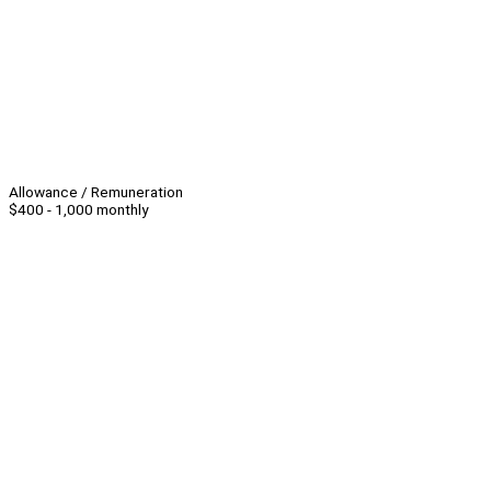
Allowance / Remuneration
$400 - 1,000 monthly