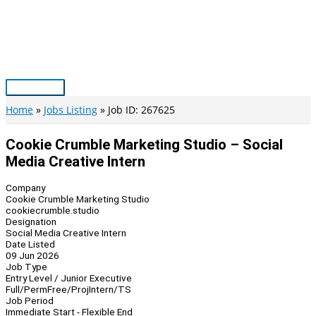
Skip
to
content
Main
Menu
Home
Jobs Listing
Job ID: 267625
Cookie Crumble Marketing Studio – Social
Media Creative Intern
Company
Cookie Crumble Marketing Studio
cookiecrumble.studio
Designation
Social Media Creative Intern
Date Listed
09 Jun 2026
Job Type
Entry Level / Junior Executive
Full/Perm
Free/Proj
Intern/TS
Job Period
Immediate Start - Flexible End