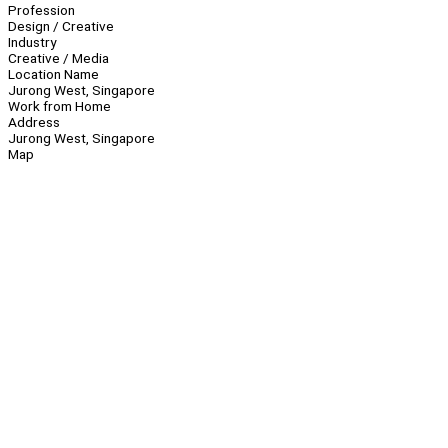
Profession
Design / Creative
Industry
Creative / Media
Location Name
Jurong West, Singapore
Work from Home
Address
Jurong West, Singapore
Map