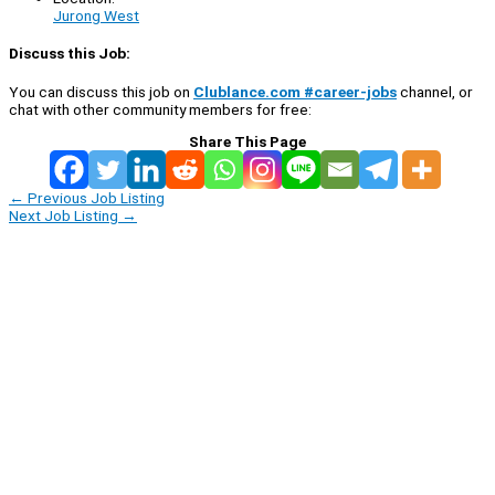
Jurong West
Discuss this Job:
You can discuss this job on
Clublance.com #career-jobs
channel, or
chat with other community members for free:
Share This Page
←
Previous Job Listing
Next Job Listing
→