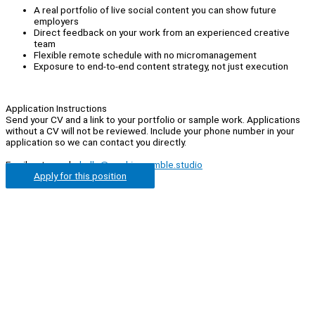
A real portfolio of live social content you can show future
employers
Direct feedback on your work from an experienced creative
team
Flexible remote schedule with no micromanagement
Exposure to end-to-end content strategy, not just execution
Application Instructions
Send your CV and a link to your portfolio or sample work. Applications
without a CV will not be reviewed. Include your phone number in your
application so we can contact you directly.
Email us to apply:
hello@cookiecrumble.studio
Apply for this position