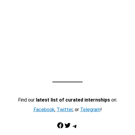
Find our
latest list of curated internships
on:
Facebook
,
Twitter
, or
Telegram
!
Facebook
Twitter
Telegram