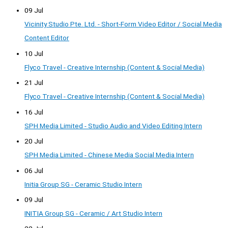
09 Jul
Vicinity Studio Pte. Ltd. - Short-Form Video Editor / Social Media
Content Editor
10 Jul
Flyco Travel - Creative Internship (Content & Social Media)
21 Jul
Flyco Travel - Creative Internship (Content & Social Media)
16 Jul
SPH Media Limited - Studio Audio and Video Editing Intern
20 Jul
SPH Media Limited - Chinese Media Social Media Intern
06 Jul
Initia Group SG - Ceramic Studio Intern
09 Jul
INITIA Group SG - Ceramic / Art Studio Intern