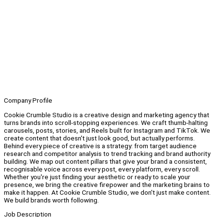
Company Profile
Cookie Crumble Studio is a creative design and marketing agency that
turns brands into scroll-stopping experiences. We craft thumb-halting
carousels, posts, stories, and Reels built for Instagram and TikTok. We
create content that doesn't just look good, but actually performs.
Behind every piece of creative is a strategy: from target audience
research and competitor analysis to trend tracking and brand authority
building. We map out content pillars that give your brand a consistent,
recognisable voice across every post, every platform, every scroll.
Whether you're just finding your aesthetic or ready to scale your
presence, we bring the creative firepower and the marketing brains to
make it happen. At Cookie Crumble Studio, we don't just make content.
We build brands worth following.
Job Description