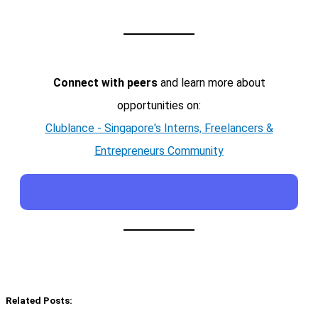
Connect with peers
and learn more about
opportunities on:
Clublance - Singapore's Interns, Freelancers &
Entrepreneurs Community
Related Posts: