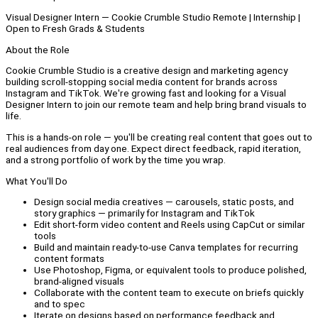
Visual Designer Intern — Cookie Crumble Studio Remote | Internship |
Open to Fresh Grads & Students
About the Role
Cookie Crumble Studio is a creative design and marketing agency
building scroll-stopping social media content for brands across
Instagram and TikTok. We're growing fast and looking for a Visual
Designer Intern to join our remote team and help bring brand visuals to
life.
This is a hands-on role — you'll be creating real content that goes out to
real audiences from day one. Expect direct feedback, rapid iteration,
and a strong portfolio of work by the time you wrap.
What You'll Do
Design social media creatives — carousels, static posts, and
story graphics — primarily for Instagram and TikTok
Edit short-form video content and Reels using CapCut or similar
tools
Build and maintain ready-to-use Canva templates for recurring
content formats
Use Photoshop, Figma, or equivalent tools to produce polished,
brand-aligned visuals
Collaborate with the content team to execute on briefs quickly
and to spec
Iterate on designs based on performance feedback and