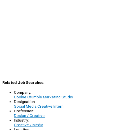
Related Job Searches:
Company:
Cookie Crumble Marketing Studio
Designation:
Social Media Creative Intern
Profession:
Design / Creative
Industry:
Creative / Media
Location: