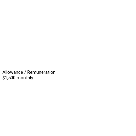
Allowance / Remuneration
$1,500 monthly