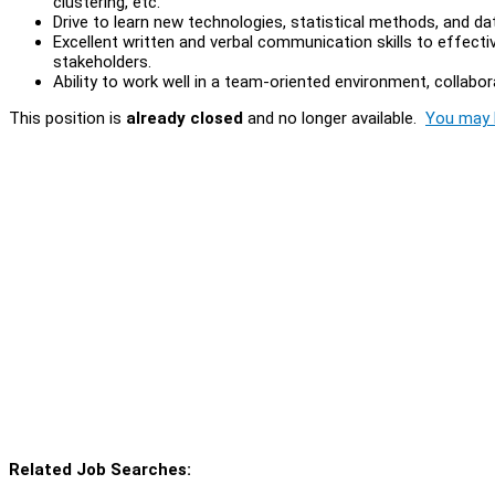
clustering, etc.
Drive to learn new technologies, statistical methods, and da
Excellent written and verbal communication skills to effect
stakeholders.
Ability to work well in a team-oriented environment, collabo
This position is
already closed
and no longer available.
You may l
Related Job Searches: