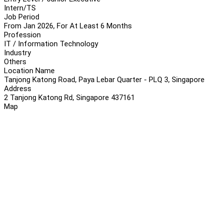
Intern/TS
Job Period
From Jan 2026, For At Least 6 Months
Profession
IT / Information Technology
Industry
Others
Location Name
Tanjong Katong Road, Paya Lebar Quarter - PLQ 3, Singapore
Address
2 Tanjong Katong Rd, Singapore 437161
Map