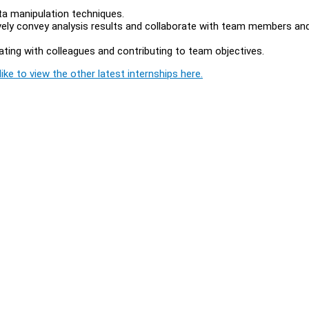
ta manipulation techniques.
ively convey analysis results and collaborate with team members an
rating with colleagues and contributing to team objectives.
ike to view the other latest internships here.