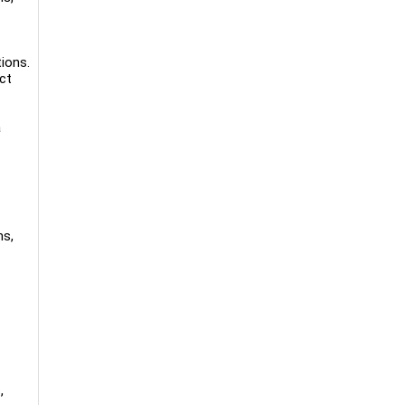
ions.
ct
a
ms,
,