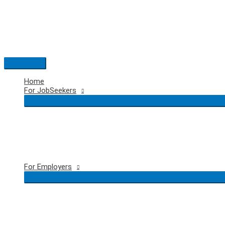
Skip
to
content
Main
Menu
Home
For JobSeekers
For Employers