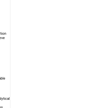
tion
eve
able
lytical
ns,