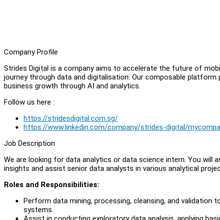
Company Profile
Strides Digital is a company aims to accelerate the future of mob
journey through data and digitalisation. Our composable platform
business growth through AI and analytics.
Follow us here :
https://stridesdigital.com.sg/
https://www.linkedin.com/company/strides-digital/mycomp
Job Description
We are looking for data analytics or data science intern. You will as
insights and assist senior data analysts in various analytical projec
Roles and Responsibilities:
Perform data mining, processing, cleansing, and validation t
systems.
Assist in conducting exploratory data analysis, applying basic