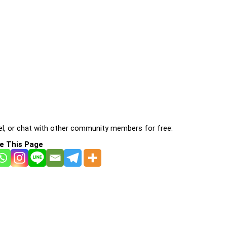
l, or chat with other community members for free:
e This Page