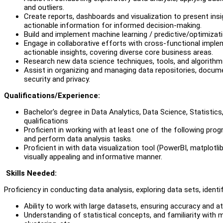
and outliers.
Create reports, dashboards and visualization to present ins
actionable information for informed decision-making.
Build and implement machine learning / predictive/optimizat
Engage in collaborative efforts with cross-functional impl
actionable insights, covering diverse core business areas.
Research new data science techniques, tools, and algorithms
Assist in organizing and managing data repositories, docum
security and privacy.
Q
ualifications/Experience:
Bachelor's degree in Data Analytics, Data Science, Statistics,
qualifications
Proficient in working with at least one of the following pro
and perform data analysis tasks.
Proficient in with data visualization tool (PowerBI, matplotli
visually appealing and informative manner.
Skills Needed:
Proficiency in conducting data analysis, exploring data sets, identif
Ability to work with large datasets, ensuring accuracy and att
Understanding of statistical concepts, and familiarity with m