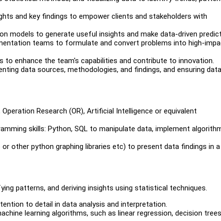
ights and key findings to empower clients and stakeholders with
ion models to generate useful insights and make data-driven predict
ementation teams to formulate and convert problems into high-impa
 to enhance the team's capabilities and contribute to innovation.
enting data sources, methodologies, and findings, and ensuring dat
 Operation Research (OR), Artificial Intelligence or equivalent
gramming skills: Python, SQL to manipulate data, implement algorith
b or other python graphing libraries etc) to present data findings in a
ying patterns, and deriving insights using statistical techniques.
ention to detail in data analysis and interpretation.
achine learning algorithms, such as linear regression, decision trees