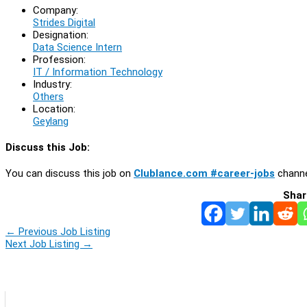
Company:
Strides Digital
Designation:
Data Science Intern
Profession:
IT / Information Technology
Industry:
Others
Location:
Geylang
Discuss this Job:
You can discuss this job on
Clublance.com #career-jobs
channe
Shar
←
Previous Job Listing
Next Job Listing
→