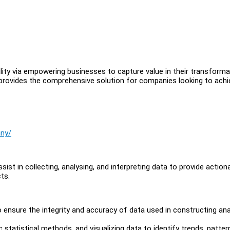
ility via empowering businesses to capture value in their transforma
 provides the comprehensive solution for companies looking to achi
any/
sist in collecting, analysing, and interpreting data to provide action
ts.
o ensure the integrity and accuracy of data used in constructing ana
 statistical methods, and visualizing data to identify trends, patter