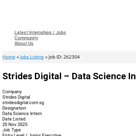
Latest Internships / Jobs
Community
About Us
Home
Jobs Listing
Job ID: 262304
Strides Digital – Data Science I
Company
Strides Digital
stridesdigital.com.sg
Designation
Data Science Intern
Date Listed
20 Nov 2025
Job Type
Entry Level / Junior Executive