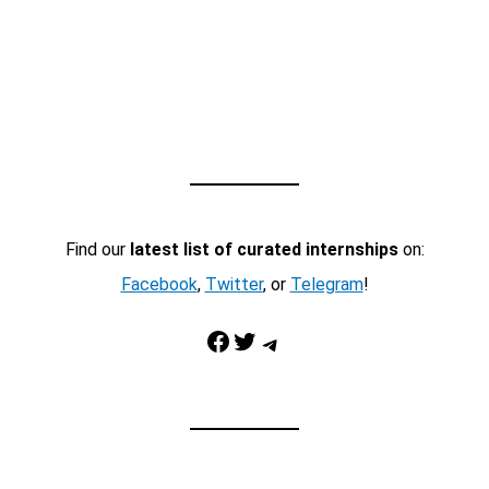
Find our
latest list of curated internships
on:
Facebook
,
Twitter
, or
Telegram
!
Facebook
Twitter
Telegram