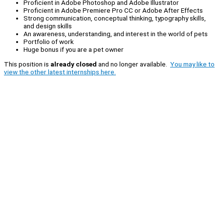
Proficient in Adobe Photoshop and Adobe Illustrator
Proficient in Adobe Premiere Pro CC or Adobe After Effects
Strong communication, conceptual thinking, typography skills,
and design skills
An awareness, understanding, and interest in the world of pets
Portfolio of work
Huge bonus if you are a pet owner
This position is
already closed
and no longer available.
You may like to
view the other latest internships here.