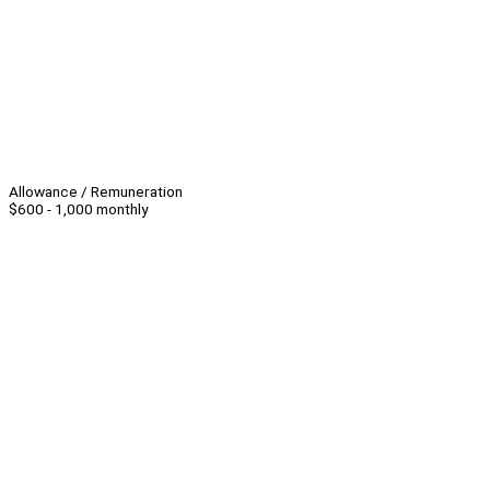
Allowance / Remuneration
$600 - 1,000 monthly