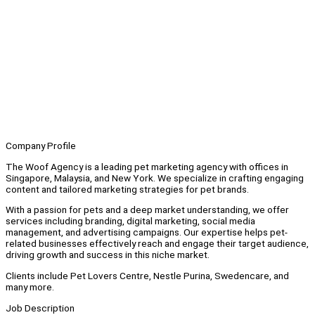
Company Profile
The Woof Agency is a leading pet marketing agency with offices in
Singapore, Malaysia, and New York. We specialize in crafting engaging
content and tailored marketing strategies for pet brands.
With a passion for pets and a deep market understanding, we offer
services including branding, digital marketing, social media
management, and advertising campaigns. Our expertise helps pet-
related businesses effectively reach and engage their target audience,
driving growth and success in this niche market.
Clients include Pet Lovers Centre, Nestle Purina, Swedencare, and
many more.
Job Description