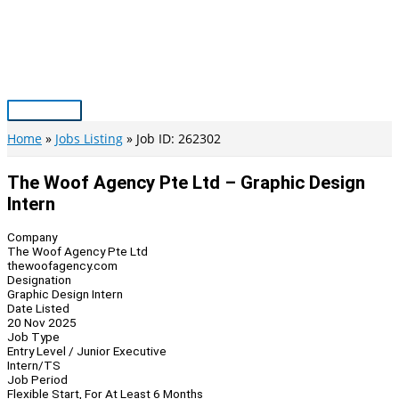
Skip
to
content
Main
Menu
Home
Jobs Listing
Job ID: 262302
The Woof Agency Pte Ltd – Graphic Design
Intern
Company
The Woof Agency Pte Ltd
thewoofagency.com
Designation
Graphic Design Intern
Date Listed
20 Nov 2025
Job Type
Entry Level / Junior Executive
Intern/TS
Job Period
Flexible Start, For At Least 6 Months