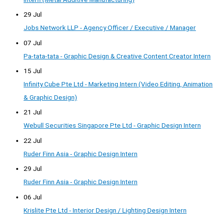
29 Jul
Jobs Network LLP - Agency Officer / Executive / Manager
07 Jul
Pa-tata-tata - Graphic Design & Creative Content Creator Intern
15 Jul
Infinity Cube Pte Ltd - Marketing Intern (Video Editing, Animation
& Graphic Design)
21 Jul
Webull Securities Singapore Pte Ltd - Graphic Design Intern
22 Jul
Ruder Finn Asia - Graphic Design Intern
29 Jul
Ruder Finn Asia - Graphic Design Intern
06 Jul
Krislite Pte Ltd - Interior Design / Lighting Design Intern