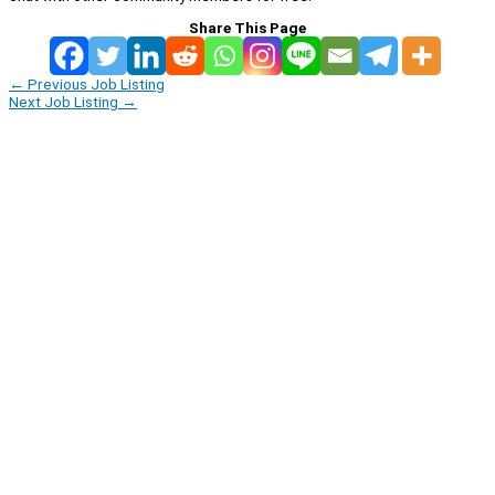
Share This Page
←
Previous Job Listing
Next Job Listing
→