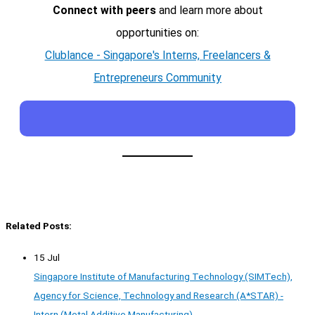
Connect with peers
and learn more about
opportunities on:
Clublance - Singapore's Interns, Freelancers &
Entrepreneurs Community
Related Posts:
15 Jul
Singapore Institute of Manufacturing Technology (SIMTech),
Agency for Science, Technology and Research (A*STAR) -
Intern (Metal Additive Manufacturing)