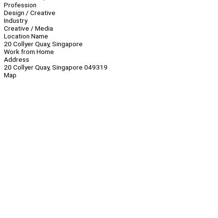
Profession
Design / Creative
Industry
Creative / Media
Location Name
20 Collyer Quay, Singapore
Work from Home
Address
20 Collyer Quay, Singapore 049319
Map