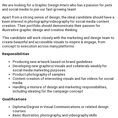
We are looking for a Graphic Design Intern who has a passion for pets
and social media to join our fast-growing team!
Apart from a strong sense of design, the ideal candidate should have a
keen interest in photography/videography for social media content
creation. Their portfolio should demonstrate their passion for
illustrative graphic design and creative thinking.
This candidate will work closely with the marketing and design team to
create beautiful and accessible visuals to inspire & engage, from
concept to execution across many platforms.
Responsibilities
Producing new artwork based on brand guidelines
Developing new graphics/visuals and collaterals weekly for
social media marketing purposes
Product photography of samples
Content creation of interesting visuals and fun videos for social
media
Handling a mixture of design and marketing responsibilities,
including ideating for the campaign concept
Qualifications
Diploma/Degree in Visual Communications or related design
courses
Basic illustration, photography, and videography skills