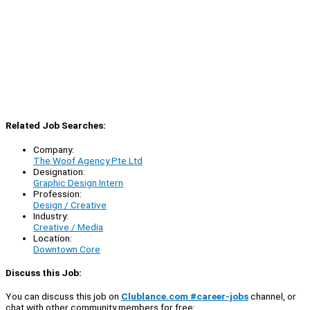
Related Job Searches:
Company:
The Woof Agency Pte Ltd
Designation:
Graphic Design Intern
Profession:
Design / Creative
Industry:
Creative / Media
Location:
Downtown Core
Discuss this Job:
You can discuss this job on
Clublance.com #career-jobs
channel, or
chat with other community members for free: