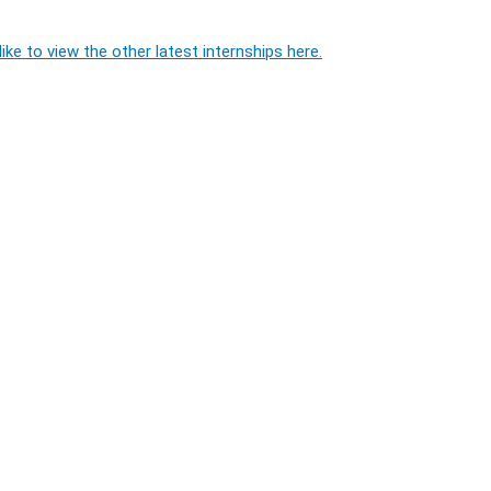
ike to view the other latest internships here.