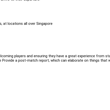
 at locations all over Singapore
coming players and ensuring they have a great experience from sta
ee Provide a post-match report, which can elaborate on things that 