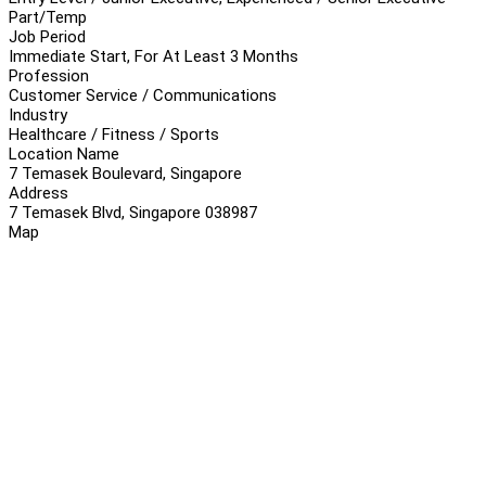
Part/Temp
Job Period
Immediate Start, For At Least 3 Months
Profession
Customer Service / Communications
Industry
Healthcare / Fitness / Sports
Location Name
7 Temasek Boulevard, Singapore
Address
7 Temasek Blvd, Singapore 038987
Map