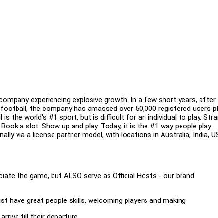
ompany experiencing explosive growth. In a few short years, after
 football, the company has amassed over 50,000 registered users pl
 the world's #1 sport, but is difficult for an individual to play. Str
Book a slot. Show up and play. Today, it is the #1 way people play
ally via a license partner model, with locations in Australia, India, U
ate the game, but ALSO serve as Official Hosts - our brand
ust have great people skills, welcoming players and making
rive till their departure.