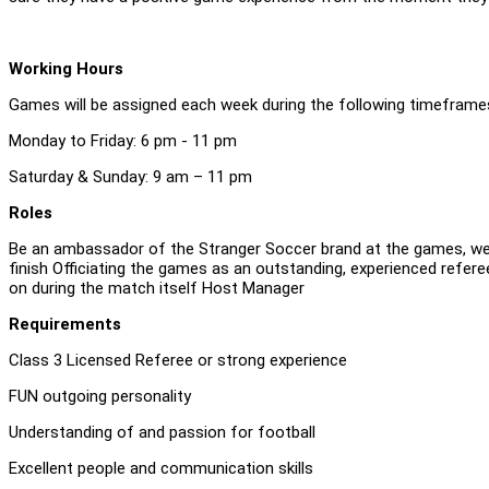
Working Hours
Games will be assigned each week during the following timeframes,
Monday to Friday: 6 pm - 11 pm
Saturday & Sunday: 9 am – 11 pm
Roles
Be an ambassador of the Stranger Soccer brand at the games, wel
finish Officiating the games as an outstanding, experienced refer
on during the match itself Host Manager
Requirements
Class 3 Licensed Referee or strong experience
FUN outgoing personality
Understanding of and passion for football
Excellent people and communication skills