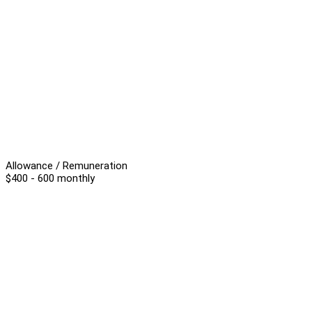
Allowance / Remuneration
$400 - 600 monthly