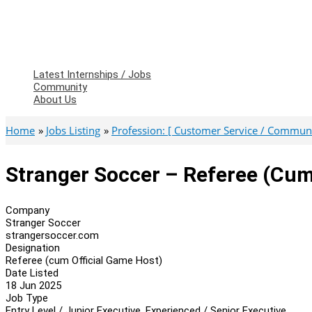
Latest Internships / Jobs
Community
About Us
Home
Jobs Listing
Profession: [ Customer Service / Communic
Stranger Soccer – Referee (cum
Company
Stranger Soccer
strangersoccer.com
Designation
Referee (cum Official Game Host)
Date Listed
18 Jun 2025
Job Type
Entry Level / Junior Executive, Experienced / Senior Executive