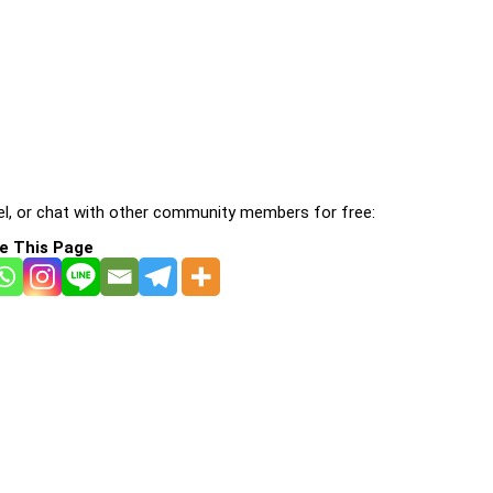
l, or chat with other community members for free:
e This Page