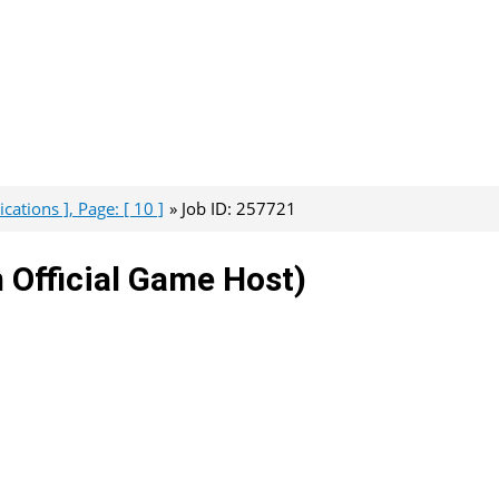
ations ], Page: [ 10 ]
Job ID: 257721
 Official Game Host)