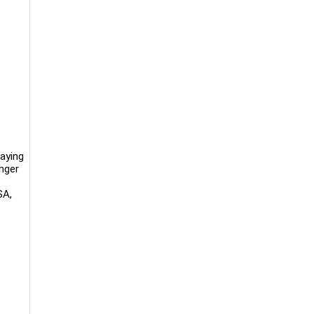
aying
anger
SA,