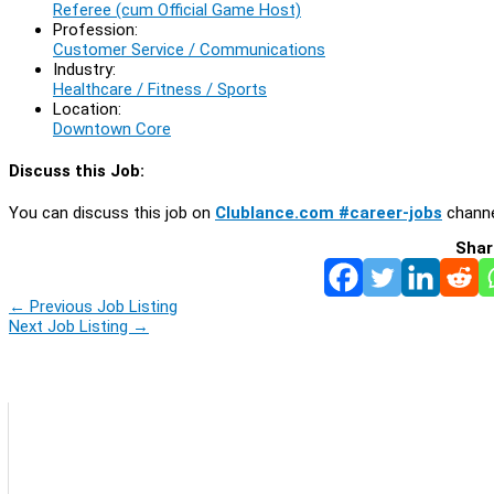
Referee (cum Official Game Host)
Profession:
Customer Service / Communications
Industry:
Healthcare / Fitness / Sports
Location:
Downtown Core
Discuss this Job:
You can discuss this job on
Clublance.com #career-jobs
channe
Shar
←
Previous Job Listing
Next Job Listing
→