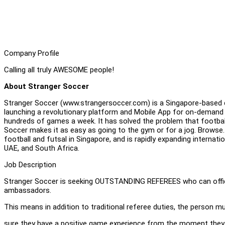
Company Profile
Calling all truly AWESOME people!
About Stranger Soccer
Stranger Soccer (www.strangersoccer.com) is a Singapore-based c
launching a revolutionary platform and Mobile App for on-demand
hundreds of games a week. It has solved the problem that football is
Soccer makes it as easy as going to the gym or for a jog. Browse. 
football and futsal in Singapore, and is rapidly expanding internation
UAE, and South Africa.
Job Description
Stranger Soccer is seeking OUTSTANDING REFEREES who can offici
ambassadors.
This means in addition to traditional referee duties, the person m
sure they have a positive game experience from the moment they ar