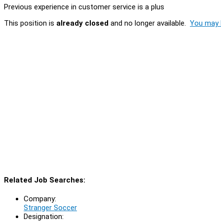
Previous experience in customer service is a plus
This position is
already closed
and no longer available.
You may l
Related Job Searches:
Company:
Stranger Soccer
Designation: