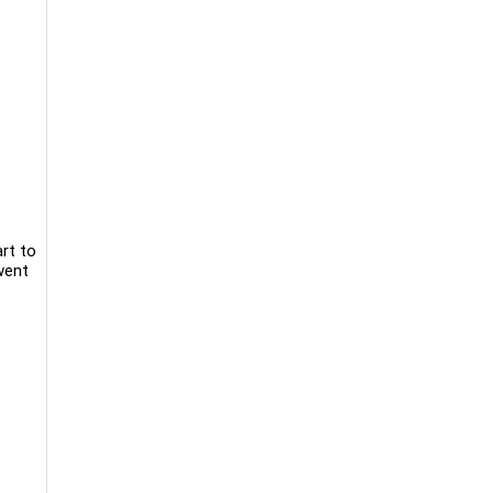
rt to
went