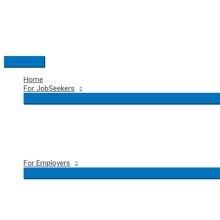
Skip
to
content
Main
Menu
Home
For JobSeekers
For Employers