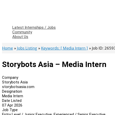
Latest Internships / Jobs
Community
About Us
Home
Jobs Listing
Keywords: [ Media Intern ]
Job ID: 2659
Storybots Asia – Media Intern
Company
Storybots Asia
storybotsasia.com
Designation
Media Intern
Date Listed
07 Apr 2026
Job Type
Entry Level / Junior Executive, Experienced / Senior Executive