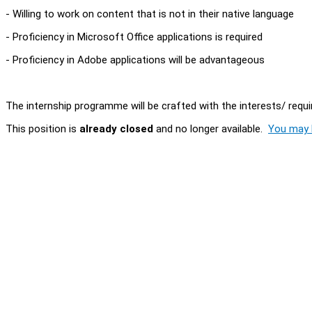
- Willing to work on content that is not in their native language
- Proficiency in Microsoft Office applications is required
- Proficiency in Adobe applications will be advantageous
The internship programme will be crafted with the interests/ requi
This position is
already closed
and no longer available.
You may l