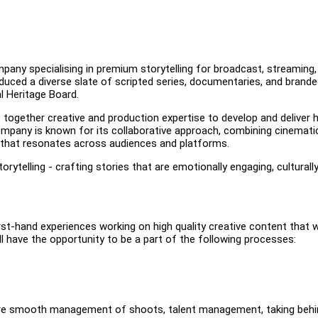
any specialising in premium storytelling for broadcast, streaming,
oduced a diverse slate of scripted series, documentaries, and brand
l Heritage Board.
 together creative and production expertise to develop and deliver h
mpany is known for its collaborative approach, combining cinemati
t that resonates across audiences and platforms.
orytelling - crafting stories that are emotionally engaging, culturall
rst-hand experiences working on high quality creative content that wi
l have the opportunity to be a part of the following processes:
nsure smooth management of shoots, talent management, taking behi