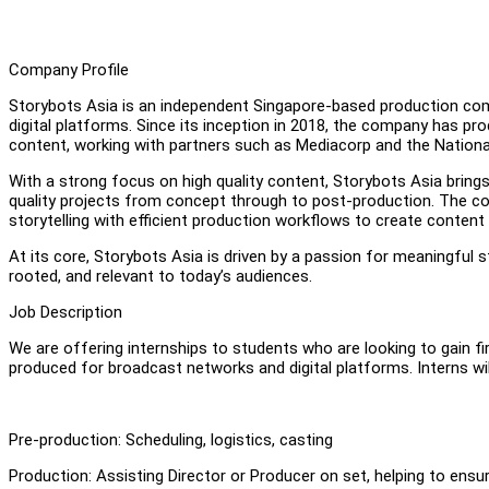
Company Profile
Storybots Asia is an independent Singapore-based production comp
digital platforms. Since its inception in 2018, the company has pr
content, working with partners such as Mediacorp and the Nationa
With a strong focus on high quality content, Storybots Asia brings
quality projects from concept through to post-production. The co
storytelling with efficient production workflows to create conten
At its core, Storybots Asia is driven by a passion for meaningful st
rooted, and relevant to today’s audiences.
Job Description
We are offering internships to students who are looking to gain fi
produced for broadcast networks and digital platforms. Interns wil
Pre-production: Scheduling, logistics, casting
Production: Assisting Director or Producer on set, helping to e