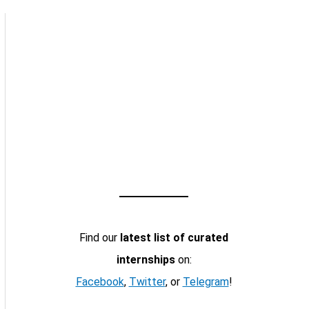
Find our
latest list of curated
internships
on:
Facebook
,
Twitter
, or
Telegram
!