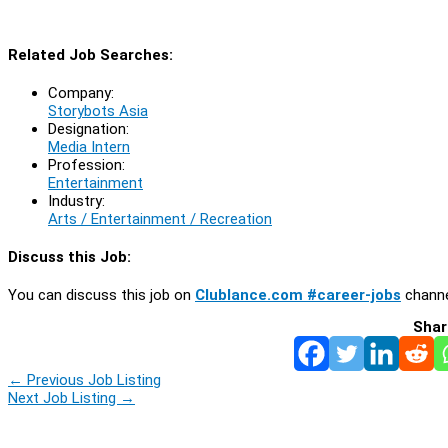
Related Job Searches:
Company:
Storybots Asia
Designation:
Media Intern
Profession:
Entertainment
Industry:
Arts / Entertainment / Recreation
Discuss this Job:
You can discuss this job on
Clublance.com #career-jobs
channe
Shar
←
Previous Job Listing
Next Job Listing
→