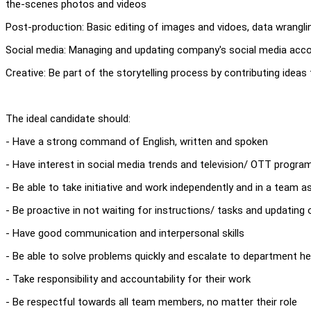
the-scenes photos and videos
Post-production: Basic editing of images and vidoes, data wrangli
Social media: Managing and updating company's social media accou
Creative: Be part of the storytelling process by contributing idea
The ideal candidate should:
- Have a strong command of English, written and spoken
- Have interest in social media trends and television/ OTT progr
- Be able to take initiative and work independently and in a team a
- Be proactive in not waiting for instructions/ tasks and updating
- Have good communication and interpersonal skills
- Be able to solve problems quickly and escalate to department h
- Take responsibility and accountability for their work
- Be respectful towards all team members, no matter their role