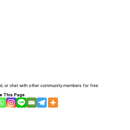
l, or chat with other community members for free:
e This Page