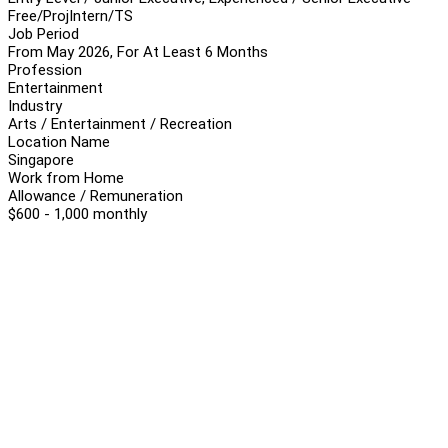
Free/Proj
Intern/TS
Job Period
From May 2026, For At Least 6 Months
Profession
Entertainment
Industry
Arts / Entertainment / Recreation
Location Name
Singapore
Work from Home
Allowance / Remuneration
$600 - 1,000 monthly