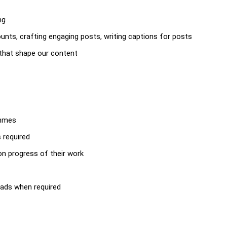
ng
nts, crafting engaging posts, writing captions for posts
s that shape our content
ammes
s required
 on progress of their work
eads when required