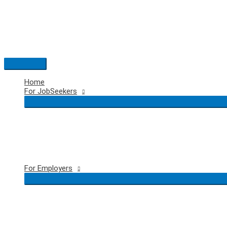
Skip
to
content
Main
Menu
Home
For JobSeekers
For Employers