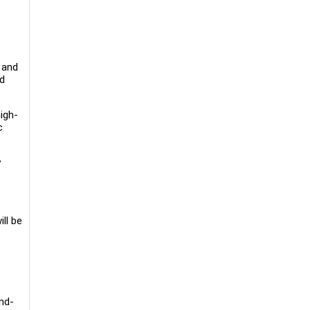
 and
ed
igh-
c
y
ll be
nd-