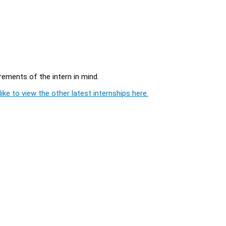
rements of the intern in mind.
ike to view the other latest internships here.