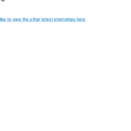
ike to view the other latest internships here.