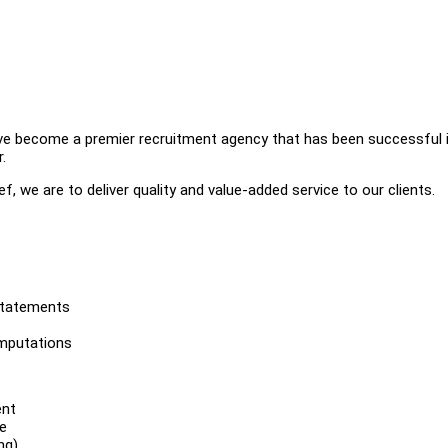
ve become a premier recruitment agency that has been successful 
.
f, we are to deliver quality and value-added service to our clients.
statements
omputations
ent
e
ng)