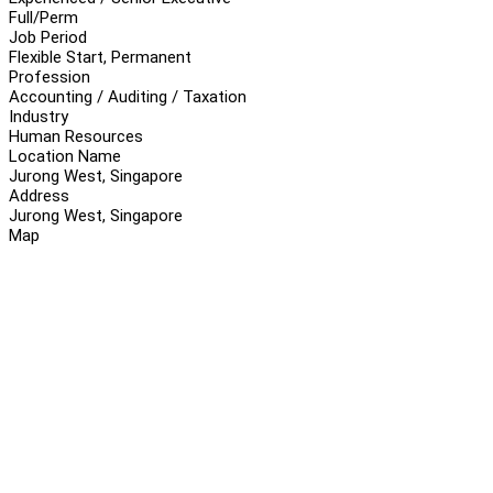
Full/Perm
Job Period
Flexible Start, Permanent
Profession
Accounting / Auditing / Taxation
Industry
Human Resources
Location Name
Jurong West, Singapore
Address
Jurong West, Singapore
Map