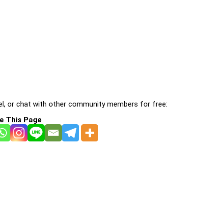
l, or chat with other community members for free:
e This Page