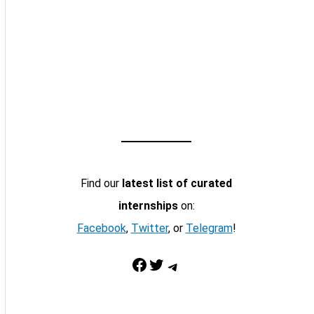
Find our
latest list of curated
internships
on:
Facebook
,
Twitter
, or
Telegram
!
Facebook
Twitter
Telegram