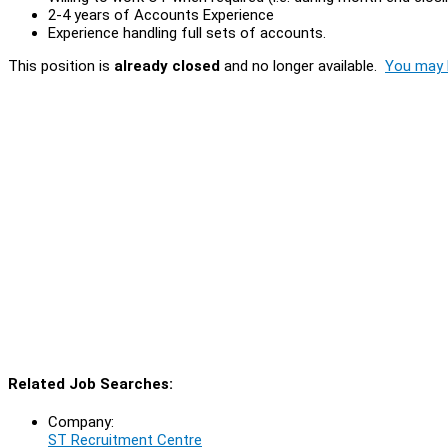
2-4 years of Accounts Experience
Experience handling full sets of accounts.
This position is
already closed
and no longer available.
You may l
Related Job Searches:
Company:
ST Recruitment Centre