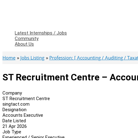
Latest Internships / Jobs
Community
About Us
Home
Jobs Listing
Profession: [ Accounting / Auditing / Taxati
ST Recruitment Centre – Accou
Company
ST Recruitment Centre
singtact.com
Designation
Accounts Executive
Date Listed
21 Apr 2026
Job Type
Experienced / Senior Executive