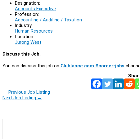
Designation:
Accounts Executive
Profession:
Accounting / Auditing / Taxation
Industry:
Human Resources
Location:
Jurong West
Discuss this Job:
You can discuss this job on
Clublance.com #career-jobs
channe
Shar
←
Previous Job Listing
Next Job Listing
→