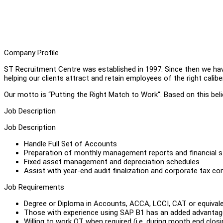
Company Profile
ST Recruitment Centre was established in 1997. Since then we ha
helping our clients attract and retain employees of the right caliber
Our motto is “Putting the Right Match to Work“. Based on this belie
Job Description
Job Description
Handle Full Set of Accounts
Preparation of monthly management reports and financial 
Fixed asset management and depreciation schedules
Assist with year-end audit finalization and corporate tax c
Job Requirements
Degree or Diploma in Accounts, ACCA, LCCI, CAT or equival
Those with experience using SAP B1 has an added advantag
Willing to work OT when required (i.e. during month end closi