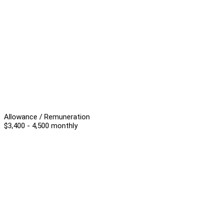
Allowance / Remuneration
$3,400 - 4,500 monthly