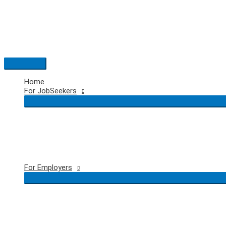
Skip
to
content
Main
Menu
Home
For JobSeekers
For Employers