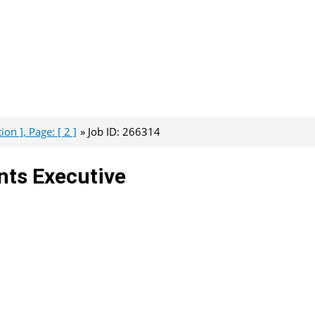
on ], Page: [ 2 ]
Job ID: 266314
nts Executive