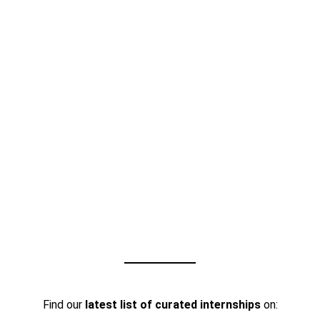
Find our
latest list of curated internships
on: