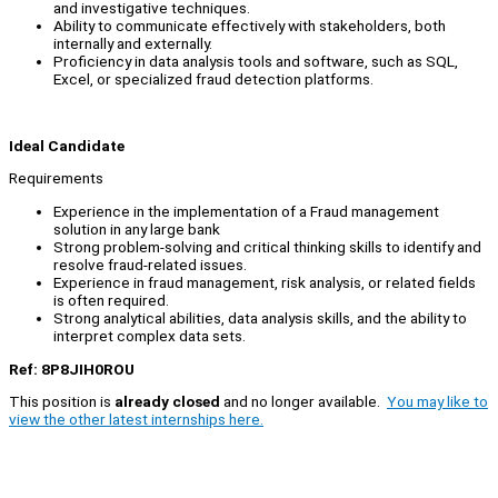
and investigative techniques.
Ability to communicate effectively with stakeholders, both
internally and externally.
Proficiency in data analysis tools and software, such as SQL,
Excel, or specialized fraud detection platforms.
Ideal Candidate
Requirements
Experience in the implementation of a Fraud management
solution in any large bank
Strong problem-solving and critical thinking skills to identify and
resolve fraud-related issues.
Experience in fraud management, risk analysis, or related fields
is often required.
Strong analytical abilities, data analysis skills, and the ability to
interpret complex data sets.
Ref: 8P8JIH0ROU
This position is
already closed
and no longer available.
You may like to
view the other latest internships here.