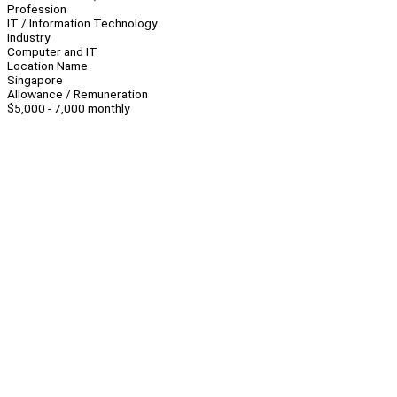
Profession
IT / Information Technology
Industry
Computer and IT
Location Name
Singapore
Allowance / Remuneration
$5,000 - 7,000 monthly