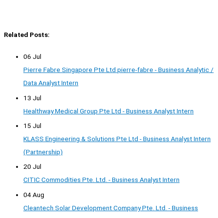
Related Posts:
06 Jul
Pierre Fabre Singapore Pte Ltd pierre-fabre - Business Analytic /
Data Analyst Intern
13 Jul
Healthway Medical Group Pte Ltd - Business Analyst Intern
15 Jul
KLASS Engineering & Solutions Pte Ltd - Business Analyst Intern
(Partnership)
20 Jul
CITIC Commodities Pte. Ltd. - Business Analyst Intern
04 Aug
Cleantech Solar Development Company Pte. Ltd. - Business