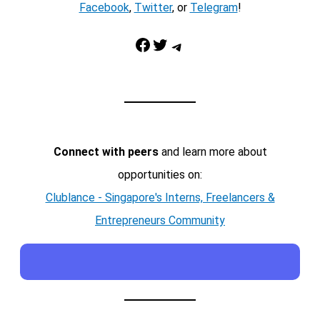
Facebook
,
Twitter
, or
Telegram
!
Facebook
Twitter
Telegram
Connect with peers
and learn more about
opportunities on:
Clublance - Singapore's Interns, Freelancers &
Entrepreneurs Community