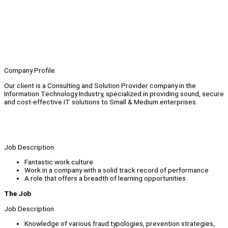
Company Profile
Our client is a Consulting and Solution Provider company in the
Information Technology Industry, specialized in providing sound, secure
and cost-effective IT solutions to Small & Medium enterprises.
Job Description
Fantastic work culture
Work in a company with a solid track record of performance
A role that offers a breadth of learning opportunities
The Job
Job Description
Knowledge of various fraud typologies, prevention strategies,