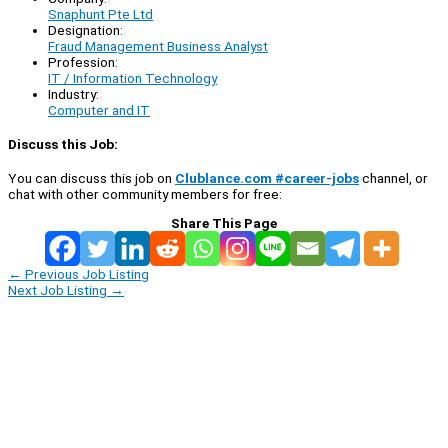
Snaphunt Pte Ltd
Designation:
Fraud Management Business Analyst
Profession:
IT / Information Technology
Industry:
Computer and IT
Discuss this Job:
You can discuss this job on
Clublance.com #career-jobs
channel, or
chat with other community members for free:
Share This Page
←
Previous Job Listing
Next Job Listing
→