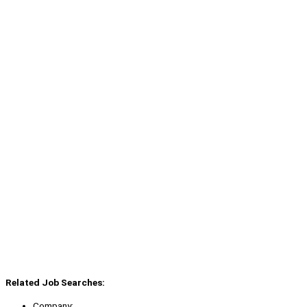
Related Job Searches:
Company: