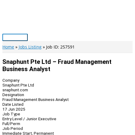
Skip
to
content
Main
Menu
Home
Jobs Listing
Job ID: 257591
Snaphunt Pte Ltd – Fraud Management
Business Analyst
Company
Snaphunt Pte Ltd
snaphunt.com
Designation
Fraud Management Business Analyst
Date Listed
17 Jun 2025
Job Type
Entry Level / Junior Executive
Full/Perm
Job Period
Immediate Start, Permanent