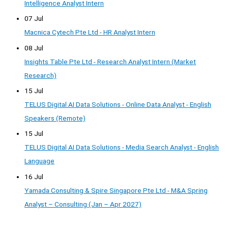
Intelligence Analyst Intern
07 Jul
Macnica Cytech Pte Ltd - HR Analyst Intern
08 Jul
Insights Table Pte Ltd - Research Analyst Intern (Market
Research)
15 Jul
TELUS Digital AI Data Solutions - Online Data Analyst - English
Speakers (Remote)
15 Jul
TELUS Digital AI Data Solutions - Media Search Analyst - English
Language
16 Jul
Yamada Consulting & Spire Singapore Pte Ltd - M&A Spring
Analyst – Consulting (Jan – Apr 2027)