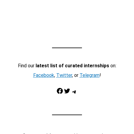
Find our
latest list of curated internships
on:
Facebook
,
Twitter
, or
Telegram
!
Facebook
Twitter
Telegram