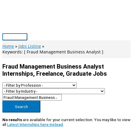
Skip
to
content
Main
Menu
Home
Jobs Listing
Keywords: [ Fraud Management Business Analyst ]
Fraud Management Business Analyst
Internships, Freelance, Graduate Jobs
Search
No results
are available for your current selection. You may like to view
all
Latest Internships here instead
.