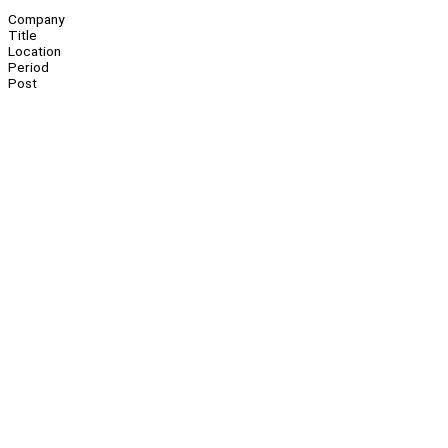
Company
Title
Location
Period
Post