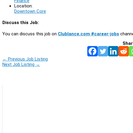
Finance
Location:
Downtown Core
Discuss this Job:
You can discuss this job on
Clublance.com #career-jobs
channe
Shar
←
Previous Job Listing
Next Job Listing
→