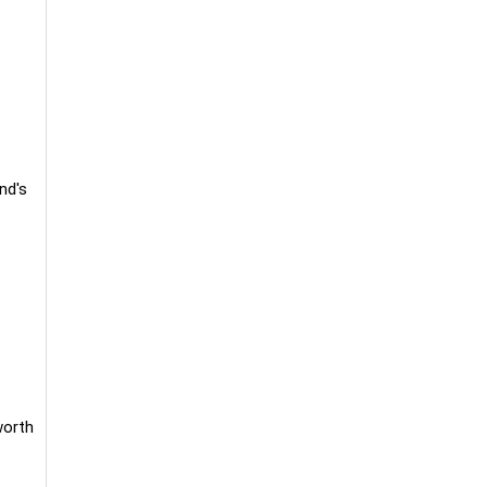
nd's
worth