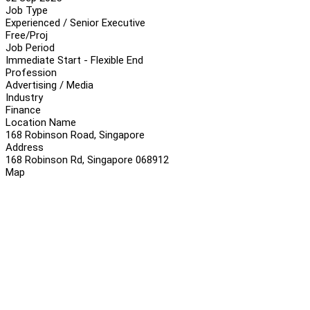
Job Type
Experienced / Senior Executive
Free/Proj
Job Period
Immediate Start - Flexible End
Profession
Advertising / Media
Industry
Finance
Location Name
168 Robinson Road, Singapore
Address
168 Robinson Rd, Singapore 068912
Map