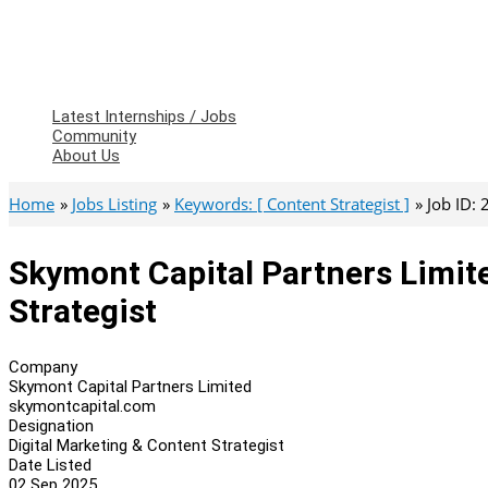
Latest Internships / Jobs
Community
About Us
Home
Jobs Listing
Keywords: [ Content Strategist ]
Job ID:
Skymont Capital Partners Limite
Strategist
Company
Skymont Capital Partners Limited
skymontcapital.com
Designation
Digital Marketing & Content Strategist
Date Listed
02 Sep 2025