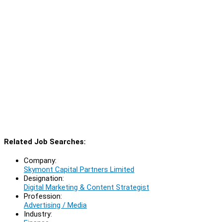
Related Job Searches:
Company:
Skymont Capital Partners Limited
Designation:
Digital Marketing & Content Strategist
Profession:
Advertising / Media
Industry: