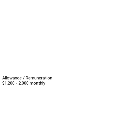
Allowance / Remuneration
$1,200 - 2,000 monthly