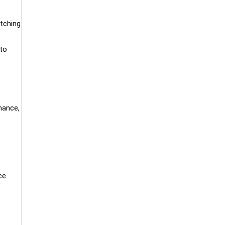
itching
 to
inance,
ce.