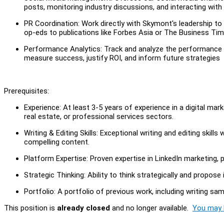
posts, monitoring industry discussions, and interacting with
PR Coordination: Work directly with Skymont's leadership to 
op-eds to publications like Forbes Asia or The Business T
Performance Analytics: Track and analyze the performance of 
measure success, justify ROI, and inform future strategies
Prerequisites:
Experience: At least 3-5 years of experience in a digital mark
real estate, or professional services sectors.
Writing & Editing Skills: Exceptional writing and editing skills
compelling content.
Platform Expertise: Proven expertise in LinkedIn marketing, p
Strategic Thinking: Ability to think strategically and propos
Portfolio: A portfolio of previous work, including writing s
This position is
already closed
and no longer available.
You may l