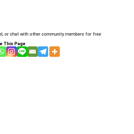
l, or chat with other community members for free:
e This Page