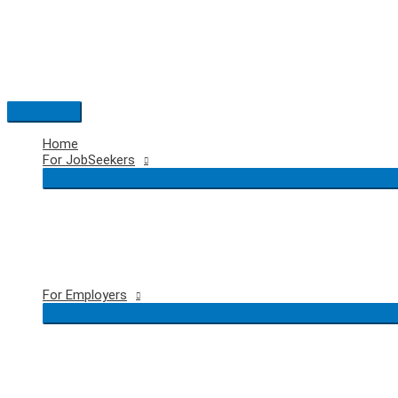
Skip
to
content
Main
Menu
Home
For JobSeekers
For Employers