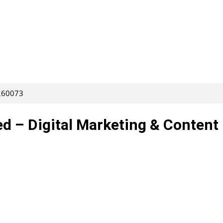
 260073
d – Digital Marketing & Content