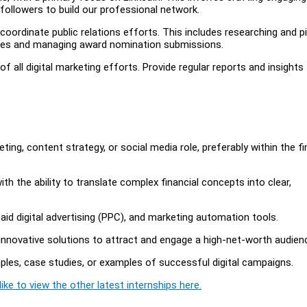
 followers to build our professional network.
coordinate public relations efforts. This includes researching and p
imes and managing award nomination submissions.
all digital marketing efforts. Provide regular reports and insights
eting, content strategy, or social media role, preferably within the f
 with the ability to translate complex financial concepts into clear,
aid digital advertising (PPC), and marketing automation tools.
e innovative solutions to attract and engage a high-net-worth audien
amples, case studies, or examples of successful digital campaigns.
ike to view the other latest internships here.