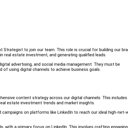
 Strategist to join our team. This role is crucial for building our bra
n real estate investment, and generating qualified leads.
 digital advertising, and social media management. They must be
of using digital channels to achieve business goals.
ensive content strategy across our digital channels. This includes
 real estate investment trends and market insights.
d campaigns on platforms like LinkedIn to reach our ideal high-net-
 with a primary focus on LinkedIn. This involves crafting engaging