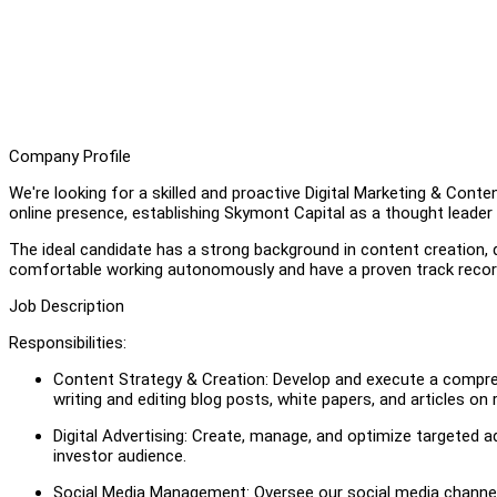
Company Profile
We're looking for a skilled and proactive Digital Marketing & Content
online presence, establishing Skymont Capital as a thought leader i
The ideal candidate has a strong background in content creation,
comfortable working autonomously and have a proven track record 
Job Description
Responsibilities:
Content Strategy & Creation: Develop and execute a compreh
writing and editing blog posts, white papers, and articles on
Digital Advertising: Create, manage, and optimize targeted a
investor audience.
Social Media Management: Oversee our social media channels,