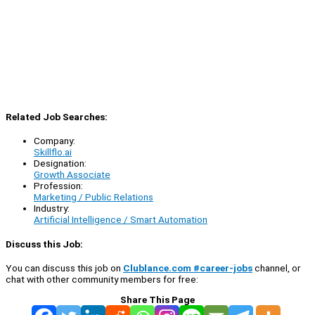
Related Job Searches:
Company:
Skillflo.ai
Designation:
Growth Associate
Profession:
Marketing / Public Relations
Industry:
Artificial Intelligence / Smart Automation
Discuss this Job:
You can discuss this job on
Clublance.com #career-jobs
channel, or
chat with other community members for free:
Share This Page