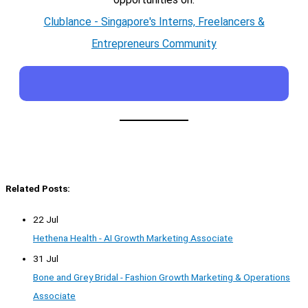
Clublance - Singapore's Interns, Freelancers &
Entrepreneurs Community
Related Posts:
22 Jul
Hethena Health - AI Growth Marketing Associate
31 Jul
Bone and Grey Bridal - Fashion Growth Marketing & Operations
Associate