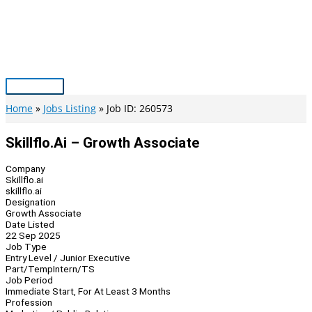
Skip
to
content
Main
Menu
Home
Jobs Listing
Job ID: 260573
Skillflo.ai – Growth Associate
Company
Skillflo.ai
skillflo.ai
Designation
Growth Associate
Date Listed
22 Sep 2025
Job Type
Entry Level / Junior Executive
Part/Temp
Intern/TS
Job Period
Immediate Start, For At Least 3 Months
Profession