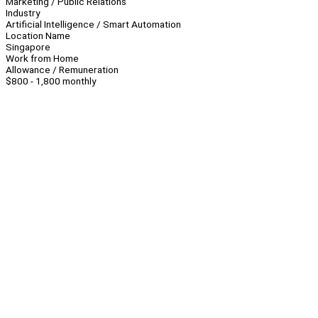
Marketing / Public Relations
Industry
Artificial Intelligence / Smart Automation
Location Name
Singapore
Work from Home
Allowance / Remuneration
$800 - 1,800 monthly