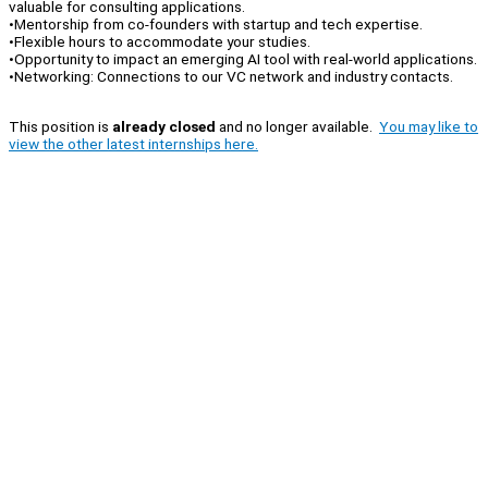
valuable for consulting applications.
•Mentorship from co-founders with startup and tech expertise.
•Flexible hours to accommodate your studies.
•Opportunity to impact an emerging AI tool with real-world applications.
•Networking: Connections to our VC network and industry contacts.
This position is
already closed
and no longer available.
You may like to
view the other latest internships here.