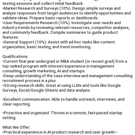
testing sessions and collect initial feedback.
•Market Research and Surveys (10%): Design simple surveys and
analyze responses from target audiences to identify opportunities and
validate ideas. Prepare basic reports or dashboards.
•User Requirements Research (10%): Investigate user needs and
industry trends by reviewing relevant resources, competitor analyses,
and community feedback. Compile summaries to guide product
features.
•General Support (10%): Assist with ad-hoc tasks like content
organization, basic testing, and trend monitoring.
Qualifications:
•Current final year undergrad or MBA student (or recent grad) from a
top ranked program with interest/experience in management
consulting, growth marketing, AI and startups.
•Deep understanding of the case interview and management consulting
recruitment process is a plus.
•Strong research skills: Great at using LLMs and tools like Google
Surveys, Excel/Google Sheets and data analysis.
•Excellent communication: Able to handle outreach, interviews, and
clear reporting.
•Proactive and organized: Thrives in a remote, fast-paced startup
setting.
What We Offer:
•Practical experience in AI product research and user growth—