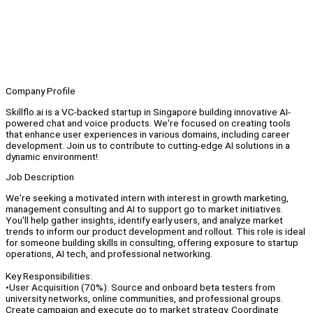
Company Profile
Skillflo.ai is a VC-backed startup in Singapore building innovative AI-
powered chat and voice products. We're focused on creating tools
that enhance user experiences in various domains, including career
development. Join us to contribute to cutting-edge AI solutions in a
dynamic environment!
Job Description
We're seeking a motivated intern with interest in growth marketing,
management consulting and AI to support go to market initiatives.
You'll help gather insights, identify early users, and analyze market
trends to inform our product development and rollout. This role is ideal
for someone building skills in consulting, offering exposure to startup
operations, AI tech, and professional networking.
Key Responsibilities:
•User Acquisition (70%): Source and onboard beta testers from
university networks, online communities, and professional groups.
Create campaign and execute go to market strategy. Coordinate