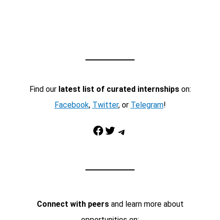
Find our
latest list of curated internships
on:
Facebook
,
Twitter
, or
Telegram
!
Facebook
Twitter
Telegram
Connect with peers
and learn more about
opportunities on: