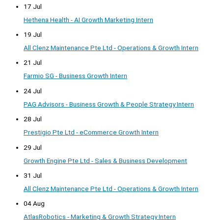
17 Jul
Hethena Health - AI Growth Marketing Intern
19 Jul
All Clenz Maintenance Pte Ltd - Operations & Growth Intern
21 Jul
Farmio SG - Business Growth Intern
24 Jul
PAG Advisors - Business Growth & People Strategy Intern
28 Jul
Prestigio Pte Ltd - eCommerce Growth Intern
29 Jul
Growth Engine Pte Ltd - Sales & Business Development
31 Jul
All Clenz Maintenance Pte Ltd - Operations & Growth Intern
04 Aug
AtlasRobotics - Marketing & Growth Strategy Intern