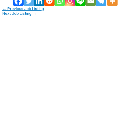
←
Previous Job Listing
Next Job Listing
→