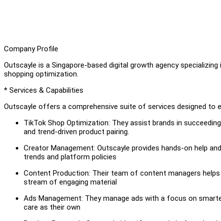
Company Profile
Outscayle is a Singapore-based digital growth agency specializing 
shopping optimization.
* Services & Capabilities
Outscayle offers a comprehensive suite of services designed to
TikTok Shop Optimization: They assist brands in succeedin
and trend-driven product pairing.
Creator Management: Outscayle provides hands-on help and 
trends and platform policies
Content Production: Their team of content managers helps g
stream of engaging material
Ads Management: They manage ads with a focus on smarter 
care as their own