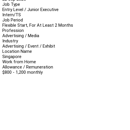
Job Type
Entry Level / Junior Executive
Intern/TS
Job Period
Flexible Start, For At Least 2 Months
Profession
Advertising / Media
Industry
Advertising / Event / Exhibit
Location Name
Singapore
Work from Home
Allowance / Remuneration
$800 - 1,200 monthly