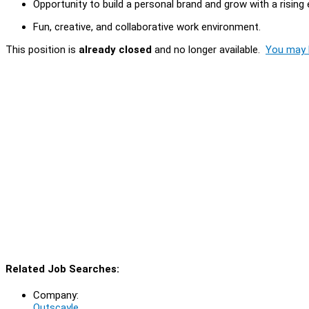
Opportunity to build a personal brand and grow with a risin
Fun, creative, and collaborative work environment.
This position is
already closed
and no longer available.
You may l
Related Job Searches:
Company:
Outscayle