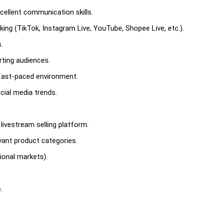
cellent communication skills.
aking (TikTok, Instagram Live, YouTube, Shopee Live, etc.).
.
rting audiences.
 fast-paced environment.
ial media trends.
livestream selling platform.
evant product categories.
ational markets).
.