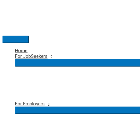
Skip
to
content
Main
Menu
Home
For JobSeekers
For Employers