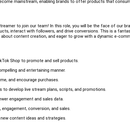
 become mainstream, enabling brands to offer products that consu
reamer to join our team! In this role, you will be the face of our br
ts, interact with followers, and drive conversions. This is a fantas
 about content creation, and eager to grow with a dynamic e-com
ikTok Shop to promote and sell products.
ompelling and entertaining manner.
-time, and encourage purchases.
to develop live stream plans, scripts, and promotions.
iewer engagement and sales data.
, engagement, conversion, and sales.
new content ideas and strategies.