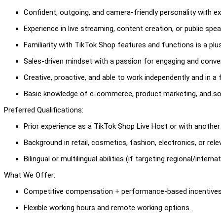
Confident, outgoing, and camera-friendly personality with ex
Experience in live streaming, content creation, or public spe
Familiarity with TikTok Shop features and functions is a plus
Sales-driven mindset with a passion for engaging and conve
Creative, proactive, and able to work independently and in a
Basic knowledge of e-commerce, product marketing, and soc
Preferred Qualifications:
Prior experience as a TikTok Shop Live Host or with another 
Background in retail, cosmetics, fashion, electronics, or rel
Bilingual or multilingual abilities (if targeting regional/intern
What We Offer:
Competitive compensation + performance-based incentives
Flexible working hours and remote working options.