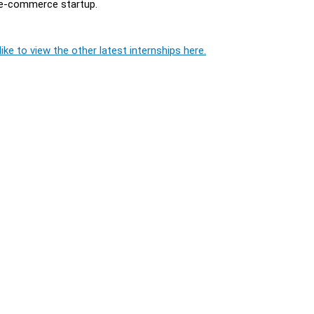
g e-commerce startup.
ike to view the other latest internships here.