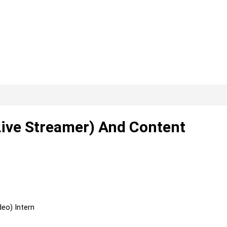
ive Streamer) And Content
eo) Intern