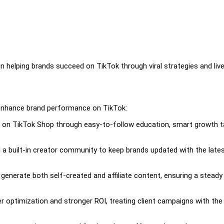
in helping brands succeed on TikTok through viral strategies and liv
 enhance brand performance on TikTok:
g on TikTok Shop through easy-to-follow education, smart growth t
a built-in creator community to keep brands updated with the late
enerate both self-created and affiliate content, ensuring a steady
optimization and stronger ROI, treating client campaigns with th