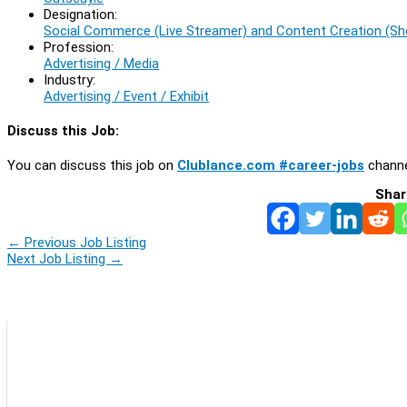
Designation:
Social Commerce (Live Streamer) and Content Creation (Sho
Profession:
Advertising / Media
Industry:
Advertising / Event / Exhibit
Discuss this Job:
You can discuss this job on
Clublance.com #career-jobs
channe
Shar
←
Previous Job Listing
Next Job Listing
→