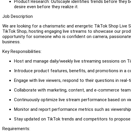
Product Research: Outscayle identifies trends before they
desire even before they realize it.
Job Description
We are looking for a charismatic and energetic TikTok Shop Live St
TikTok Shop, hosting engaging live streams to showcase our produc
opportunity for someone who is confident on camera, passionate
business.
Key Responsibilities:
Host and manage daily/weekly live streaming sessions on T
Introduce product features, benefits, and promotions in a c
Engage with live viewers, respond to their questions in real
Collaborate with marketing, content, and e-commerce teams 
Continuously optimize live stream performance based on v
Monitor and report performance metrics such as viewership
Stay updated on TikTok trends and competitors to propose 
Requirements: