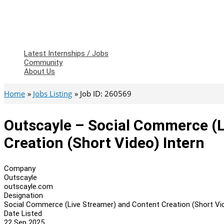
Latest Internships / Jobs
Community
About Us
Home
Jobs Listing
Job ID: 260569
Outscayle – Social Commerce (L
Creation (Short Video) Intern
Company
Outscayle
outscayle.com
Designation
Social Commerce (Live Streamer) and Content Creation (Short Vid
Date Listed
22 Sep 2025