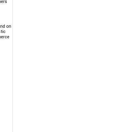
mers
and on
tic
merce