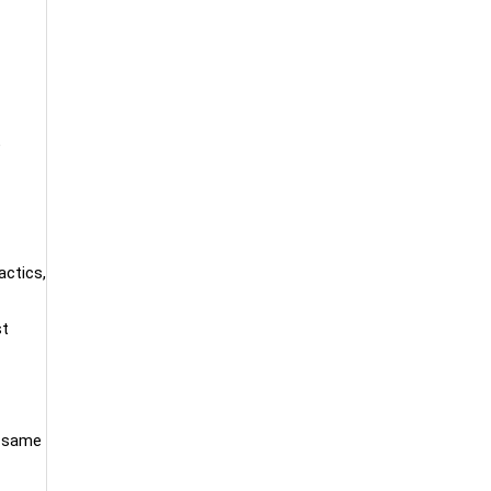
e
actics,
st
e same