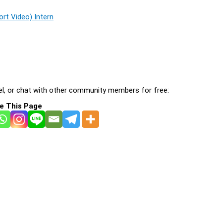
rt Video) Intern
l, or chat with other community members for free:
e This Page