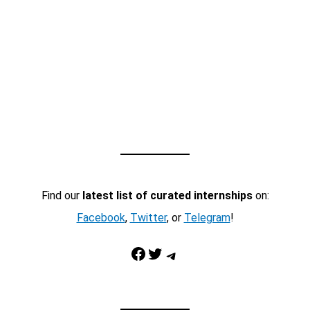
Find our
latest list of curated internships
on:
Facebook
,
Twitter
, or
Telegram
!
Facebook
Twitter
Telegram