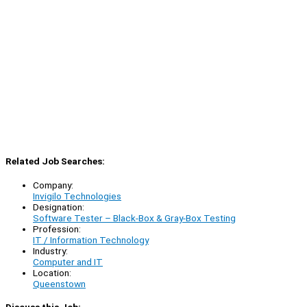
Related Job Searches:
Company:
Invigilo Technologies
Designation:
Software Tester – Black-Box & Gray-Box Testing
Profession:
IT / Information Technology
Industry:
Computer and IT
Location:
Queenstown
Discuss this Job: