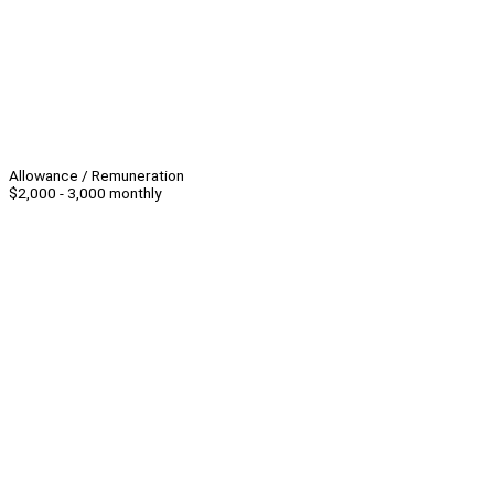
Allowance / Remuneration
$2,000 - 3,000 monthly