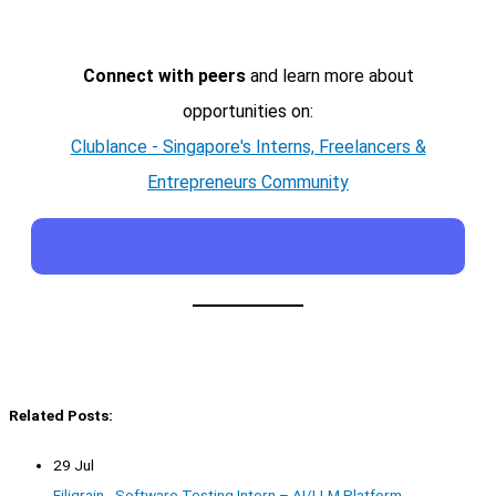
Connect with peers
and learn more about
opportunities on:
Clublance - Singapore's Interns, Freelancers &
Entrepreneurs Community
Related Posts:
29 Jul
Filigrain - Software Testing Intern – AI/LLM Platform