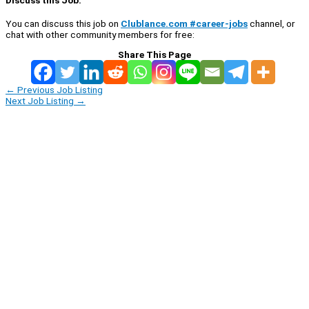
You can discuss this job on
Clublance.com #career-jobs
channel, or
chat with other community members for free:
Share This Page
←
Previous Job Listing
Next Job Listing
→