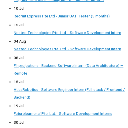
10 Jul
Recruit Express Pte Ltd - Junior UAT Tester (3 months)
15 Jul
Nested Technologies Pte. Ltd. - Software Development Intern
04 Aug
Nested Technologies Pte. Ltd. - Software Development Intern
08 Jul
Finprojections - Backend Software Intern (Data Architecture) —
Remote
15 Jul
AtlasRobotics - Software Engineer Intern (Full-stack / Frontend /
Backend)
19 Jul
Futurelearner.ai Pte. Ltd. - Software Development Interns
30 Jul