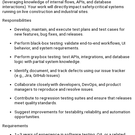
(leveraging knowledge of internal flows, APIs, and database
interactions). Your work will directly impact safety-critical systems
running on live construction and industrial sites.
Responsibilities
Develop, maintain, and execute test plans and test cases for
new features, bug fixes, and releases.
Perform black-box testing: validate end-to-end workflows, UI
behavior, and system requirements.
Perform gray-box testing: test APIs, integrations, and database
logic with partial system knowledge.
Identify, document, and track defects using our issue tracker
(e.g., Jira, GitHub Issues).
Collaborate closely with developers, DevOps, and product
managers to reproduce and resolve issues.
Contribute to regression testing suites and ensure that releases
meet quality standards.
Suggest improvements for testability, reliability, and automation
opportunities.
Requirements
1–3 years of experience in software testing, QA, or a related