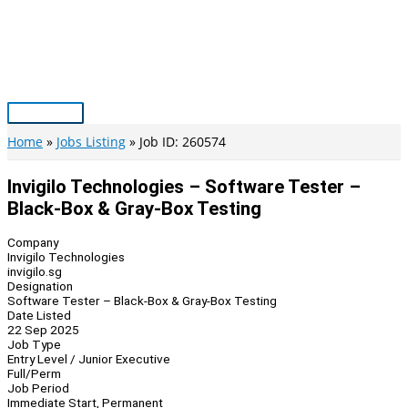
Skip
to
content
Main
Menu
Home
Jobs Listing
Job ID: 260574
Invigilo Technologies – Software Tester –
Black-Box & Gray-Box Testing
Company
Invigilo Technologies
invigilo.sg
Designation
Software Tester – Black-Box & Gray-Box Testing
Date Listed
22 Sep 2025
Job Type
Entry Level / Junior Executive
Full/Perm
Job Period
Immediate Start, Permanent