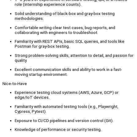
role (internship experience counts).
Solid understanding of black-box and gray-box testing
methodologies.
Comfortable writing clear test cases, bug reports, and
collaborating with engineers to troubleshoot.
Familiarity with REST APIs, basic SQL queries, and tools like
Postman for gray-box testing.
Strong problem-solving skills, attention to detail, and passion for
quality.
Excellent communication skills and ability to work in a fast-
moving startup environment.
Nice-to-Have
Experience testing cloud systems (AWS, Azure, GCP) or
edge/IoT devices.
Familiarity with automated testing tools (e.g., Playwright,
Cypress, Pytest).
Exposure to CI/CD pipelines and version control (Git).
Knowledge of performance or security testing.