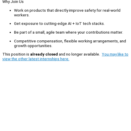
Why Join Us
Work on products that directly improve safety for real-world
workers.
Get exposure to cutting-edge AI + IoT tech stacks.
Be part of a small, agile team where your contributions matter.
Competitive compensation, flexible working arrangements, and
growth opportunities.
This position is
already closed
and no longer available.
You may like to
view the other latest internships here.