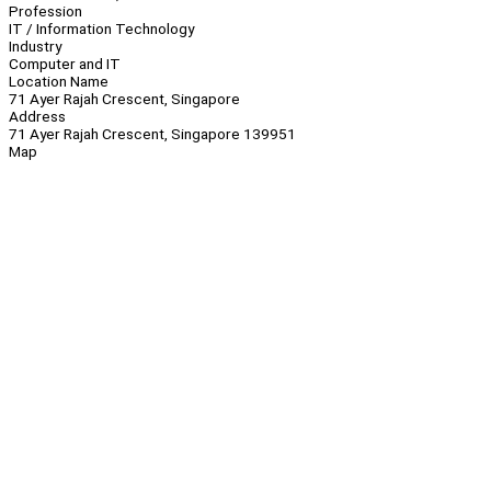
Profession
IT / Information Technology
Industry
Computer and IT
Location Name
71 Ayer Rajah Crescent, Singapore
Address
71 Ayer Rajah Crescent, Singapore 139951
Map