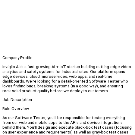
Company Profile
Invigilo AI is a fast-growing AI + IoT startup building cutting-edge video
analytics and safety systems for industrial sites. Our platform spans
edge devices, cloud microservices, web apps, and real-time
dashboards. We’re looking for a detail-oriented Software Tester who
loves finding bugs, breaking systems (in a good way), and ensuring
rock-solid product quality before we deploy to customers.
Job Description
Role Overview
As our Software Tester, you’ll be responsible for testing everything
from our web and mobile apps to the APIs and device integrations
behind them. You’ll design and execute black-box test cases (focusing
on user experience and requirements) as well as gray-box test cases