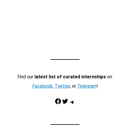
Find our
latest list of curated internships
on:
Facebook
,
Twitter
, or
Telegram
!
Facebook
Twitter
Telegram