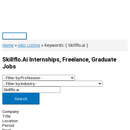
Skip
to
content
Main
Menu
Home
Jobs Listing
Keywords: [ Skillflo.ai ]
Skillflo.ai Internships, Freelance, Graduate
Jobs
Search
Company
Title
Location
Period