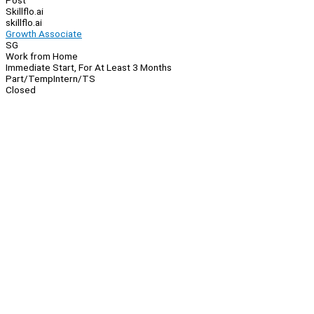
Post
Skillflo.ai
skillflo.ai
Growth Associate
SG
Work from Home
Immediate Start, For At Least 3 Months
Part/Temp
Intern/TS
Closed