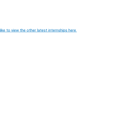
ike to view the other latest internships here.