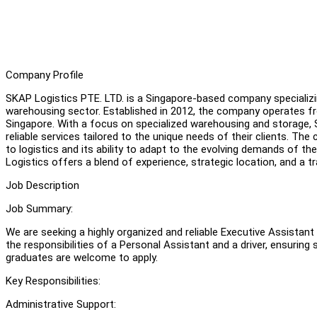
Company Profile
SKAP Logistics PTE. LTD. is a Singapore-based company specializi
warehousing sector. Established in 2012, the company operates f
Singapore. With a focus on specialized warehousing and storage, S
reliable services tailored to the unique needs of their clients. T
to logistics and its ability to adapt to the evolving demands of the
Logistics offers a blend of experience, strategic location, and a 
Job Description
Job Summary:
We are seeking a highly organized and reliable Executive Assista
the responsibilities of a Personal Assistant and a driver, ensur
graduates are welcome to apply.
Key Responsibilities:
Administrative Support: