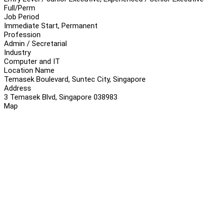
Full/Perm
Job Period
Immediate Start, Permanent
Profession
Admin / Secretarial
Industry
Computer and IT
Location Name
Temasek Boulevard, Suntec City, Singapore
Address
3 Temasek Blvd, Singapore 038983
Map