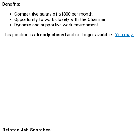
Benefits:
Competitive salary of $1800 per month.
Opportunity to work closely with the Chairman.
Dynamic and supportive work environment.
This position is
already closed
and no longer available.
You may l
Related Job Searches: