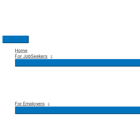
Skip
to
content
Main
Menu
Home
For JobSeekers
For Employers