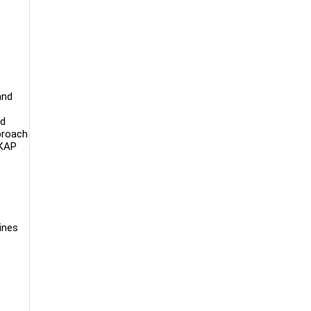
and
nd
pproach
SKAP
ines