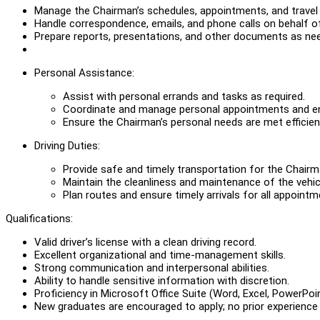
Manage the Chairman’s schedules, appointments, and travel
Handle correspondence, emails, and phone calls on behalf o
Prepare reports, presentations, and other documents as ne
Personal Assistance:
Assist with personal errands and tasks as required.
Coordinate and manage personal appointments and 
Ensure the Chairman’s personal needs are met efficient
Driving Duties:
Provide safe and timely transportation for the Chairm
Maintain the cleanliness and maintenance of the vehic
Plan routes and ensure timely arrivals for all appoint
Qualifications:
Valid driver’s license with a clean driving record.
Excellent organizational and time-management skills.
Strong communication and interpersonal abilities.
Ability to handle sensitive information with discretion.
Proficiency in Microsoft Office Suite (Word, Excel, PowerPoin
New graduates are encouraged to apply; no prior experience 