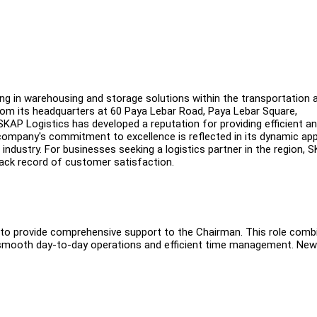
ng in warehousing and storage solutions within the transportation 
rom its headquarters at 60 Paya Lebar Road, Paya Lebar Square,
KAP Logistics has developed a reputation for providing efficient a
he company's commitment to excellence is reflected in its dynamic a
 industry. For businesses seeking a logistics partner in the region, 
track record of customer satisfaction.
nt to provide comprehensive support to the Chairman. This role comb
ing smooth day-to-day operations and efficient time management. New