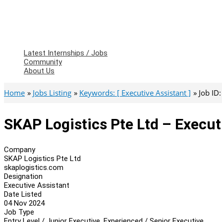
Latest Internships / Jobs
Community
About Us
Home
Jobs Listing
Keywords: [ Executive Assistant ]
Job ID
SKAP Logistics Pte Ltd – Execut
Company
SKAP Logistics Pte Ltd
skaplogistics.com
Designation
Executive Assistant
Date Listed
04 Nov 2024
Job Type
Entry Level / Junior Executive, Experienced / Senior Executive