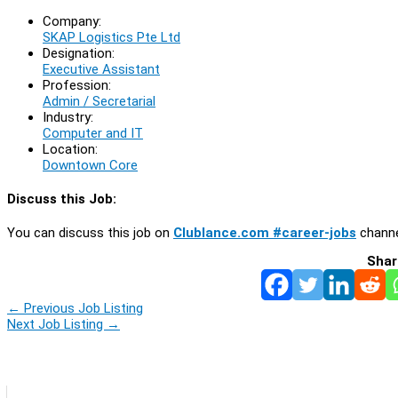
Company:
SKAP Logistics Pte Ltd
Designation:
Executive Assistant
Profession:
Admin / Secretarial
Industry:
Computer and IT
Location:
Downtown Core
Discuss this Job:
You can discuss this job on
Clublance.com #career-jobs
channe
Shar
←
Previous Job Listing
Next Job Listing
→