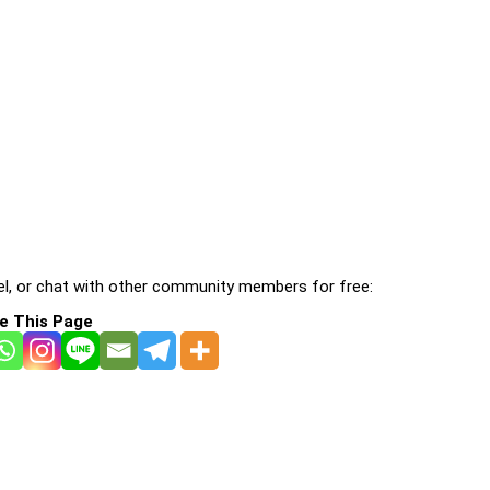
l, or chat with other community members for free:
e This Page