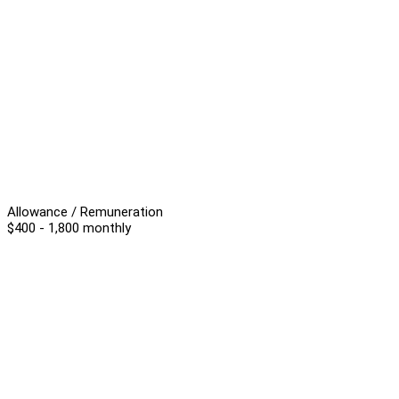
Allowance / Remuneration
$400 - 1,800 monthly