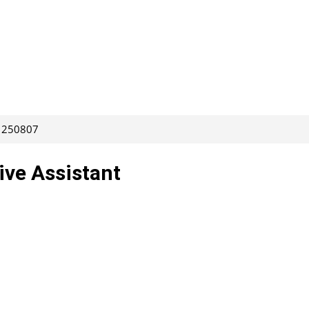
: 250807
ive Assistant