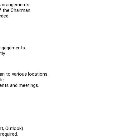
 arrangements.
f the Chairman.
eded.
engagements.
ly.
an to various locations.
le.
ments and meetings.
t, Outlook).
required.