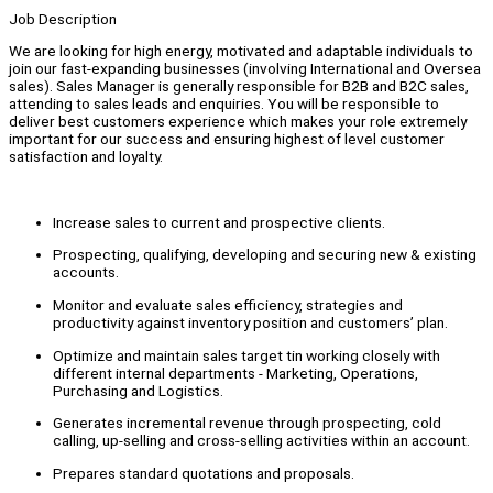
Job Description
We are looking for high energy, motivated and adaptable individuals to
join our fast-expanding businesses (involving International and Oversea
sales). Sales Manager is generally responsible for B2B and B2C sales,
attending to sales leads and enquiries. You will be responsible to
deliver best customers experience which makes your role extremely
important for our success and ensuring highest of level customer
satisfaction and loyalty.
Increase sales to current and prospective clients.
Prospecting, qualifying, developing and securing new & existing
accounts.
Monitor and evaluate sales efficiency, strategies and
productivity against inventory position and customers’ plan.
Optimize and maintain sales target tin working closely with
different internal departments - Marketing, Operations,
Purchasing and Logistics.
Generates incremental revenue through prospecting, cold
calling, up-selling and cross-selling activities within an account.
Prepares standard quotations and proposals.