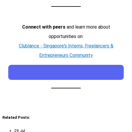
Connect with peers
and learn more about
opportunities on:
Clublance - Singapore's Interns, Freelancers &
Entrepreneurs Community
Related Posts:
29 Jul