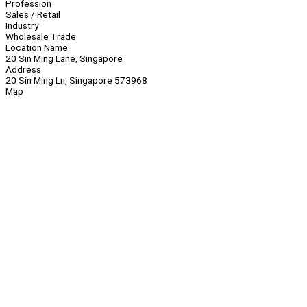
Profession
Sales / Retail
Industry
Wholesale Trade
Location Name
20 Sin Ming Lane, Singapore
Address
20 Sin Ming Ln, Singapore 573968
Map