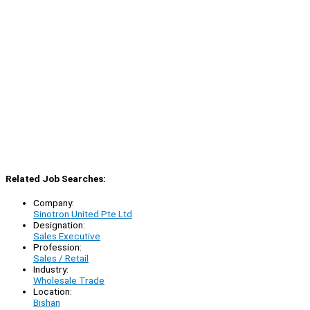
Related Job Searches:
Company:
Sinotron United Pte Ltd
Designation:
Sales Executive
Profession:
Sales / Retail
Industry:
Wholesale Trade
Location:
Bishan