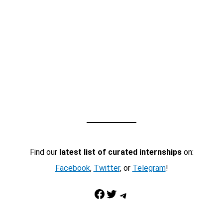
Find our
latest list of curated internships
on:
Facebook
,
Twitter
, or
Telegram
!
Facebook
Twitter
Telegram