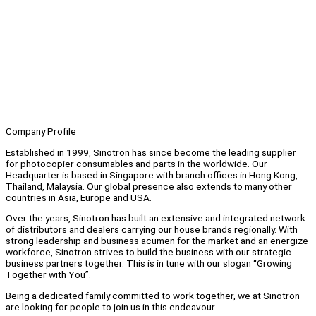
Company Profile
Established in 1999, Sinotron has since become the leading supplier
for photocopier consumables and parts in the worldwide. Our
Headquarter is based in Singapore with branch offices in Hong Kong,
Thailand, Malaysia. Our global presence also extends to many other
countries in Asia, Europe and USA.
Over the years, Sinotron has built an extensive and integrated network
of distributors and dealers carrying our house brands regionally. With
strong leadership and business acumen for the market and an energize
workforce, Sinotron strives to build the business with our strategic
business partners together. This is in tune with our slogan “Growing
Together with You”.
Being a dedicated family committed to work together, we at Sinotron
are looking for people to join us in this endeavour.