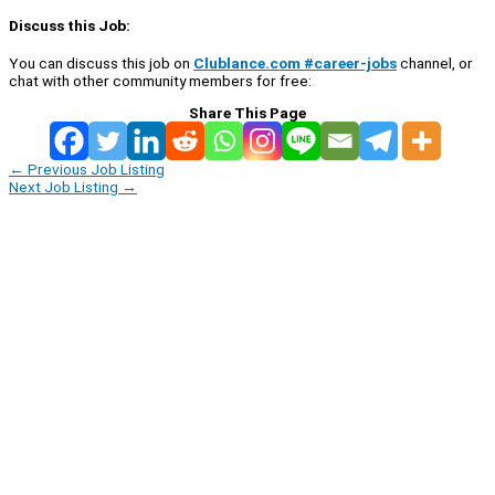
Discuss this Job:
You can discuss this job on
Clublance.com #career-jobs
channel, or
chat with other community members for free:
Share This Page
←
Previous Job Listing
Next Job Listing
→