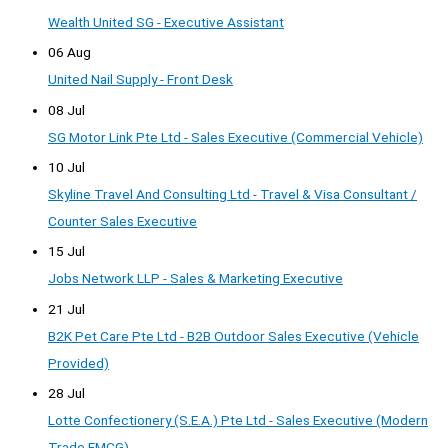
Wealth United SG - Executive Assistant
06 Aug
United Nail Supply - Front Desk
08 Jul
SG Motor Link Pte Ltd - Sales Executive (Commercial Vehicle)
10 Jul
Skyline Travel And Consulting Ltd - Travel & Visa Consultant /
Counter Sales Executive
15 Jul
Jobs Network LLP - Sales & Marketing Executive
21 Jul
B2K Pet Care Pte Ltd - B2B Outdoor Sales Executive (Vehicle
Provided)
28 Jul
Lotte Confectionery (S.E.A.) Pte Ltd - Sales Executive (Modern
Trade FMCG)