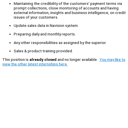
Maintaining the credibility of the customers’ payment terms via
prompt collections, close monitoring of accounts and having
external information, insights and business intelligence, on credit
issues of your customers.
Update sales data in Navision system.
Preparing daily and monthly reports.
Any other responsibilities as assigned by the superior.
Sales & product training provided.
This position is
already closed
and no longer available.
You may like to
view the other latest internships here.