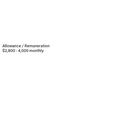
Allowance / Remuneration
$2,800 - 4,000 monthly