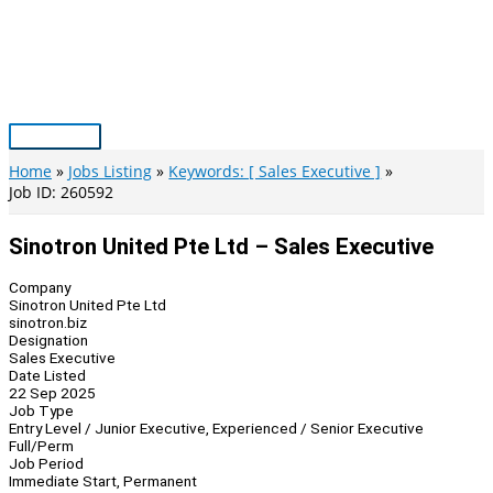
Skip
to
content
Main
Menu
Home
Jobs Listing
Keywords: [ Sales Executive ]
Job ID: 260592
Sinotron United Pte Ltd – Sales Executive
Company
Sinotron United Pte Ltd
sinotron.biz
Designation
Sales Executive
Date Listed
22 Sep 2025
Job Type
Entry Level / Junior Executive, Experienced / Senior Executive
Full/Perm
Job Period
Immediate Start, Permanent