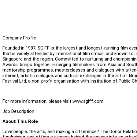
Company Profile
Founded in 1987, SGIFF is the largest and longest-running film even
that is widely attended by international film critics, and known 
Singapore and the region. Committed to nurturing and championing 
Awards, brings together emerging filmmakers from Asia and Southe
mentorship programmes, masterclasses and dialogues with attending
interest, artistic dialogue, and cultural exchanges in the art of fi
Festival Ltd, a non-profit organisation with Institution of Public C
For more information, please visit www.sgiff.com.
Job Description
About This Role
Love people, the arts, and making a difference? The Donor Relatio
fundraising, and offers a glimpse behind the scenes into an arts c