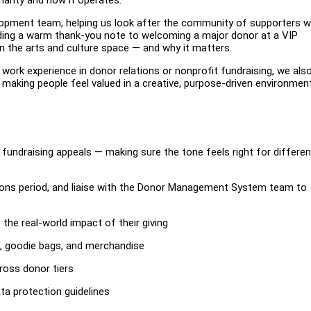
velopment team, helping us look after the community of supporters 
nding a warm thank-you note to welcoming a major donor at a VIP
e in the arts and culture space — and why it matters.
s work experience in donor relations or nonprofit fundraising, we als
aking people feel valued in a creative, purpose-driven environment
fundraising appeals — making sure the tone feels right for differen
ions period, and liaise with the Donor Management System team to
the real-world impact of their giving
ns, goodie bags, and merchandise
ross donor tiers
ata protection guidelines