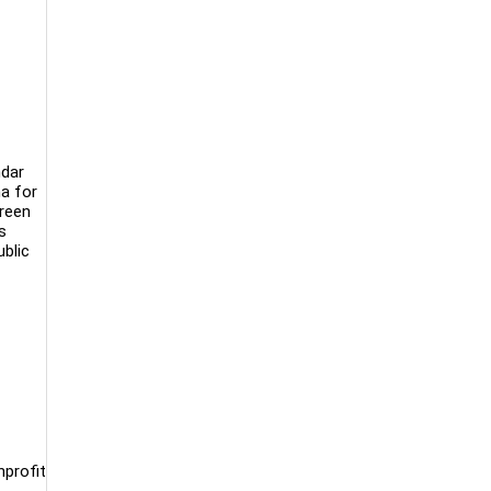
ndar
ma for
creen
s
ublic
nprofit