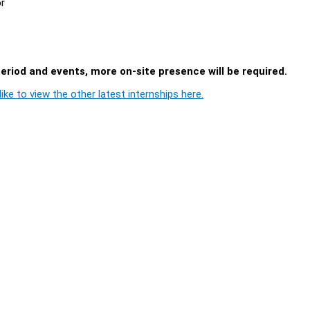
or
period and events, more on-site presence will be required.
ike to view the other latest internships here.