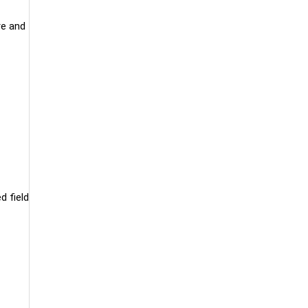
re and
d field