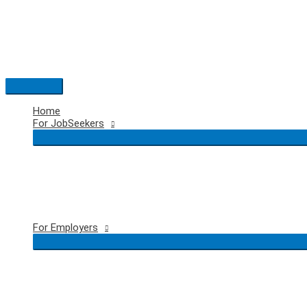
Skip
to
content
Main
Menu
Home
For JobSeekers
For Employers