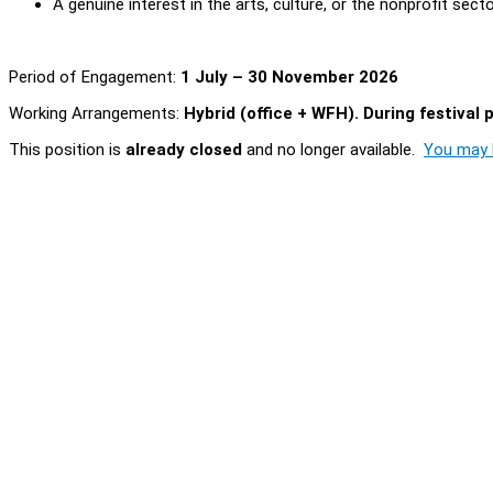
A genuine interest in the arts, culture, or the nonprofit sect
Period of Engagement:
1 July – 30 November 2026
Working Arrangements:
Hybrid (office + WFH). During festival 
This position is
already closed
and no longer available.
You may l