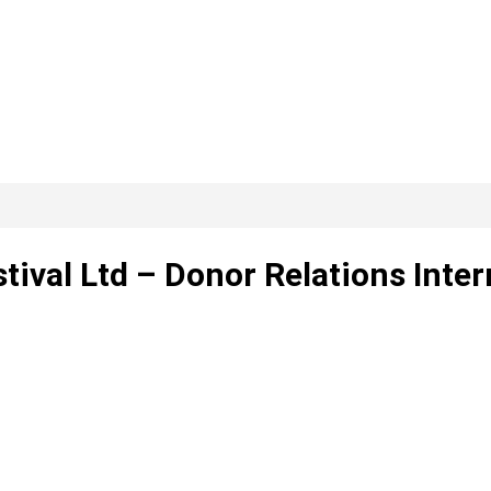
tival Ltd – Donor Relations Inter