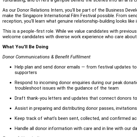
As our Donor Relations Intern, you'll be part of the Business De
make the Singapore International Film Festival possible. From se
reception, you'll learn what genuine relationship-building looks lik
This is a people-first role. While we value candidates with previou
welcome candidates with diverse work experience who care about m
What You'll Be Doing
Donor Communications & Benefit Fulfilment
Help plan and send donor emails — from festival updates to 
supporters
Respond to incoming donor enquiries during our peak donat
troubleshoot issues with the guidance of the team
Draft thank-you letters and updates that connect donors to 
Assist in preparing and distributing donor passes, invitatio
Keep track of what's been sent, collected, and confirmed ac
Handle all donor information with care and in line with our d