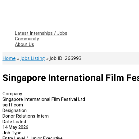
Latest Internships / Jobs
Community
About Us
Home
Jobs Listing
Job ID: 266993
Singapore International Film Fes
Company
Singapore International Film Festival Ltd
sgiff.com
Designation
Donor Relations Intern
Date Listed
14 May 2026
Job Type
Entry Level / Junior Executive