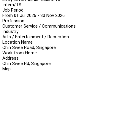
Intern/TS
Job Period
From 01 Jul 2026 - 30 Nov 2026
Profession
Customer Service / Communications
Industry
Arts / Entertainment / Recreation
Location Name
Chin Swee Road, Singapore
Work from Home
Address
Chin Swee Rd, Singapore
Map