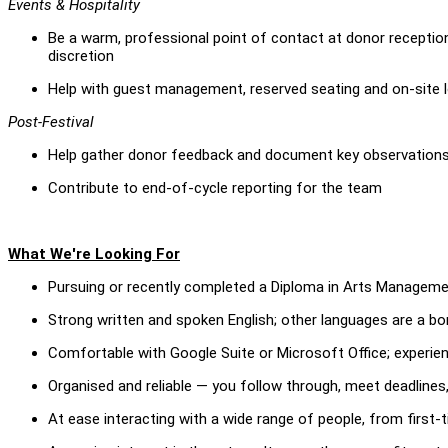
Events & Hospitality
Be a warm, professional point of contact at donor reception
discretion
Help with guest management, reserved seating and on-site l
Post-Festival
Help gather donor feedback and document key observations 
Contribute to end-of-cycle reporting for the team
What We're Looking For
Pursuing or recently completed a Diploma in Arts Managemen
Strong written and spoken English; other languages are a b
Comfortable with Google Suite or Microsoft Office; experien
Organised and reliable — you follow through, meet deadlines,
At ease interacting with a wide range of people, from first