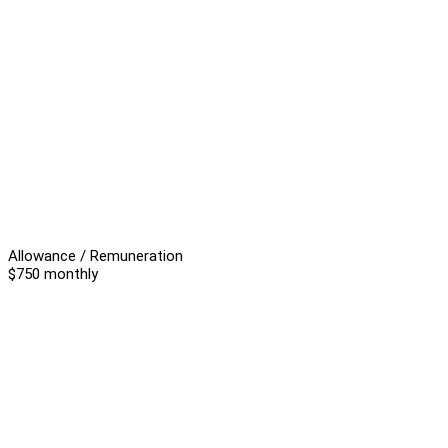
Allowance / Remuneration
$750 monthly