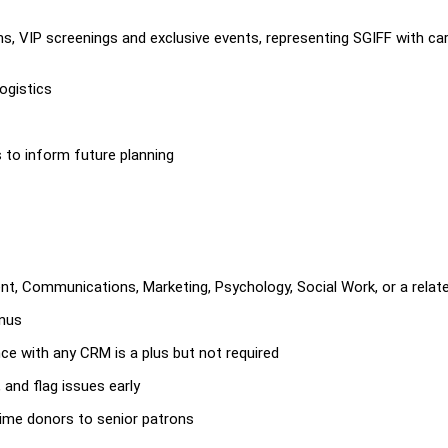
s, VIP screenings and exclusive events, representing SGIFF with ca
ogistics
to inform future planning
t, Communications, Marketing, Psychology, Social Work, or a relate
onus
ce with any CRM is a plus but not required
 and flag issues early
-time donors to senior patrons