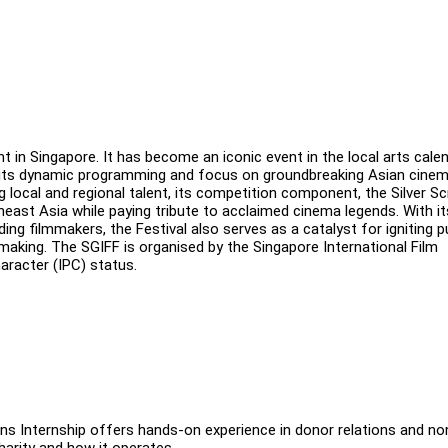
t in Singapore. It has become an iconic event in the local arts cale
for its dynamic programming and focus on groundbreaking Asian cine
local and regional talent, its competition component, the Silver S
ast Asia while paying tribute to acclaimed cinema legends. With it
 filmmakers, the Festival also serves as a catalyst for igniting p
lmmaking. The SGIFF is organised by the Singapore International Film
haracter (IPC) status.
ns Internship offers hands-on experience in donor relations and no
harity and how it operates.