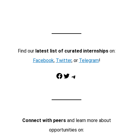
Find our
latest list of curated internships
on:
Facebook
,
Twitter
, or
Telegram
!
Facebook
Twitter
Telegram
Connect with peers
and learn more about
opportunities on: