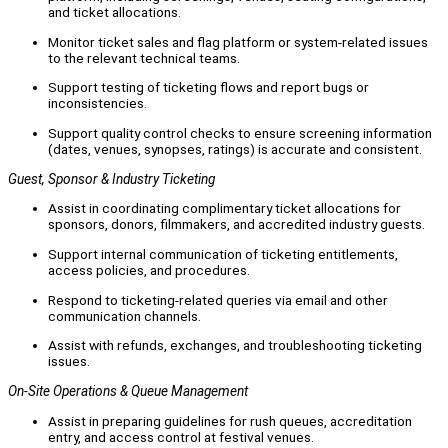
and ticket allocations.
Monitor ticket sales and flag platform or system-related issues
to the relevant technical teams.
Support testing of ticketing flows and report bugs or
inconsistencies.
Support quality control checks to ensure screening information
(dates, venues, synopses, ratings) is accurate and consistent.
Guest, Sponsor & Industry Ticketing
Assist in coordinating complimentary ticket allocations for
sponsors, donors, filmmakers, and accredited industry guests.
Support internal communication of ticketing entitlements,
access policies, and procedures.
Respond to ticketing-related queries via email and other
communication channels.
Assist with refunds, exchanges, and troubleshooting ticketing
issues.
On-Site Operations & Queue Management
Assist in preparing guidelines for rush queues, accreditation
entry, and access control at festival venues.