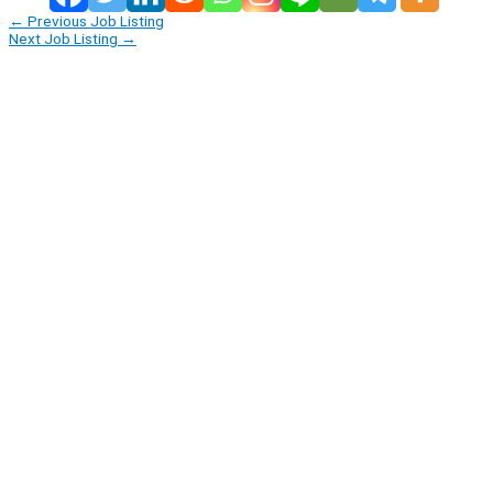
←
Previous Job Listing
Next Job Listing
→