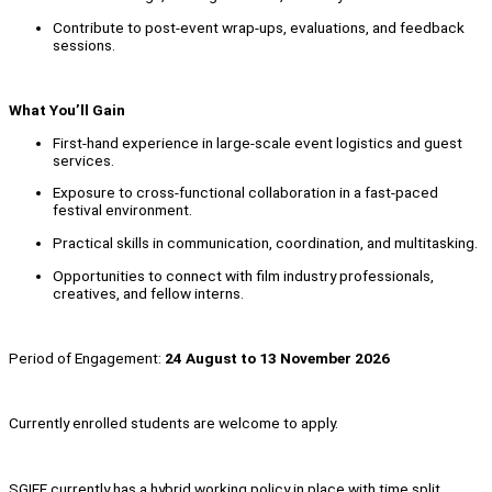
Contribute to post-event wrap-ups, evaluations, and feedback
sessions.
What You’ll Gain
First-hand experience in large-scale event logistics and guest
services.
Exposure to cross-functional collaboration in a fast-paced
festival environment.
Practical skills in communication, coordination, and multitasking.
Opportunities to connect with film industry professionals,
creatives, and fellow interns.
Period of Engagement:
24 August to 13 November 2026
Currently enrolled students are welcome to apply.
SGIFF currently has a hybrid working policy in place with time split