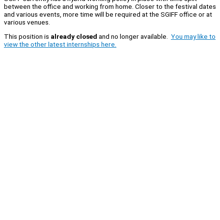
between the office and working from home. Closer to the festival dates
and various events, more time will be required at the SGIFF office or at
various venues.
This position is
already closed
and no longer available.
You may like to
view the other latest internships here.