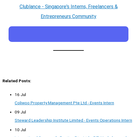
Clublance - Singapore's Interns, Freelancers &
Entrepreneurs Community
Related Posts:
16 Jul
Coliwoo Property Management Pte Ltd - Events Intern
09 Jul
Steward Leadership Institute Limited - Events Operations Intern
10 Jul