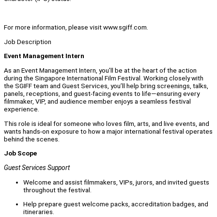
For more information, please visit www.sgiff.com.
Job Description
Event Management Intern
As an Event Management Intern, you’ll be at the heart of the action
during the Singapore International Film Festival. Working closely with
the SGIFF team and Guest Services, you’ll help bring screenings, talks,
panels, receptions, and guest-facing events to life—ensuring every
filmmaker, VIP, and audience member enjoys a seamless festival
experience.
This role is ideal for someone who loves film, arts, and live events, and
wants hands-on exposure to how a major international festival operates
behind the scenes.
Job Scope
Guest Services Support
Welcome and assist filmmakers, VIPs, jurors, and invited guests
throughout the festival.
Help prepare guest welcome packs, accreditation badges, and
itineraries.