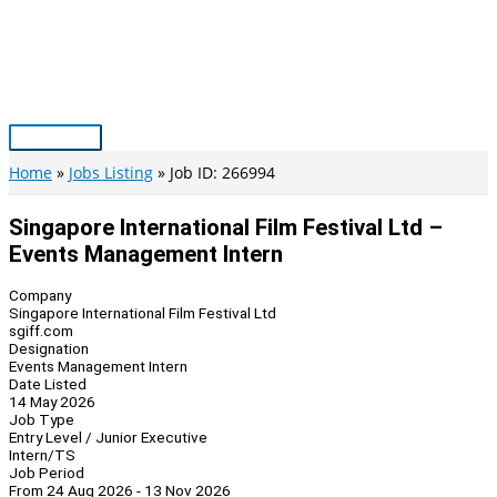
Skip
to
content
Main
Menu
Home
Jobs Listing
Job ID: 266994
Singapore International Film Festival Ltd –
Events Management Intern
Company
Singapore International Film Festival Ltd
sgiff.com
Designation
Events Management Intern
Date Listed
14 May 2026
Job Type
Entry Level / Junior Executive
Intern/TS
Job Period
From 24 Aug 2026 - 13 Nov 2026