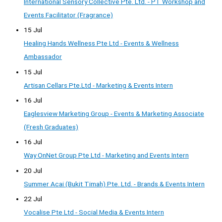
International Sensory Collective Pte. Ltd. - PT Workshop and
Events Facilitator (Fragrance)
15 Jul
Healing Hands Wellness Pte Ltd - Events & Wellness
Ambassador
15 Jul
Artisan Cellars Pte.Ltd - Marketing & Events Intern
16 Jul
Eaglesview Marketing Group - Events & Marketing Associate
(Fresh Graduates)
16 Jul
Way OnNet Group Pte Ltd - Marketing and Events Intern
20 Jul
Summer Acai (Bukit Timah) Pte. Ltd. - Brands & Events Intern
22 Jul
Vocalise Pte Ltd - Social Media & Events Intern