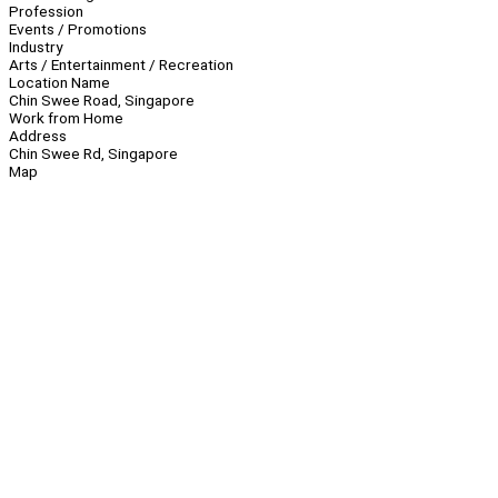
Profession
Events / Promotions
Industry
Arts / Entertainment / Recreation
Location Name
Chin Swee Road, Singapore
Work from Home
Address
Chin Swee Rd, Singapore
Map