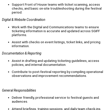
Support Front of House teams with ticket scanning, access
checks, and basic on-site troubleshooting during the festival
period.
Digital & Website Coordination
Work with the Digital and Communications teams to ensure
ticketing information is accurate and updated across SGIFF
platforms.
Assist with checks on event listings, ticket links, and pricing
information.
Documentation & Reporting
Assist in drafting and updating ticketing guidelines, access
policies, and internal documentation.
Contribute to post-festival reporting by compiling operational
observations and improvement recommendations.
General Responsibilities
Deliver friendly, professional service to festival guests and
audiences.
Attend briefings, training sessions, and daily team check-ins.