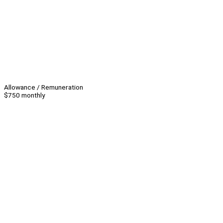
Allowance / Remuneration
$750 monthly