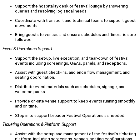
Support the hospitality desk or festival lounge by answering
queries and resolving logistical needs.
Coordinate with transport and technical teams to support guest
movements.
Bring guests to venues and ensure schedules and itineraries are
followed.
Event & Operations Support
Support the set-up, live execution, and tear-down of festival
events including screenings, Q&As, panels, and receptions.
Assist with guest check-ins, audience flow management, and
seating coordination.
Distribute event materials such as schedules, signage, and
welcome packs.
Provide on-site venue support to keep events running smoothly
and on time.
Step in to support broader Festival Operations as needed.
Ticketing Operations & Platform Support
Assist with the setup and management of the festival’s ticketing
platform, including screenings, venues, seating configurations,