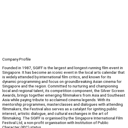
Company Profile
Founded in 1987, SGIFF is the largest and longest-running film event in
Singapore. It has become an iconic event in the local arts calendar that
is widely attended by international film critics, and known for its
dynamic programming and focus on groundbreaking Asian cinema for
Singapore and the region. Committed to nurturing and championing
local and regional talent, its competition component, the Silver Screen
Awards, brings together emerging filmmakers from Asia and Southeast
Asia while paying tribute to acclaimed cinema legends. With its
mentorship programmes, masterclasses and dialogues with attending
filmmakers, the Festival also serves as a catalyst for igniting public
interest, artistic dialogue, and cultural exchanges in the art of
filmmaking. The SGIFF is organised by the Singapore International Film
Festival Ltd, a non-profit organisation with Institution of Public
Character (IPC) status.