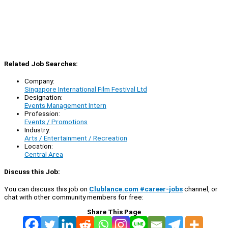
Related Job Searches:
Company:
Singapore International Film Festival Ltd
Designation:
Events Management Intern
Profession:
Events / Promotions
Industry:
Arts / Entertainment / Recreation
Location:
Central Area
Discuss this Job:
You can discuss this job on
Clublance.com #career-jobs
channel, or
chat with other community members for free:
Share This Page