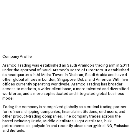
Company Profile
Aramco Trading was established as Saudi Aramco’s trading arm in 2011
under the approval of Saudi Aramco’s Board of Directors. It established
its headquarters in Al-Midra Tower in Dhahran, Saudi Arabia and have 4
other global offices in London, Singapore, Dubai and America. With five
offices currently operating worldwide, Aramco Trading has broader
access to markets, a wider client base, a more talented and diversified
workforce, and a more sophisticated and integrated global business
model.
Today, the company is recognized globally as a critical trading partner
for refiners, shipping companies, financial institutions, end-users, and
other product-trading companies. The company trades across the
barrel including Crude, Middle distillates, Light distillates, bulk
petrochemicals, polyolefin and recently clean energy like LNG, Emission
and Biofuels.