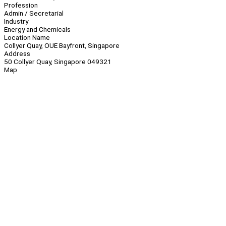
Profession
Admin / Secretarial
Industry
Energy and Chemicals
Location Name
Collyer Quay, OUE Bayfront, Singapore
Address
50 Collyer Quay, Singapore 049321
Map