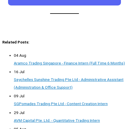
Related Posts:
04 Aug
Aramco Trading Singapore - Finance Intern (Full Time 6 Months)
16 Jul
Seychelles Sunshine Trading Pte Ltd - Administrative Assistant
(Administration & Office Support)
09 Jul
SGPomades Trading Pte Ltd - Content Creation Intern
29 Jul
AVM Capital Pte. Ltd. - Quantitative Trading Intern