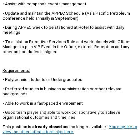
• Assist with company’s events management
• Update and maintain the APPEC Schedule (Asia Pacific Petroleum
Conference held annually in September)
• During APPEC week to be stationed at Hotel to assist with daily
meetings
• To assist on Executive Services Role and work closely with Office
Manager to plan VIP Event in the Office, external Reception and any
other ad hoc duties assigned
Requirements:
• Polytechnic students or Undergraduates
• Preferred studies in business administration or other relevant
backgrounds
• Able to work in a fast-paced environment
• Good team player and able to work collaboratively to achieve
organisational outcomes and timelines
This position is
already closed
and no longer available.
You may like to
view the other latest internships here.