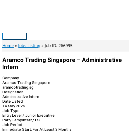
Skip
to
content
Main
Menu
Home
Jobs Listing
Job ID: 266995
Aramco Trading Singapore – Administrative
Intern
Company
Aramco Trading Singapore
aramcotrading.sg
Designation
Administrative Intern
Date Listed
14 May 2026
Job Type
Entry Level / Junior Executive
Part/Temp
Intern/TS
Job Period
Immediate Start, For At Least 3 Months