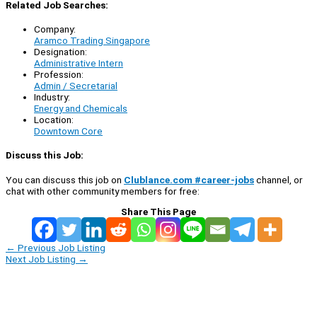
Related Job Searches:
Company:
Aramco Trading Singapore
Designation:
Administrative Intern
Profession:
Admin / Secretarial
Industry:
Energy and Chemicals
Location:
Downtown Core
Discuss this Job:
You can discuss this job on
Clublance.com #career-jobs
channel, or
chat with other community members for free:
Share This Page
←
Previous Job Listing
Next Job Listing
→