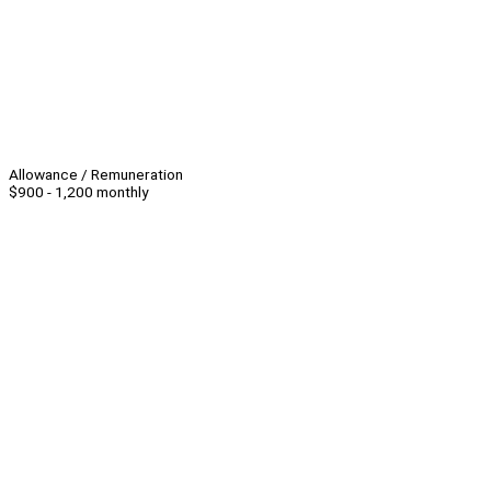
Allowance / Remuneration
$900 - 1,200 monthly