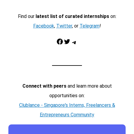
Find our
latest list of curated internships
on:
Facebook
,
Twitter
, or
Telegram
!
Facebook
Twitter
Telegram
Connect with peers
and learn more about
opportunities on:
Clublance - Singapore's Interns, Freelancers &
Entrepreneurs Community