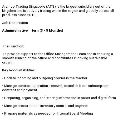
Aramco Trading Singapore (ATS) is the largest subsidiary out of the
kingdom and is actively trading within the region and globally across all
products since 2018.
Job Description
Administrative Intern (3 - 5 Months)
The Function:
To provide support to the Office Management Team and in ensuring a
smooth running of the office and contributes in driving sustainable
growth.
Key Accountabilities:
• Update incoming and outgoing courier in the tracker
• Manage contract operation, renewal, establish fresh subscription
contract and payment
• Preparing, organising, and storing information in paper and digital form
• Manage procurement, inventory control and payment
• Prepare materials as needed for Internal Board Meeting