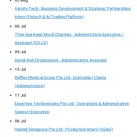
05 Aug
Varsity Tech - Business Development & Strategic Partnerships
Intern (Fintech & AI Trading Platform)
06 Jul
Thye Hua Kwan Moral Charities - Administrative Executive /
Assistant (DS-LS)
09 Jul
Derek Koh Organisation - Administrative Assistant
15 Jul
Raffles Medical Group Pte Ltd - Internship | Claims
(Administrative)
17 Jul
Expertise Technologies Pte Ltd - Operations & Administrative
Support Executive
06 Jul
Hepmil Singapore Pte Ltd - Production Intern (SGAG)