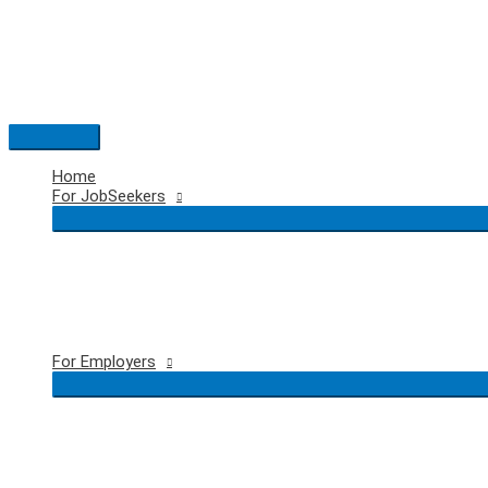
Skip
to
content
Main
Menu
Home
For JobSeekers
For Employers