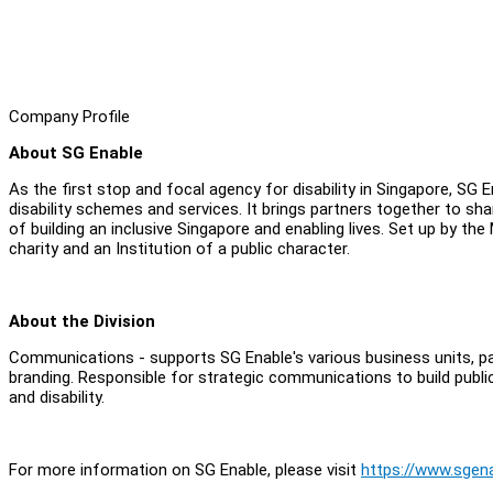
Company Profile
About SG Enable
As the first stop and focal agency for disability in Singapore, SG 
disability schemes and services. It brings partners together to s
of building an inclusive Singapore and enabling lives. Set up by the
charity and an Institution of a public character.
About the Division
Communications - supports SG Enable's various business units, parti
branding. Responsible for strategic communications to build publ
and disability.
For more information on SG Enable, please visit
https://www.sgena