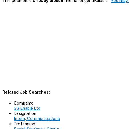
This position is
already closed
and no longer available.
You may l
Related Job Searches:
Company:
SG Enable Ltd
Designation:
Intern, Communications
Profession:
Social Services / Charity