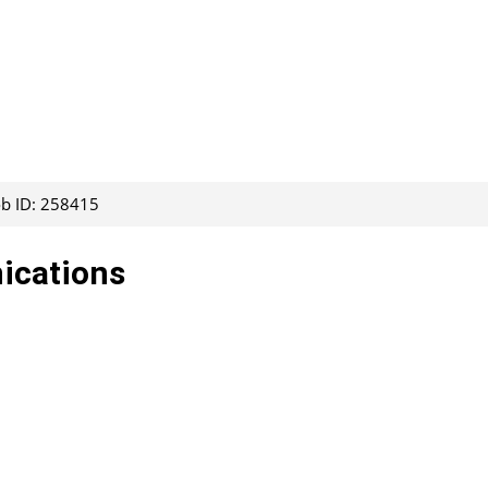
ob ID: 258415
ications