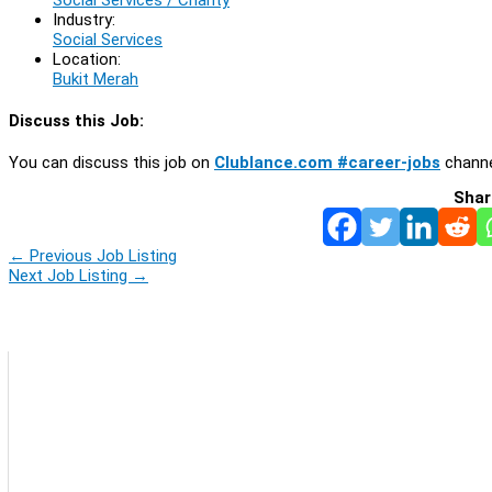
Industry:
Social Services
Location:
Bukit Merah
Discuss this Job:
You can discuss this job on
Clublance.com #career-jobs
channe
Shar
←
Previous Job Listing
Next Job Listing
→