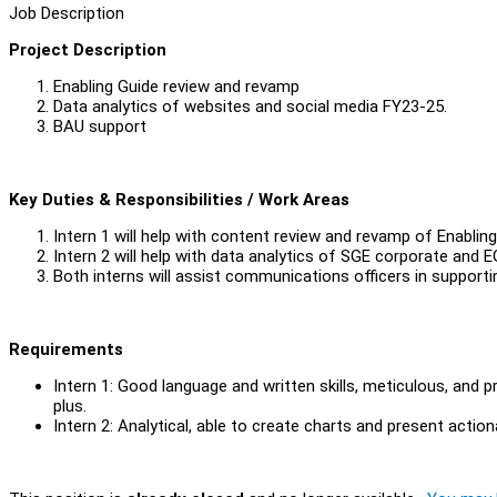
Job Description
Project Description
Enabling Guide review and revamp
Data analytics of websites and social media FY23-25.
BAU support
Key Duties & Responsibilities / Work Areas
Intern 1 will help with content review and revamp of Enabling
Intern 2 will help with data analytics of SGE corporate and
Both interns will assist communications officers in support
Requirements
Intern 1: Good language and written skills, meticulous, and 
plus.
Intern 2: Analytical, able to create charts and present action