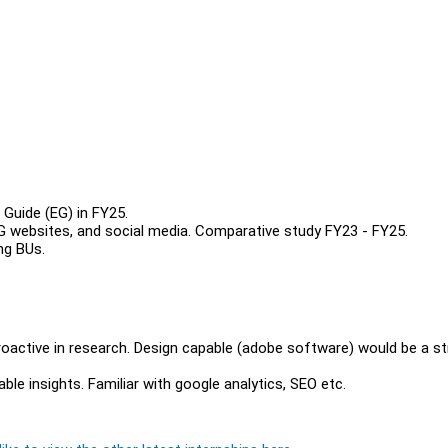
 Guide (EG) in FY25.
 EG websites, and social media. Comparative study FY23 - FY25.
ing BUs.
proactive in research. Design capable (adobe software) would be a s
able insights. Familiar with google analytics, SEO etc.