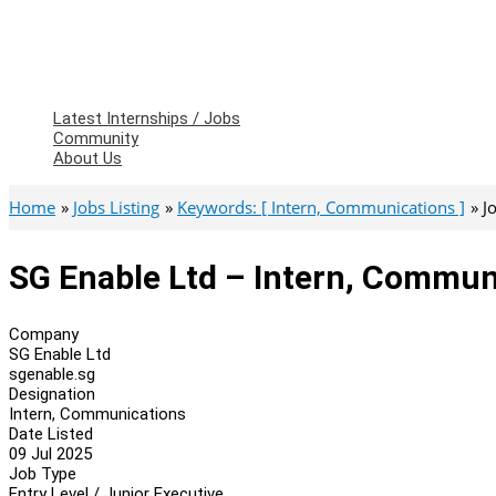
Latest Internships / Jobs
Community
About Us
Home
Jobs Listing
Keywords: [ Intern, Communications ]
J
SG Enable Ltd – Intern, Commun
Company
SG Enable Ltd
sgenable.sg
Designation
Intern, Communications
Date Listed
09 Jul 2025
Job Type
Entry Level / Junior Executive