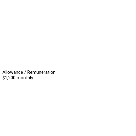
Allowance / Remuneration
$1,200 monthly