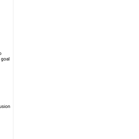
o
 goal
usion