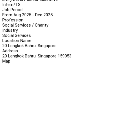
Intern/TS
Job Period
From Aug 2025 - Dec 2025
Profession
Social Services / Charity
Industry
Social Services
Location Name
20 Lengkok Bahru, Singapore
Address
20 Lengkok Bahru, Singapore 159053
Map