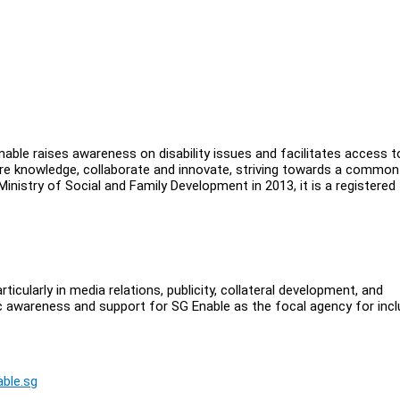
Enable raises awareness on disability issues and facilitates access t
hare knowledge, collaborate and innovate, striving towards a common
 Ministry of Social and Family Development in 2013, it is a registered
cularly in media relations, publicity, collateral development, and
ic awareness and support for SG Enable as the focal agency for incl
ble.sg