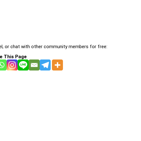
l, or chat with other community members for free:
e This Page