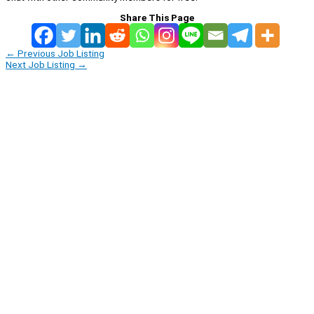
Share This Page
←
Previous Job Listing
Next Job Listing
→