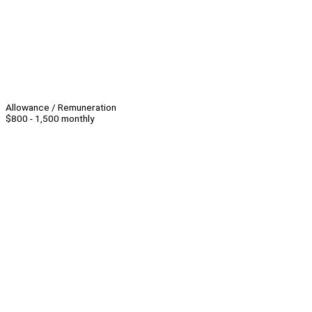
Allowance / Remuneration
$800 - 1,500 monthly