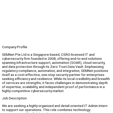
Company Profile
SEMNet Pte Ltd is a Singapore-based, CSRO-licensed IT and
cybersecurity firm founded in 2008, offering end-to-end solutions
spanning infrastructure support, automation (SOAR), cloud security,
and data protection through its Zero Trust Data Vault. Emphasizing
regulatory compliance, automation, and integration, SEMNet positions
itself as a cost-effective, one-stop security partner for enterprises
seeking efficiency and resilience. While its local credibility and breadth
of services are strengths, it faces challenges in demonstrating depth
of expertise, scalability, and independent proof of performance in a
highly competitive cybersecurity market.
Job Description
We are seeking a highly organized and detail-oriented IT Admin Intern
to support our operations. This role combines technology