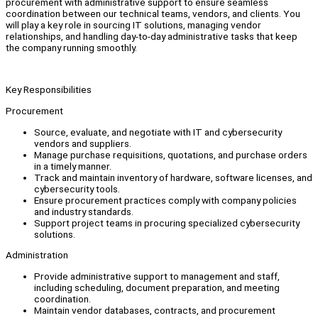
procurement with administrative support to ensure seamless
coordination between our technical teams, vendors, and clients. You
will play a key role in sourcing IT solutions, managing vendor
relationships, and handling day-to-day administrative tasks that keep
the company running smoothly.
Key Responsibilities
Procurement
Source, evaluate, and negotiate with IT and cybersecurity
vendors and suppliers.
Manage purchase requisitions, quotations, and purchase orders
in a timely manner.
Track and maintain inventory of hardware, software licenses, and
cybersecurity tools.
Ensure procurement practices comply with company policies
and industry standards.
Support project teams in procuring specialized cybersecurity
solutions.
Administration
Provide administrative support to management and staff,
including scheduling, document preparation, and meeting
coordination.
Maintain vendor databases, contracts, and procurement