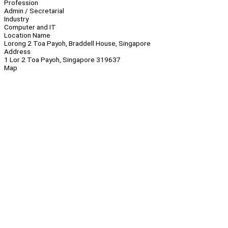
Profession
Admin / Secretarial
Industry
Computer and IT
Location Name
Lorong 2 Toa Payoh, Braddell House, Singapore
Address
1 Lor 2 Toa Payoh, Singapore 319637
Map