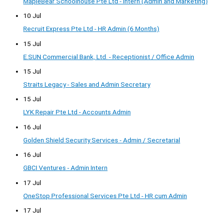
MapleBear Schoolhouse Pte Ltd - Intern (Admin and Marketing)
10 Jul
Recruit Express Pte Ltd - HR Admin (6 Months)
15 Jul
E.SUN Commercial Bank, Ltd. - Receptionist / Office Admin
15 Jul
Straits Legacy - Sales and Admin Secretary
15 Jul
LYK Repair Pte Ltd - Accounts Admin
16 Jul
Golden Shield Security Services - Admin / Secretarial
16 Jul
GBCI Ventures - Admin Intern
17 Jul
OneStop Professional Services Pte Ltd - HR cum Admin
17 Jul