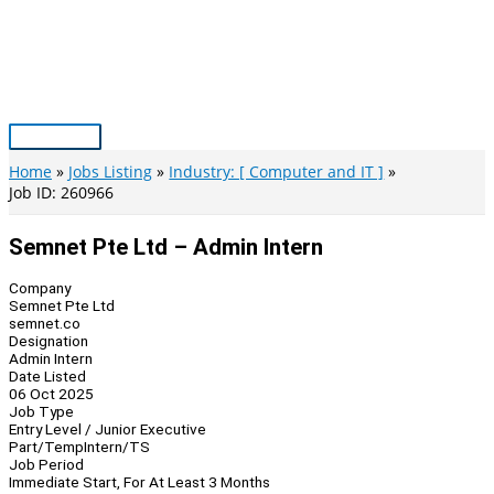
Skip
to
content
Main
Menu
Home
Jobs Listing
Industry: [ Computer and IT ]
Job ID: 260966
Semnet Pte Ltd – Admin Intern
Company
Semnet Pte Ltd
semnet.co
Designation
Admin Intern
Date Listed
06 Oct 2025
Job Type
Entry Level / Junior Executive
Part/Temp
Intern/TS
Job Period
Immediate Start, For At Least 3 Months