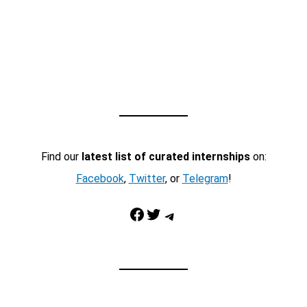
Find our
latest list of curated internships
on:
Facebook
,
Twitter
, or
Telegram
!
Facebook
Twitter
Telegram