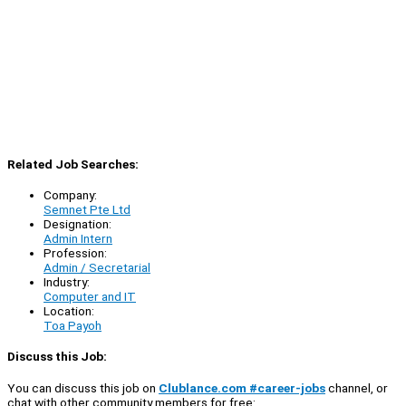
Related Job Searches:
Company:
Semnet Pte Ltd
Designation:
Admin Intern
Profession:
Admin / Secretarial
Industry:
Computer and IT
Location:
Toa Payoh
Discuss this Job:
You can discuss this job on
Clublance.com #career-jobs
channel, or
chat with other community members for free: