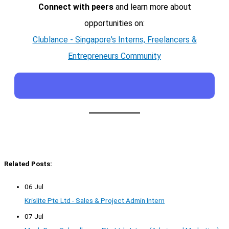
Connect with peers
and learn more about
opportunities on:
Clublance - Singapore's Interns, Freelancers &
Entrepreneurs Community
Related Posts:
06 Jul
Krislite Pte Ltd - Sales & Project Admin Intern
07 Jul