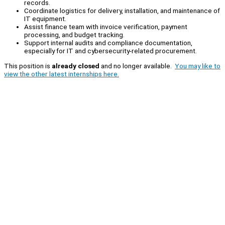
records.
Coordinate logistics for delivery, installation, and maintenance of
IT equipment.
Assist finance team with invoice verification, payment
processing, and budget tracking.
Support internal audits and compliance documentation,
especially for IT and cybersecurity-related procurement.
This position is
already closed
and no longer available.
You may like to
view the other latest internships here.