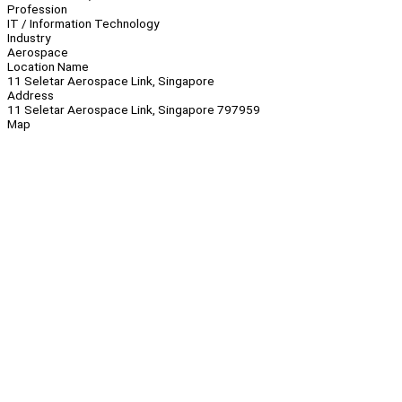
Profession
IT / Information Technology
Industry
Aerospace
Location Name
11 Seletar Aerospace Link, Singapore
Address
11 Seletar Aerospace Link, Singapore 797959
Map