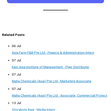
Related Posts:
06 Jul
Asia Farm F&B Pte Ltd - Finance & Administration Intern
07 Jul
East Asia Institute of Management - Flyer Distributer
07 Jul
Maha Chemicals (Asia) Pte Ltd - Marketing Associate
07 Jul
Maha Chemicals (Asia) Pte Ltd - Associate, Commercial Project
13 Jul
Storybots Asia - Media Intern