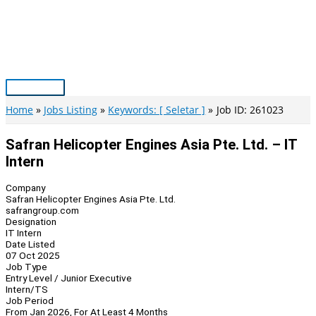
Skip
to
content
Main
Menu
Home
Jobs Listing
Keywords: [ Seletar ]
Job ID: 261023
Safran Helicopter Engines Asia Pte. Ltd. – IT
Intern
Company
Safran Helicopter Engines Asia Pte. Ltd.
safrangroup.com
Designation
IT Intern
Date Listed
07 Oct 2025
Job Type
Entry Level / Junior Executive
Intern/TS
Job Period
From Jan 2026, For At Least 4 Months