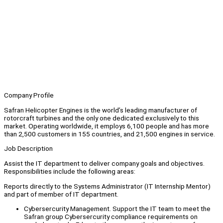
Company Profile
Safran Helicopter Engines is the world’s leading manufacturer of
rotorcraft turbines and the only one dedicated exclusively to this
market. Operating worldwide, it employs 6,100 people and has more
than 2,500 customers in 155 countries, and 21,500 engines in service.
Job Description
Assist the IT department to deliver company goals and objectives.
Responsibilities include the following areas:
Reports directly to the Systems Administrator (IT Internship Mentor)
and part of member of IT department.
Cybersercurity Management. Support the IT team to meet the
Safran group Cybersercurity compliance requirements on