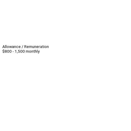
Allowance / Remuneration
$800 - 1,500 monthly