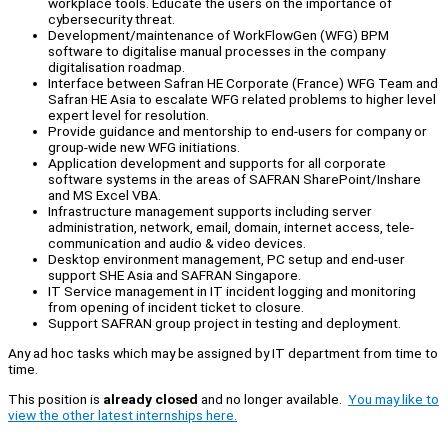
workplace tools. Educate the users on the importance of
cybersecurity threat.
Development/maintenance of WorkFlowGen (WFG) BPM
software to digitalise manual processes in the company
digitalisation roadmap.
Interface between Safran HE Corporate (France) WFG Team and
Safran HE Asia to escalate WFG related problems to higher level
expert level for resolution.
Provide guidance and mentorship to end-users for company or
group-wide new WFG initiations.
Application development and supports for all corporate
software systems in the areas of SAFRAN SharePoint/Inshare
and MS Excel VBA.
Infrastructure management supports including server
administration, network, email, domain, internet access, tele-
communication and audio & video devices.
Desktop environment management, PC setup and end-user
support SHE Asia and SAFRAN Singapore.
IT Service management in IT incident logging and monitoring
from opening of incident ticket to closure.
Support SAFRAN group project in testing and deployment.
Any ad hoc tasks which may be assigned by IT department from time to
time.
This position is
already closed
and no longer available.
You may like to
view the other latest internships here.