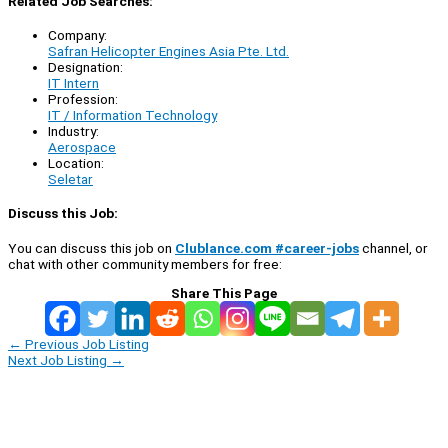
Related Job Searches:
Company:
Safran Helicopter Engines Asia Pte. Ltd.
Designation:
IT Intern
Profession:
IT / Information Technology
Industry:
Aerospace
Location:
Seletar
Discuss this Job:
You can discuss this job on
Clublance.com #career-jobs
channel, or
chat with other community members for free:
Share This Page
←
Previous Job Listing
Next Job Listing
→