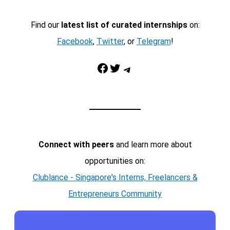
Find our
latest list of curated internships
on:
Facebook
,
Twitter
, or
Telegram
!
Facebook
Twitter
Telegram
Connect with peers
and learn more about
opportunities on:
Clublance - Singapore's Interns, Freelancers &
Entrepreneurs Community