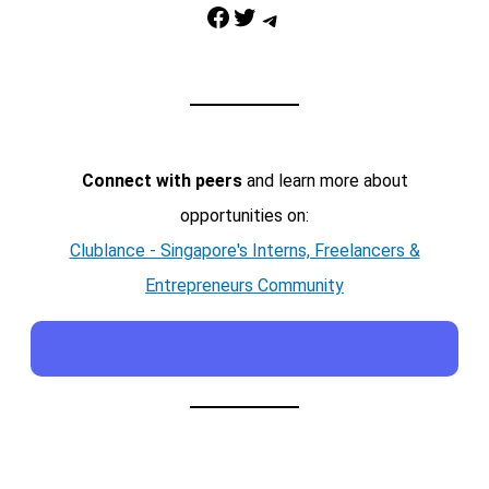
Facebook
Twitter
Telegram
Connect with peers
and learn more about
opportunities on:
Clublance - Singapore's Interns, Freelancers &
Entrepreneurs Community