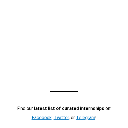
Find our
latest list of curated internships
on:
Facebook
,
Twitter
, or
Telegram
!