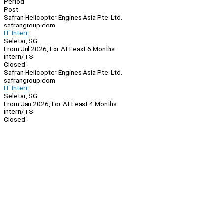
Period
Post
Safran Helicopter Engines Asia Pte. Ltd.
safrangroup.com
IT Intern
Seletar, SG
From Jul 2026, For At Least 6 Months
Intern/TS
Closed
Safran Helicopter Engines Asia Pte. Ltd.
safrangroup.com
IT Intern
Seletar, SG
From Jan 2026, For At Least 4 Months
Intern/TS
Closed