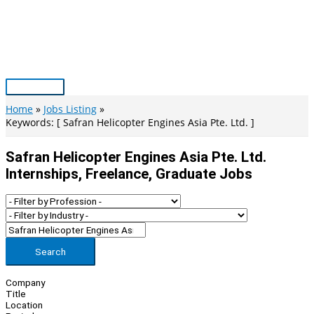
Skip
to
content
Main
Menu
Home
Jobs Listing
Keywords: [ Safran Helicopter Engines Asia Pte. Ltd. ]
Safran Helicopter Engines Asia Pte. Ltd.
Internships, Freelance, Graduate Jobs
Search
Company
Title
Location