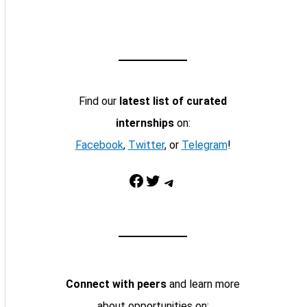
Find our
latest list of curated
internships
on:
Facebook
,
Twitter
, or
Telegram
!
Facebook
Twitter
Telegram
Connect with peers
and learn more
about opportunities on: