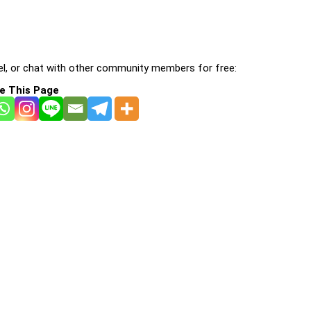
l, or chat with other community members for free:
e This Page