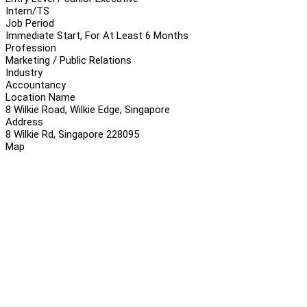
Intern/TS
Job Period
Immediate Start, For At Least 6 Months
Profession
Marketing / Public Relations
Industry
Accountancy
Location Name
8 Wilkie Road, Wilkie Edge, Singapore
Address
8 Wilkie Rd, Singapore 228095
Map