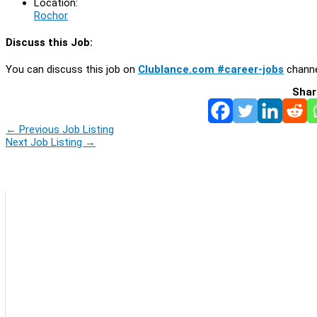
Location:
Rochor
Discuss this Job:
You can discuss this job on
Clublance.com #career-jobs
channe
Shar
←
Previous Job Listing
Next Job Listing
→