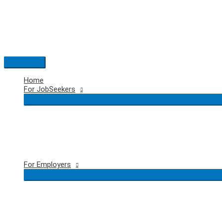
Skip
to
content
Main
Menu
Home
For JobSeekers
For Employers