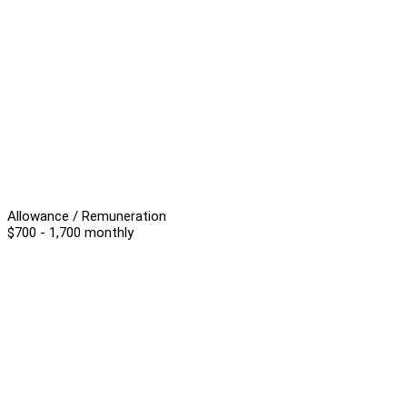
Allowance / Remuneration
$700 - 1,700 monthly