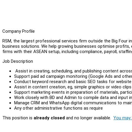
Company Profile
RSM, the largest professional services firm outside the Big Four in
business solutions. We help growing businesses optimise profits, e
firms with their ASEAN setup, including compliance, payroll, staffi
Job Description
Assist in creating, scheduling, and publishing content acro
Support paid ad campaign monitoring (Google Ads and othe
Conduct keyword research and basic SEO tasks for website
Assist in content creation, eg, simple graphics or video clip
Support marketing events in preparation of materials, part
Work closely with BD and Admin to compile data and input
Manage CRM and WhatsApp digital communications to mainta
Any other administrative functions as require
This position is
already closed
and no longer available.
You may l