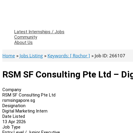
Latest Internships / Jobs
Community
About Us
Home
Jobs Listing
Keywords: [ Rochor ]
Job ID: 266107
RSM SF Consulting Pte Ltd – Dig
Company
RSM SF Consulting Pte Ltd
rsmsingapore.sg
Designation
Digital Marketing Intern
Date Listed
13 Apr 2026
Job Type
Entry Level / Junior Executive