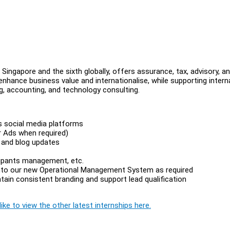
 Singapore and the sixth globally, offers assurance, tax, advisory, a
nhance business value and internationalise, while supporting intern
ng, accounting, and technology consulting.
ss social media platforms
r Ads when required)
 and blog updates
s
icipants management, etc.
 into our new Operational Management System as required
in consistent branding and support lead qualification
ike to view the other latest internships here.