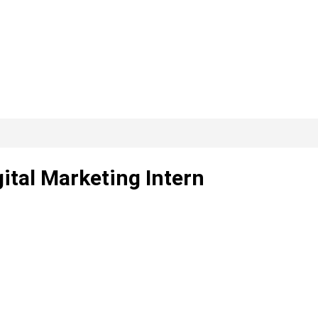
ital Marketing Intern