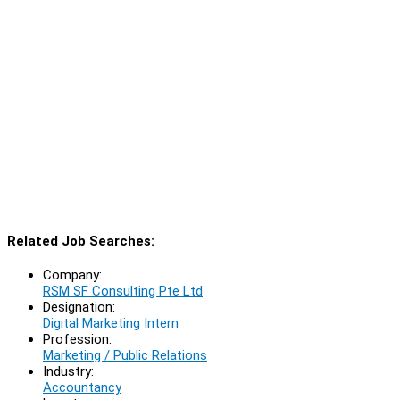
Related Job Searches:
Company:
RSM SF Consulting Pte Ltd
Designation:
Digital Marketing Intern
Profession:
Marketing / Public Relations
Industry:
Accountancy