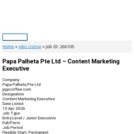
Skip
to
content
Main
Menu
Home
Jobs Listing
Job ID: 266105
Papa Palheta Pte Ltd – Content Marketing
Executive
Company
Papa Palheta Pte Ltd
pppcoffee.com
Designation
Content Marketing Executive
Date Listed
13 Apr 2026
Job Type
Entry Level / Junior Executive
Full/Perm
Job Period
Flexible Start, Permanent