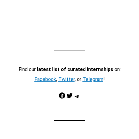
Find our
latest list of curated internships
on:
Facebook
,
Twitter
, or
Telegram
!
Facebook
Twitter
Telegram