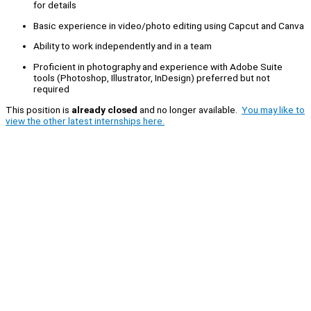
for details
Basic experience in video/photo editing using Capcut and Canva
Ability to work independently and in a team
Proficient in photography and experience with Adobe Suite
tools (Photoshop, Illustrator, InDesign) preferred but not
required
This position is
already closed
and no longer available.
You may like to
view the other latest internships here.