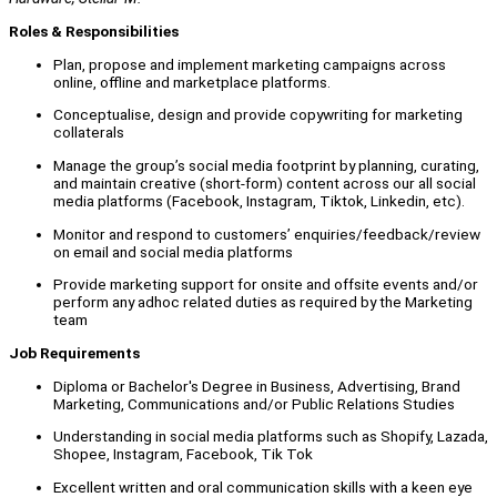
Roles & Responsibilities
Plan, propose and implement marketing campaigns across
online, offline and marketplace platforms.
Conceptualise, design and provide copywriting for marketing
collaterals
Manage the group’s social media footprint by planning, curating,
and maintain creative (short-form) content across our all social
media platforms (Facebook, Instagram, Tiktok, Linkedin, etc).
Monitor and respond to customers’ enquiries/feedback/review
on email and social media platforms
Provide marketing support for onsite and offsite events and/or
perform any adhoc related duties as required by the Marketing
team
Job Requirements
Diploma or Bachelor's Degree in Business, Advertising, Brand
Marketing, Communications and/or Public Relations Studies
Understanding in social media platforms such as Shopify, Lazada,
Shopee, Instagram, Facebook, Tik Tok
Excellent written and oral communication skills with a keen eye