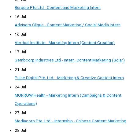
Burpple Pte Ltd - Content and Marketing Intern
16 Jul
Advisors Clique - Content Marketing / Social Media Intern
16 Jul
Vertical Institute - Marketing Intern (Content Creation)
17 Jul
Sembcorp Industries Ltd - Intern, Content Marketing (Solar)
21 Jul
Pulse Digital Pte. Ltd. - Marketing & Creative Content Intern
24 Jul
MORROW Health - Marketing Intern (Campaigns & Content
Operations)
27 Jul
Mediacorp Pte. Ltd. - Internship - Chinese Content Marketing
28 Jul