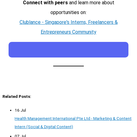
Connect with peers
and learn more about
opportunities on:
Clublance - Singapore's Interns, Freelancers &
Entrepreneurs Community
Related Posts:
16 Jul
Health Management International Pte Ltd - Marketing & Content
Intern (Social & Digital Content)
07 Jul