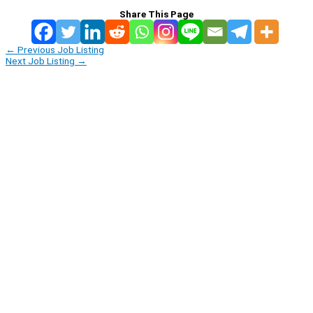
Share This Page
←
Previous Job Listing
Next Job Listing
→