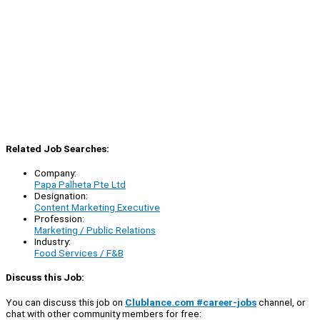
Related Job Searches:
Company:
Papa Palheta Pte Ltd
Designation:
Content Marketing Executive
Profession:
Marketing / Public Relations
Industry:
Food Services / F&B
Discuss this Job:
You can discuss this job on
Clublance.com #career-jobs
channel, or
chat with other community members for free: