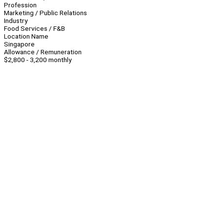
Profession
Marketing / Public Relations
Industry
Food Services / F&B
Location Name
Singapore
Allowance / Remuneration
$2,800 - 3,200 monthly