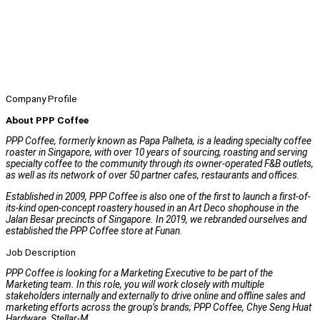
Company Profile
About PPP Coffee
PPP Coffee, formerly known as Papa Palheta, is a leading specialty coffee
roaster in Singapore, with over 10 years of sourcing, roasting and serving
specialty coffee to the community through its owner-operated F&B outlets,
as well as its network of over 50 partner cafes, restaurants and offices.
Established in 2009, PPP Coffee is also one of the first to launch a first-of-
its-kind open-concept roastery housed in an Art Deco shophouse in the
Jalan Besar precincts of Singapore. In 2019, we rebranded ourselves and
established the PPP Coffee store at Funan.
Job Description
PPP Coffee is looking for a Marketing Executive to be part of the
Marketing team. In this role, you will work closely with multiple
stakeholders internally and externally to drive online and offline sales and
marketing efforts across the group’s brands; PPP Coffee, Chye Seng Huat
Hardware, Stellar-M.