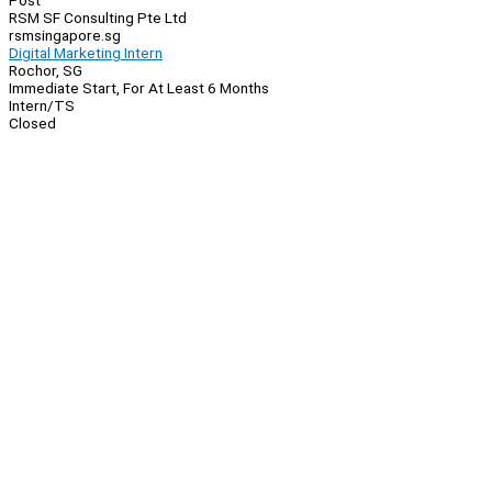
Post
RSM SF Consulting Pte Ltd
rsmsingapore.sg
Digital Marketing Intern
Rochor, SG
Immediate Start, For At Least 6 Months
Intern/TS
Closed