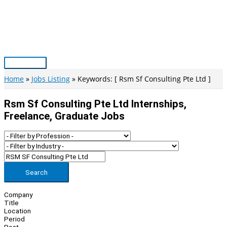
Skip
to
content
Main
Menu
Home
Jobs Listing
Keywords: [ Rsm Sf Consulting Pte Ltd ]
Rsm Sf Consulting Pte Ltd Internships,
Freelance, Graduate Jobs
Search
Company
Title
Location
Period