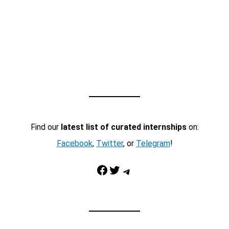
Find our
latest list of curated internships
on:
Facebook
,
Twitter
, or
Telegram
!
Facebook
Twitter
Telegram