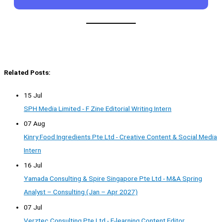
Related Posts:
15 Jul
SPH Media Limited - F Zine Editorial Writing Intern
07 Aug
Kinry Food Ingredients Pte Ltd - Creative Content & Social Media
Intern
16 Jul
Yamada Consulting & Spire Singapore Pte Ltd - M&A Spring
Analyst – Consulting (Jan – Apr 2027)
07 Jul
Verztec Consulting Pte Ltd - E-learning Content Editor