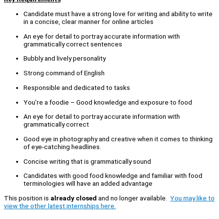
Candidate must have a strong love for writing and ability to write
in a concise, clear manner for online articles
An eye for detail to portray accurate information with
grammatically correct sentences
Bubbly and lively personality
Strong command of English
Responsible and dedicated to tasks
You’re a foodie – Good knowledge and exposure to food
An eye for detail to portray accurate information with
grammatically correct
Good eye in photography and creative when it comes to thinking
of eye-catching headlines.
Concise writing that is grammatically sound
Candidates with good food knowledge and familiar with food
terminologies will have an added advantage
This position is
already closed
and no longer available.
You may like to
view the other latest internships here.