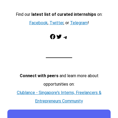
Find our
latest list of curated internships
on:
Facebook
,
Twitter
, or
Telegram
!
Facebook
Twitter
Telegram
Connect with peers
and learn more about
opportunities on:
Clublance - Singapore's Interns, Freelancers &
Entrepreneurs Community