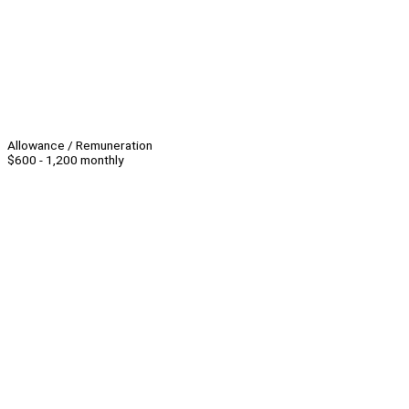
Allowance / Remuneration
$600 - 1,200 monthly