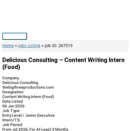
Skip
to
content
Main
Menu
Home
Jobs Listing
Job ID: 267519
Delicious Consulting – Content Writing Intern
(Food)
Company
Delicious Consulting
thebigthreeproductions.com
Designation
Content Writing Intern (Food)
Date Listed
06 Jun 2026
Job Type
Entry Level / Junior Executive
Intern/TS
Job Period
From Jul 2026, For At Least 3 Months