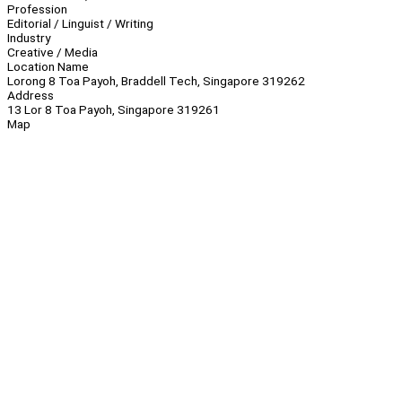
Profession
Editorial / Linguist / Writing
Industry
Creative / Media
Location Name
Lorong 8 Toa Payoh, Braddell Tech, Singapore 319262
Address
13 Lor 8 Toa Payoh, Singapore 319261
Map