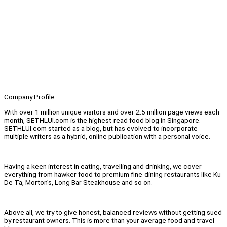
Company Profile
With over 1 million unique visitors and over 2.5 million page views each
month, SETHLUI.com is the highest-read food blog in Singapore.
SETHLUI.com started as a blog, but has evolved to incorporate
multiple writers as a hybrid, online publication with a personal voice.
Having a keen interest in eating, travelling and drinking, we cover
everything from hawker food to premium fine-dining restaurants like Ku
De Ta, Morton’s, Long Bar Steakhouse and so on.
Above all, we try to give honest, balanced reviews without getting sued
by restaurant owners. This is more than your average food and travel