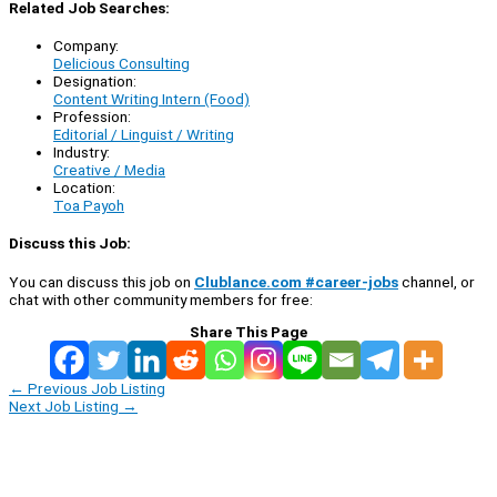
Related Job Searches:
Company:
Delicious Consulting
Designation:
Content Writing Intern (Food)
Profession:
Editorial / Linguist / Writing
Industry:
Creative / Media
Location:
Toa Payoh
Discuss this Job:
You can discuss this job on
Clublance.com #career-jobs
channel, or
chat with other community members for free:
Share This Page
←
Previous Job Listing
Next Job Listing
→