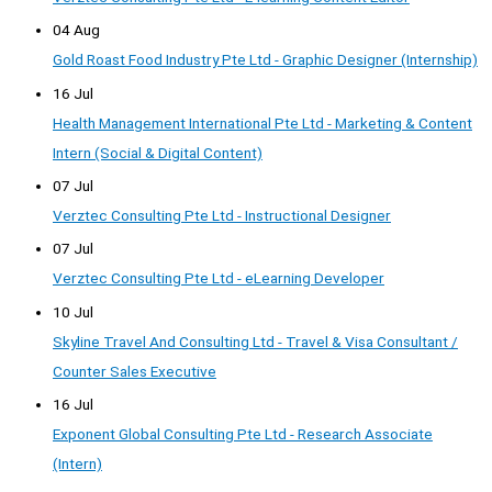
04 Aug
Gold Roast Food Industry Pte Ltd - Graphic Designer (Internship)
16 Jul
Health Management International Pte Ltd - Marketing & Content
Intern (Social & Digital Content)
07 Jul
Verztec Consulting Pte Ltd - Instructional Designer
07 Jul
Verztec Consulting Pte Ltd - eLearning Developer
10 Jul
Skyline Travel And Consulting Ltd - Travel & Visa Consultant /
Counter Sales Executive
16 Jul
Exponent Global Consulting Pte Ltd - Research Associate
(Intern)