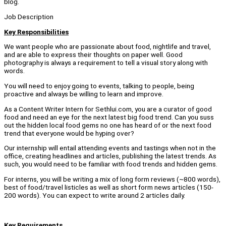
blog.
Job Description
Key Responsibilities
We want people who are passionate about food, nightlife and travel,
and are able to express their thoughts on paper well. Good
photography is always a requirement to tell a visual story along with
words.
You will need to enjoy going to events, talking to people, being
proactive and always be willing to learn and improve.
As a Content Writer Intern for Sethlui.com, you are a curator of good
food and need an eye for the next latest big food trend. Can you suss
out the hidden local food gems no one has heard of or the next food
trend that everyone would be hyping over?
Our internship will entail attending events and tastings when not in the
office, creating headlines and articles, publishing the latest trends. As
such, you would need to be familiar with food trends and hidden gems.
For interns, you will be writing a mix of long form reviews (~800 words),
best of food/travel listicles as well as short form news articles (150-
200 words). You can expect to write around 2 articles daily.
Key Requirements