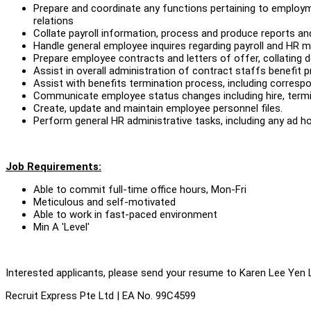
Prepare and coordinate any functions pertaining to employ
relations
Collate payroll information, process and produce reports and
Handle general employee inquires regarding payroll and HR 
Prepare employee contracts and letters of offer, collating
Assist in overall administration of contract staffs benefit 
Assist with benefits termination process, including corres
Communicate employee status changes including hire, termin
Create, update and maintain employee personnel files.
Perform general HR administrative tasks, including any ad ho
Job Requirements:
Able to commit full-time office hours, Mon-Fri
Meticulous and self-motivated
Able to work in fast-paced environment
Min A 'Level'
Interested applicants, please send your resume to Karen Lee Yen 
Recruit Express Pte Ltd | EA No. 99C4599