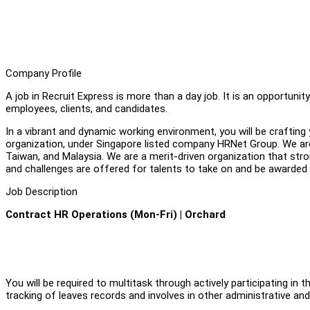
Company Profile
A job in Recruit Express is more than a day job. It is an opportuni
employees, clients, and candidates.
In a vibrant and dynamic working environment, you will be crafting 
organization, under Singapore listed company HRNet Group. We are 
Taiwan, and Malaysia. We are a merit-driven organization that stron
and challenges are offered for talents to take on and be awarded 
Job Description
Contract HR Operations (Mon-Fri) | Orchard
You will be required to multitask through actively participating in
tracking of leaves records and involves in other administrative and