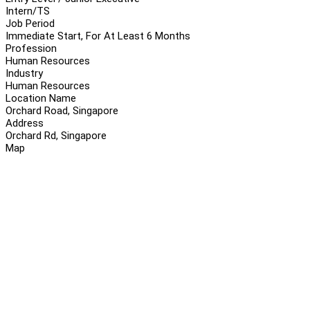
Intern/TS
Job Period
Immediate Start, For At Least 6 Months
Profession
Human Resources
Industry
Human Resources
Location Name
Orchard Road, Singapore
Address
Orchard Rd, Singapore
Map