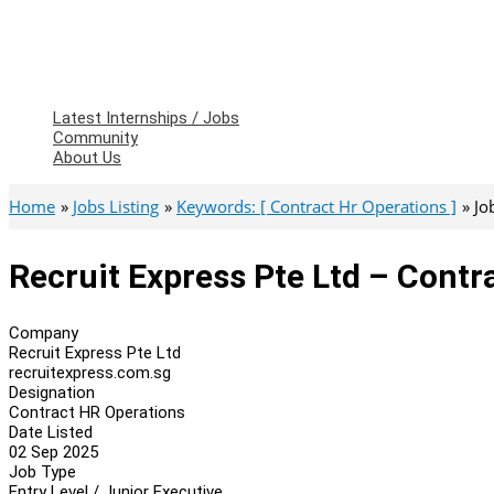
Latest Internships / Jobs
Community
About Us
Home
Jobs Listing
Keywords: [ Contract Hr Operations ]
Jo
Recruit Express Pte Ltd – Contr
Company
Recruit Express Pte Ltd
recruitexpress.com.sg
Designation
Contract HR Operations
Date Listed
02 Sep 2025
Job Type
Entry Level / Junior Executive