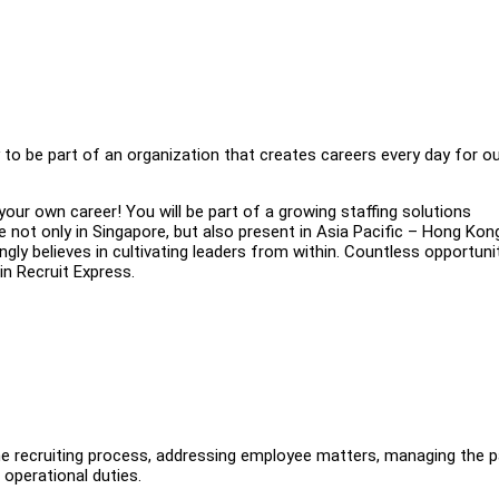
ty to be part of an organization that creates careers every day for o
your own career! You will be part of a growing staffing solutions
not only in Singapore, but also present in Asia Pacific – Hong Kon
gly believes in cultivating leaders from within. Countless opportuni
in Recruit Express.
 the recruiting process, addressing employee matters, managing the pa
 operational duties.