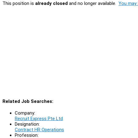
This position is
already closed
and no longer available.
You may l
Related Job Searches:
Company:
Recruit Express Pte Ltd
Designation:
Contract HR Operations
Profession: