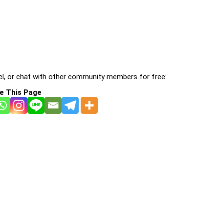
l, or chat with other community members for free:
e This Page