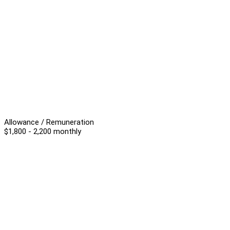
Allowance / Remuneration
$1,800 - 2,200 monthly