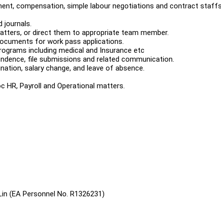
ment, compensation, simple labour negotiations and contract staff
 journals.
matters, or direct them to appropriate team member.
 documents for work pass applications.
programs including medical and Insurance etc
pondence, file submissions and related communication.
ation, salary change, and leave of absence.
c HR, Payroll and Operational matters.
Lin (EA Personnel No. R1326231)