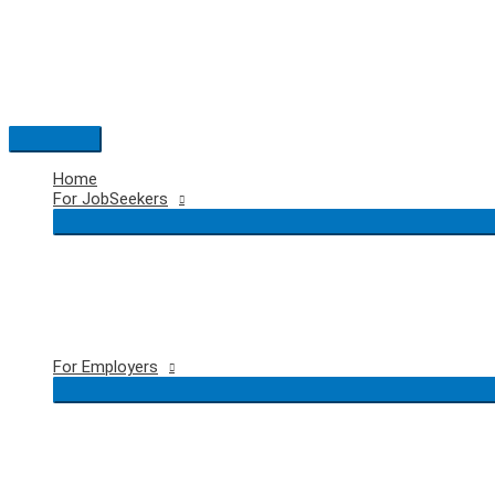
Skip
to
content
Main
Menu
Home
For JobSeekers
For Employers