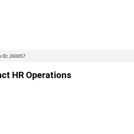
b ID: 260057
act HR Operations