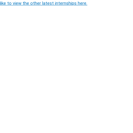
ike to view the other latest internships here.