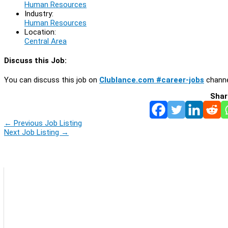
Human Resources
Industry:
Human Resources
Location:
Central Area
Discuss this Job:
You can discuss this job on
Clublance.com #career-jobs
channe
Shar
←
Previous Job Listing
Next Job Listing
→