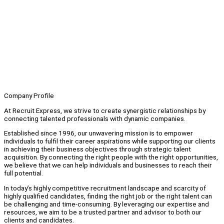
Company Profile
At Recruit Express, we strive to create synergistic relationships by
connecting talented professionals with dynamic companies.
Established since 1996, our unwavering mission is to empower
individuals to fulfil their career aspirations while supporting our clients
in achieving their business objectives through strategic talent
acquisition. By connecting the right people with the right opportunities,
we believe that we can help individuals and businesses to reach their
full potential.
In today’s highly competitive recruitment landscape and scarcity of
highly qualified candidates, finding the right job or the right talent can
be challenging and time-consuming. By leveraging our expertise and
resources, we aim to be a trusted partner and advisor to both our
clients and candidates.