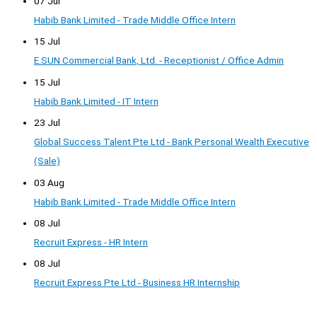
07 Jul
Habib Bank Limited - Trade Middle Office Intern
15 Jul
E.SUN Commercial Bank, Ltd. - Receptionist / Office Admin
15 Jul
Habib Bank Limited - IT Intern
23 Jul
Global Success Talent Pte Ltd - Bank Personal Wealth Executive
(Sale)
03 Aug
Habib Bank Limited - Trade Middle Office Intern
08 Jul
Recruit Express - HR Intern
08 Jul
Recruit Express Pte Ltd - Business HR Internship