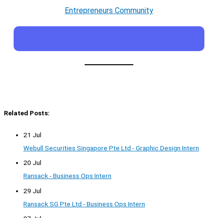
Entrepreneurs Community
Related Posts:
21 Jul
Webull Securities Singapore Pte Ltd - Graphic Design Intern
20 Jul
Ransack - Business Ops Intern
29 Jul
Ransack SG Pte Ltd - Business Ops Intern