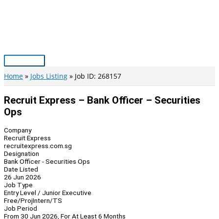
Skip
to
content
Main
Menu
Home
Jobs Listing
Job ID: 268157
Recruit Express – Bank Officer – Securities
Ops
Company
Recruit Express
recruitexpress.com.sg
Designation
Bank Officer - Securities Ops
Date Listed
26 Jun 2026
Job Type
Entry Level / Junior Executive
Free/Proj
Intern/TS
Job Period
From 30 Jun 2026, For At Least 6 Months