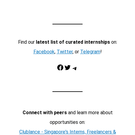
Find our
latest list of curated internships
on:
Facebook
,
Twitter
, or
Telegram
!
Facebook
Twitter
Telegram
Connect with peers
and learn more about
opportunities on:
Clublance - Singapore's Interns, Freelancers &