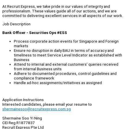
At Recruit Express, we take pride in our values of integrity and
professionalism. These values guide all of our actions, and we are
committed to delivering excellent services in all aspects of our work.
Job Description
Bank Officer - Securities Ops #ESS
Process corporate action events for Singapore and Foreign
markets
Ensure no disruption in daily BAU in terms of accuracy and
timeliness to meet Service Level Indicator as established with
Business
Attend to internal and external customers’ queries received
from internal Business units
Adhere to documented procedures, control guidelines and
compliance framework
Handle ad-hoc assignments/initiatives as assigned
Application Instructions
Interested candidates, please email your resume to
shermainesoo@recruitexpress.com.sg
Shermaine Soo Yi Ning
CEI Reg R1877837
Recruit Express Pte Ltd