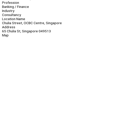
Profession
Banking / Finance
Industry
Consultancy
Location Name
Chulia Street, OCBC Centre, Singapore
Address
65 Chulia St, Singapore 049513
Map