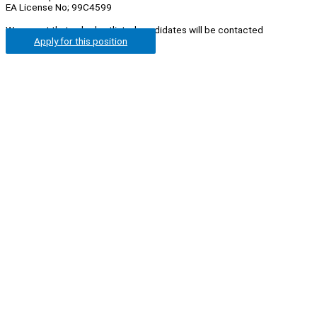
EA License No; 99C4599
We regret that only shortlisted candidates will be contacted
Apply for this position