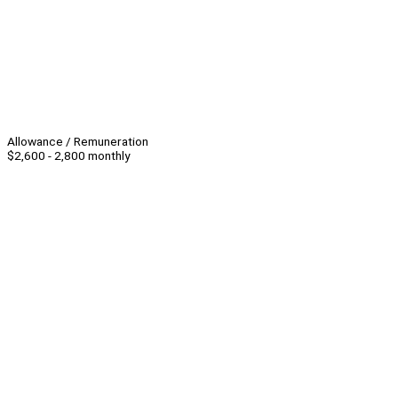
Allowance / Remuneration
$2,600 - 2,800 monthly