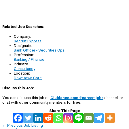
Related Job Searches:
Company:
Recruit Express
Designation:
Bank Officer - Securities Ops
Profession:
Banking / Finance
Industry:
Consultancy
Location:
Downtown Core
Discuss this Job:
You can discuss this job on
Clublance.com #career-jobs
channel, or
chat with other community members for free:
Share This Page
←
Previous Job Listing