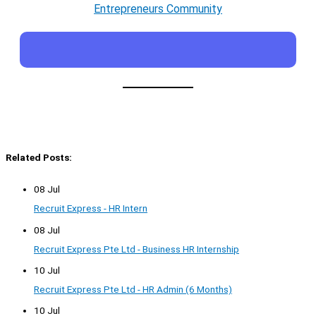
Entrepreneurs Community
Related Posts:
08 Jul
Recruit Express - HR Intern
08 Jul
Recruit Express Pte Ltd - Business HR Internship
10 Jul
Recruit Express Pte Ltd - HR Admin (6 Months)
10 Jul