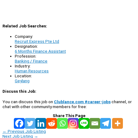
Related Job Searches:
Company:
Recruit Express Pte Ltd
Designation:
6 Months Finance Assistant
Profession:
Banking / Finance
Industry:
Human Resources
Location:
Geylang
Discuss this Job:
You can discuss this job on
Clublance.com #career-jobs
channel, or
chat with other community members for free:
Share This Page
←
Previous Job Listing
Next Job Listing
→