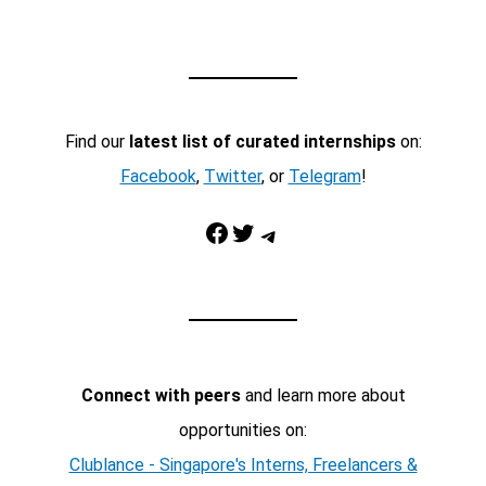
Find our
latest list of curated internships
on:
Facebook
,
Twitter
, or
Telegram
!
Facebook
Twitter
Telegram
Connect with peers
and learn more about
opportunities on:
Clublance - Singapore's Interns, Freelancers &