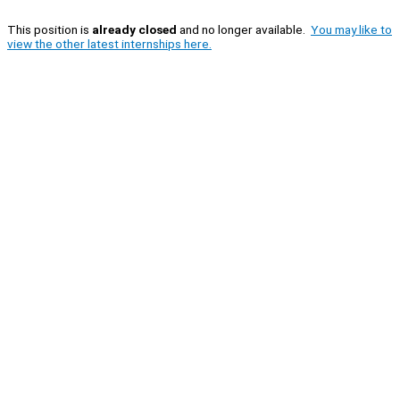
This position is
already closed
and no longer available.
You may like to
view the other latest internships here.