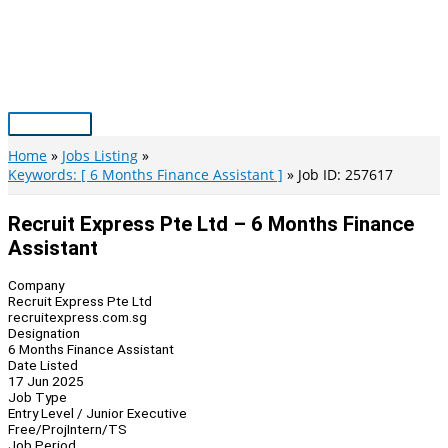
Skip
to
content
Main
Menu
Home
Jobs Listing
Keywords: [ 6 Months Finance Assistant ]
Job ID: 257617
Recruit Express Pte Ltd – 6 Months Finance
Assistant
Company
Recruit Express Pte Ltd
recruitexpress.com.sg
Designation
6 Months Finance Assistant
Date Listed
17 Jun 2025
Job Type
Entry Level / Junior Executive
Free/Proj
Intern/TS
Job Period