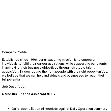
Company Profile
Established since 1996, our unwavering mission is to empower
individuals to fulfil their career aspirations while supporting our clients
in achieving their business objectives through strategic talent
acquisition. By connecting the right people with the right opportunities,
we believe that we can help individuals and businesses to reach their
full potential.
Job Description
6 Months Finance Assistant #ESY
Daily reconciliation of receipts against Daily Operation summary