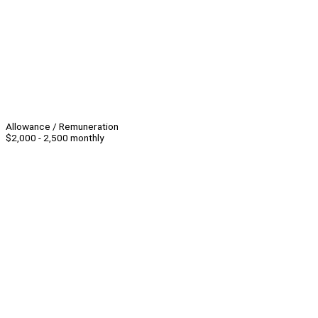
Allowance / Remuneration
$2,000 - 2,500 monthly