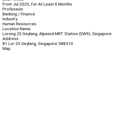
From Jul 2025, For At Least 6 Months
Profession
Banking / Finance
Industry
Human Resources
Location Name
Lorong 25 Geylang, Aljunied MRT Station (EW9), Singapore
Address
81 Lor 25 Geylang, Singapore 388310
Map