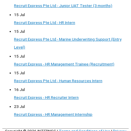
Recruit Express Pte Ltd - Junior UAT Tester (3 months)
15 Jul
Recruit Express Pte Ltd - HR Intern
15 Jul
Recruit Express Pte Ltd - Marine Underwriting Support (Entry
Level)
15 Jul
Recruit Express - HR Management Trainee (Recruitment)
15 Jul
Recruit Express Pte Ltd - Human Resources Intern
16 Jul
Recruit Express - HR Recruiter Intern
23 Jul
Recruit Express - HR Management Internship
Copyright © 2026
INTERNSG
|
Terms and Conditions of Use
|
Privacy