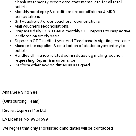
/ bank statement / credit card statements, etc for all retail
outlets.
Monthly mobilepay & credit card reconciliations & MDR
computations.
Gift vouchers / order vouchers reconciliations.
Mall vouchers reconciliations.
Prepares daily POS sales & monthly GTO reports to respective
landlords on timely basis.
Supports GTO audit at year end Fixed assets sighting exercise
Manage the supplies & distribution of stationery inventory to
outlets.
Handles all finance related admin duties eg mailing, courier,
requesting Repair & maintenance.
Perform other ad-hoc duties as assigned
Anna See Sing Yee
(Outsourcing Team)
Recruit Express Pte Ltd
EA License No: 99C4599
We regret that only shortlisted candidates will be contacted