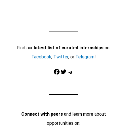
Find our
latest list of curated internships
on:
Facebook
,
Twitter
, or
Telegram
!
Facebook
Twitter
Telegram
Connect with peers
and learn more about
opportunities on: