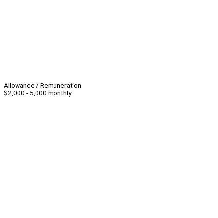
Allowance / Remuneration
$2,000 - 5,000 monthly