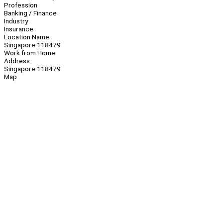
Profession
Banking / Finance
Industry
Insurance
Location Name
Singapore 118479
Work from Home
Address
Singapore 118479
Map