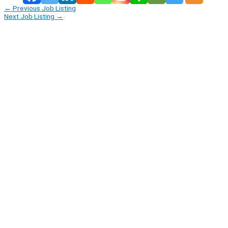
←
Previous Job Listing
Next Job Listing
→