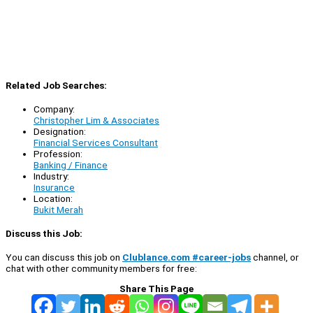
Related Job Searches:
Company:
Christopher Lim & Associates
Designation:
Financial Services Consultant
Profession:
Banking / Finance
Industry:
Insurance
Location:
Bukit Merah
Discuss this Job:
You can discuss this job on
Clublance.com #career-jobs
channel, or
chat with other community members for free:
Share This Page