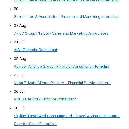
20 Jul
Gordon Lee & Associates - Finance and Marketing Internship
07 Aug
77 EV Group Pte Ltd - Sales and Marketing Associates
21 Jul
AIA - Financial Consultant
05 Aug
Advisor Alliance Group - Financial Consultant Internship
27 Jul
Neba Private Clients Pte. Ltd. - Financial Services Intern
06 Jul
VCUS Pte Ltd - Furniture Consultant
10 Jul
Skyline Travel And Consulting Ltd - Travel & Visa Consultant /
Counter Sales Executive