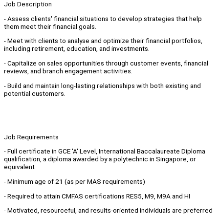
Job Description
- Assess clients' financial situations to develop strategies that help
them meet their financial goals.
- Meet with clients to analyse and optimize their financial portfolios,
including retirement, education, and investments.
- Capitalize on sales opportunities through customer events, financial
reviews, and branch engagement activities.
- Build and maintain long-lasting relationships with both existing and
potential customers.
Job Requirements
- Full certificate in GCE 'A' Level, International Baccalaureate Diploma
qualification, a diploma awarded by a polytechnic in Singapore, or
equivalent
- Minimum age of 21 (as per MAS requirements)
- Required to attain CMFAS certifications RES5, M9, M9A and HI
- Motivated, resourceful, and results-oriented individuals are preferred