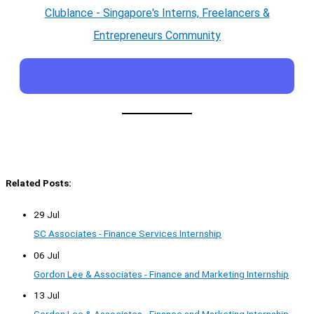
Clublance - Singapore's Interns, Freelancers &
Entrepreneurs Community
Related Posts:
29 Jul
SC Associates - Finance Services Internship
06 Jul
Gordon Lee & Associates - Finance and Marketing Internship
13 Jul
Gordon Lee & Associates - Finance and Marketing Internship