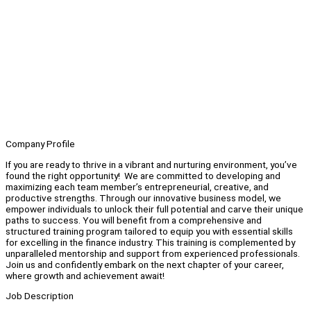
Company Profile
If you are ready to thrive in a vibrant and nurturing environment, you’ve
found the right opportunity! We are committed to developing and
maximizing each team member’s entrepreneurial, creative, and
productive strengths. Through our innovative business model, we
empower individuals to unlock their full potential and carve their unique
paths to success. You will benefit from a comprehensive and
structured training program tailored to equip you with essential skills
for excelling in the finance industry. This training is complemented by
unparalleled mentorship and support from experienced professionals.
Join us and confidently embark on the next chapter of your career,
where growth and achievement await!
Job Description