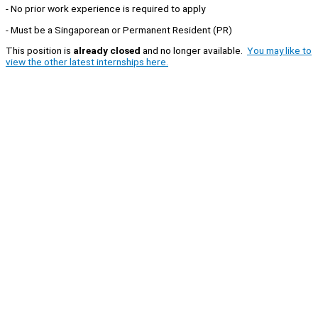
- No prior work experience is required to apply
- Must be a Singaporean or Permanent Resident (PR)
This position is
already closed
and no longer available.
You may like to
view the other latest internships here.