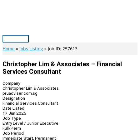
Skip
to
content
Main
Menu
Home
Jobs Listing
Job ID: 257613
Christopher Lim & Associates – Financial
Services Consultant
Company
Christopher Lim & Associates
pruadviser.com.sg
Designation
Financial Services Consultant
Date Listed
17 Jun 2025
Job Type
Entry Level / Junior Executive
Full/Perm
Job Period
Immediate Start, Permanent