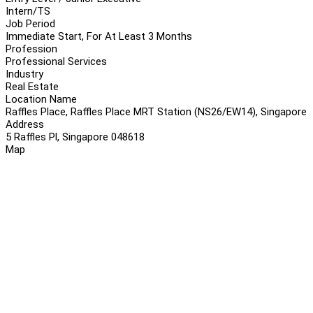
Intern/TS
Job Period
Immediate Start, For At Least 3 Months
Profession
Professional Services
Industry
Real Estate
Location Name
Raffles Place, Raffles Place MRT Station (NS26/EW14), Singapore
Address
5 Raffles Pl, Singapore 048618
Map