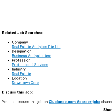
Related Job Searches:
Company:
Real Estate Analytics Pte Ltd
Designation:
Business Analyst Intern
Profession:
Professional Services
Industry:
Real Estate
Location:
Downtown Core
Discuss this Job:
You can discuss this job on
Clublance.com #career-jobs
channe
Shar