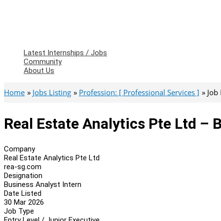
Latest Internships / Jobs
Community
About Us
Home
Jobs Listing
Profession: [ Professional Services ]
Job
Real Estate Analytics Pte Ltd – 
Company
Real Estate Analytics Pte Ltd
rea-sg.com
Designation
Business Analyst Intern
Date Listed
30 Mar 2026
Job Type
Entry Level / Junior Executive