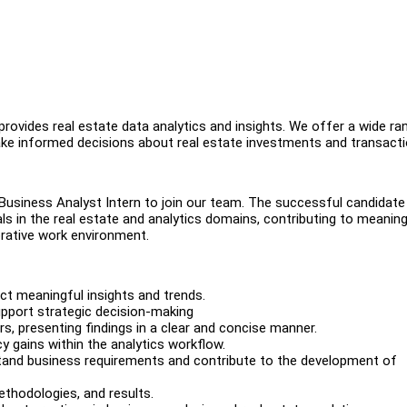
rovides real estate data analytics and insights. We offer a wide ra
make informed decisions about real estate investments and transact
Business Analyst Intern to join our team. The successful candidate 
ls in the real estate and analytics domains, contributing to meaning
orative work environment.
ct meaningful insights and trends.
upport strategic decision-making
rs, presenting findings in a clear and concise manner.
cy gains within the analytics workflow.
stand business requirements and contribute to the development of
ethodologies, and results.