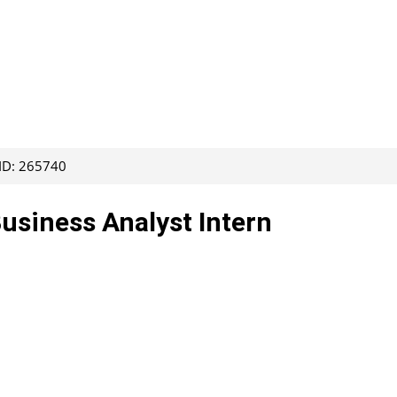
 ID: 265740
Business Analyst Intern