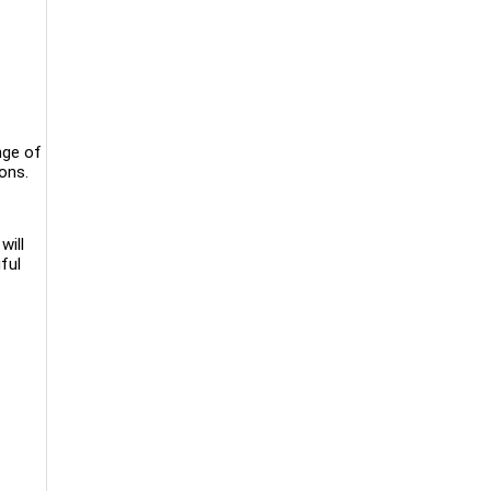
nge of
ions.
will
ful