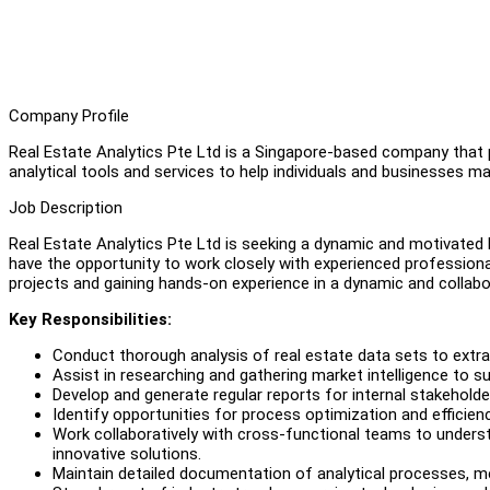
Company Profile
Real Estate Analytics Pte Ltd is a Singapore-based company that p
analytical tools and services to help individuals and businesses 
Job Description
Real Estate Analytics Pte Ltd is seeking a dynamic and motivated 
have the opportunity to work closely with experienced professiona
projects and gaining hands-on experience in a dynamic and collab
Key Responsibilities:
Conduct thorough analysis of real estate data sets to extra
Assist in researching and gathering market intelligence to s
Develop and generate regular reports for internal stakeholde
Identify opportunities for process optimization and efficien
Work collaboratively with cross-functional teams to under
innovative solutions.
Maintain detailed documentation of analytical processes, m