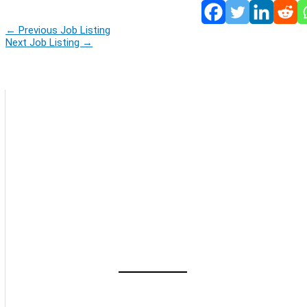
←
Previous Job Listing
Next Job Listing
→