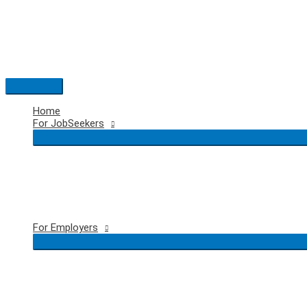
Skip
to
content
Main
Menu
Home
For JobSeekers
For Employers