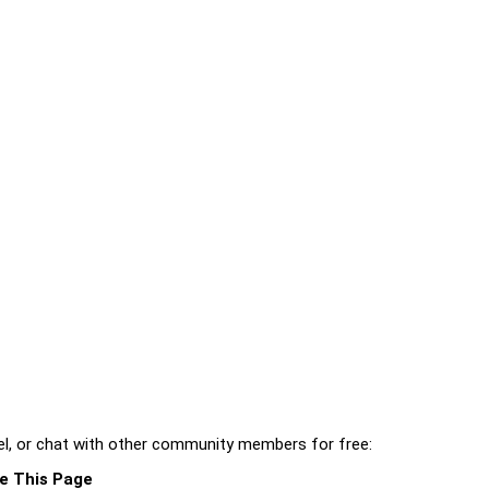
l, or chat with other community members for free:
e This Page