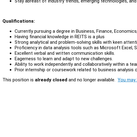
Stay abreast of industry trends, emerging technologies, and 
Qualifications:
Currently pursuing a degree in Business, Finance, Economics, S
Having financial knowledge in REITS is a plus
Strong analytical and problem-solving skills with keen attent
Proficiency in data analysis tools such as Microsoft Excel, 
Excellent verbal and written communication skills.
Eagerness to learn and adapt to new challenges.
Ability to work independently and collaboratively within a te
Prior internship or coursework related to business analysis or
This position is
already closed
and no longer available.
You may l