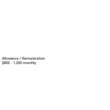
Allowance / Remuneration
$800 - 1,200 monthly