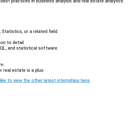
best practices in business analysis and real estate analytics.
tatistics, or a related field.
ion to detail.
SQL, and statistical software.
am.
 real estate is a plus.
ike to view the other latest internships here.