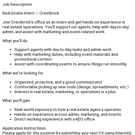
Job Description
Real Estate Intern — Crestbrick
Join Crestbrick's office as an intern and get hands-on experience in
real estate operations. You'll support our agents, help with day-to-day
admin, and assist with marketing and event-related work.
What you'll do
Support agents with day-to-day tasks and admin work
Help with marketing duties, including event materials and
promotional content
Assist with coordinating events to ensure things run smoothly
What we're looking for
Organized, proactive, and a good communicator
Comfortable picking up new tools (design, spreadsheets, etc.)
Interest in real estate, marketing, or operations is a plus
What you'll gain
Real-world exposure to how a real estate agency operates
Hands-on experience across admin, marketing, and events
Direct working experience with a KEO office
Application Instructions
Please apply for this position by submitting your text CV using InternSG.