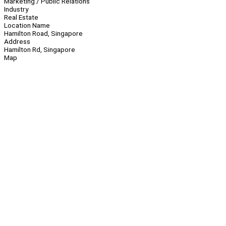
Marketing / Public Relations
Industry
Real Estate
Location Name
Hamilton Road, Singapore
Address
Hamilton Rd, Singapore
Map