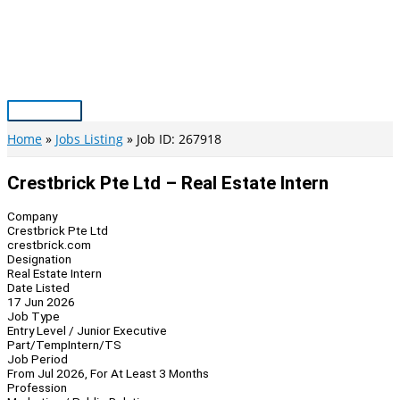
Skip
to
content
Main
Menu
Home
Jobs Listing
Job ID: 267918
Crestbrick Pte Ltd – Real Estate Intern
Company
Crestbrick Pte Ltd
crestbrick.com
Designation
Real Estate Intern
Date Listed
17 Jun 2026
Job Type
Entry Level / Junior Executive
Part/Temp
Intern/TS
Job Period
From Jul 2026, For At Least 3 Months
Profession