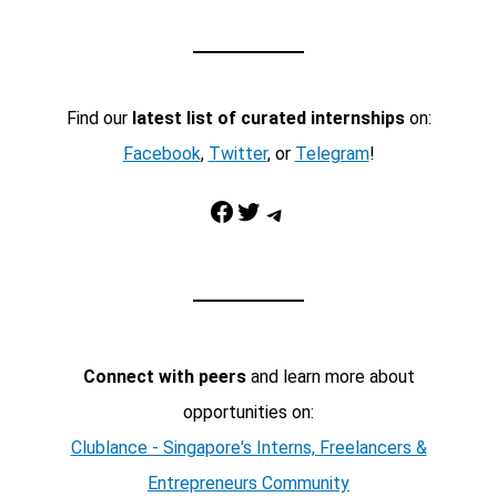
Find our
latest list of curated internships
on:
Facebook
,
Twitter
, or
Telegram
!
Facebook
Twitter
Telegram
Connect with peers
and learn more about
opportunities on:
Clublance - Singapore's Interns, Freelancers &
Entrepreneurs Community