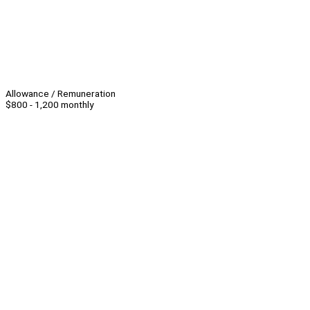
Allowance / Remuneration
$800 - 1,200 monthly