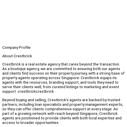
Company Profile
About Crestbrick
Crestbrick is a real estate agency that cares beyond the transaction.
As a boutique agency, we are committed to ensuring both our agents
and clients find success on their property journey, with a strong base of
property agents operating across Singapore. Crestbrick equips its
agents with the resources, branding support, and tools they need to
serve their clients well, from curated listings to marketing and event
support. crestbrickcrestbrick
Beyond buying and selling, Crestbrick's agents are backed by trusted
partners, including loan specialists and property management experts,
so they can offer clients comprehensive support at every stage. As
part of a growing network with reach beyond Singapore, Crestbrick
agents are positioned to provide clients with both local expertise and
access to broader opportunities.