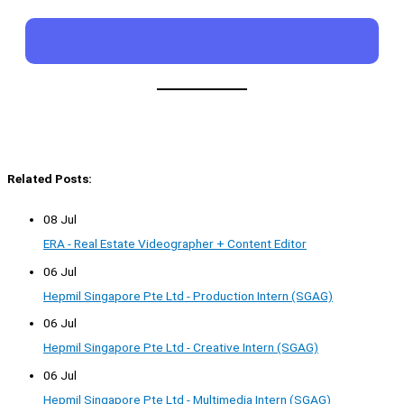
Related Posts:
08 Jul
ERA - Real Estate Videographer + Content Editor
06 Jul
Hepmil Singapore Pte Ltd - Production Intern (SGAG)
06 Jul
Hepmil Singapore Pte Ltd - Creative Intern (SGAG)
06 Jul
Hepmil Singapore Pte Ltd - Multimedia Intern (SGAG)