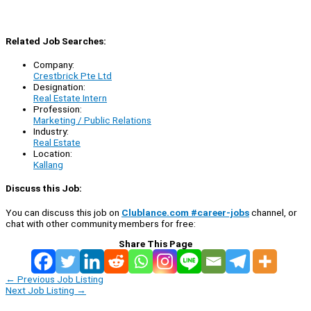
Related Job Searches:
Company:
Crestbrick Pte Ltd
Designation:
Real Estate Intern
Profession:
Marketing / Public Relations
Industry:
Real Estate
Location:
Kallang
Discuss this Job:
You can discuss this job on
Clublance.com #career-jobs
channel, or
chat with other community members for free:
Share This Page
←
Previous Job Listing
Next Job Listing
→