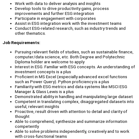
Work with data to deliver analysis and insights
Develop tools to drive productivity gains, process
improvements and further ESG integration
Participate in engagement with corporates
Assist in ESG integration work with the investment teams
Conduct ESG-related research, such as industry trends and
other thematics.
Job Requirements:
Pursuing relevant fields of studies, such as sustainable finance,
computer/data science, etc. Both Degree and Polytechnic
Diploma holder are welcome to apply
Interest in ESG. Familiar with ESG concepts. An understanding of
investment concepts is a plus
Proficient in MS Excel (especially advanced excel functions
such as Power Query). Python proficiency is a plus
Familiarity with ESG metrics and data systems like MSCI ESG
Manager & Glass Lewis is a plus
Demonstrated ability in handling and manipulating large dataset
Competent in translating complex, disaggregated datasets into
useful, relevant insights
Proactive, result driven with attention to detail and clarity of
thought
Able to comprehend, synthesize and summarize information
competently
Able to solve problems independently, creatively and to work
with cross-functional teams