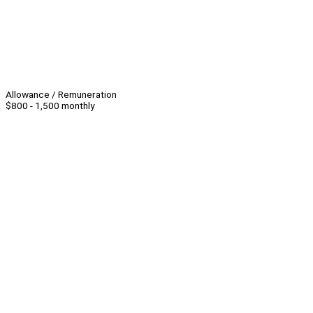
Allowance / Remuneration
$800 - 1,500 monthly