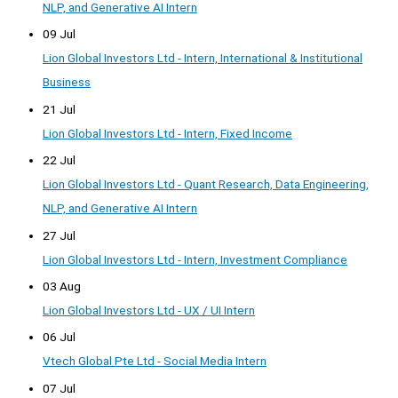
NLP, and Generative AI Intern
09 Jul
Lion Global Investors Ltd - Intern, International & Institutional
Business
21 Jul
Lion Global Investors Ltd - Intern, Fixed Income
22 Jul
Lion Global Investors Ltd - Quant Research, Data Engineering,
NLP, and Generative AI Intern
27 Jul
Lion Global Investors Ltd - Intern, Investment Compliance
03 Aug
Lion Global Investors Ltd - UX / UI Intern
06 Jul
Vtech Global Pte Ltd - Social Media Intern
07 Jul