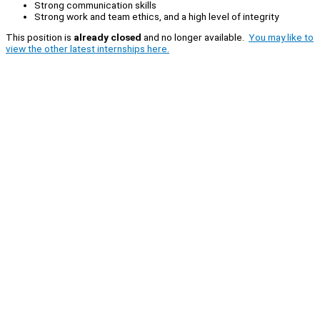
Strong communication skills
Strong work and team ethics, and a high level of integrity
This position is
already closed
and no longer available.
You may like to
view the other latest internships here.