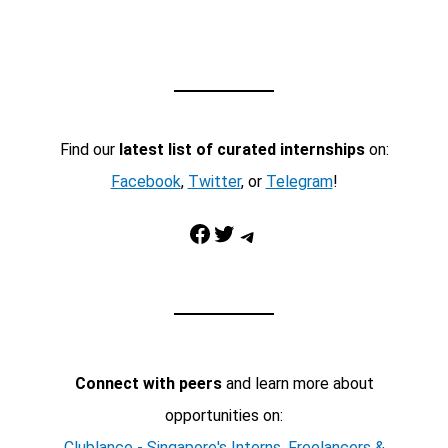
Find our
latest list of curated internships
on:
Facebook
,
Twitter
, or
Telegram
!
Facebook
Twitter
Telegram
Connect with peers
and learn more about
opportunities on:
Clublance - Singapore's Interns, Freelancers &