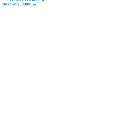
Next Job Listing
→