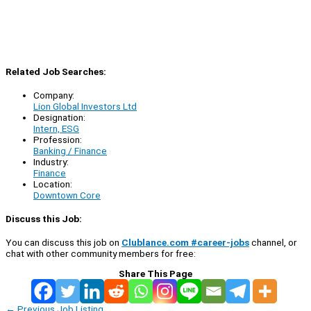
Related Job Searches:
Company:
Lion Global Investors Ltd
Designation:
Intern, ESG
Profession:
Banking / Finance
Industry:
Finance
Location:
Downtown Core
Discuss this Job:
You can discuss this job on
Clublance.com #career-jobs
channel, or
chat with other community members for free:
Share This Page
←
Previous Job Listing