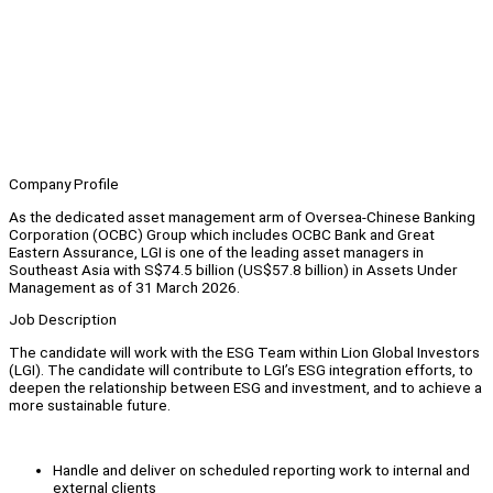
Company Profile
As the dedicated asset management arm of Oversea-Chinese Banking
Corporation (OCBC) Group which includes OCBC Bank and Great
Eastern Assurance, LGI is one of the leading asset managers in
Southeast Asia with S$74.5 billion (US$57.8 billion) in Assets Under
Management as of 31 March 2026.
Job Description
The candidate will work with the ESG Team within Lion Global Investors
(LGI). The candidate will contribute to LGI’s ESG integration efforts, to
deepen the relationship between ESG and investment, and to achieve a
more sustainable future.
Handle and deliver on scheduled reporting work to internal and
external clients