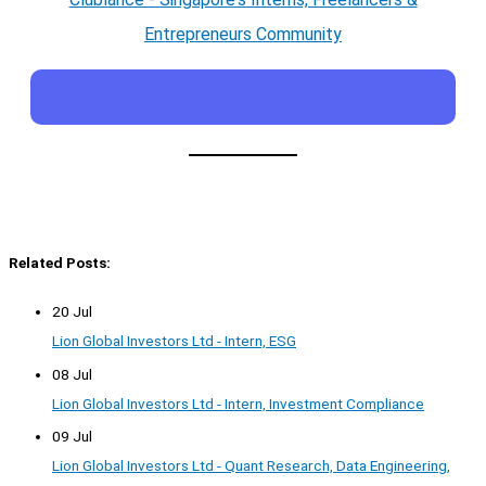
Entrepreneurs Community
Related Posts:
20 Jul
Lion Global Investors Ltd - Intern, ESG
08 Jul
Lion Global Investors Ltd - Intern, Investment Compliance
09 Jul
Lion Global Investors Ltd - Quant Research, Data Engineering,