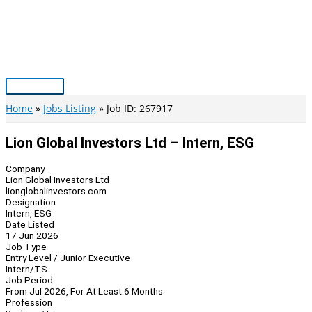
Skip
to
content
Main
Menu
Home
Jobs Listing
Job ID: 267917
Lion Global Investors Ltd – Intern, ESG
Company
Lion Global Investors Ltd
lionglobalinvestors.com
Designation
Intern, ESG
Date Listed
17 Jun 2026
Job Type
Entry Level / Junior Executive
Intern/TS
Job Period
From Jul 2026, For At Least 6 Months
Profession