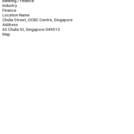
Banking / Finance
Industry
Finance
Location Name
Chulia Street, OCBC Centre, Singapore
Address
65 Chulia St, Singapore 049513
Map