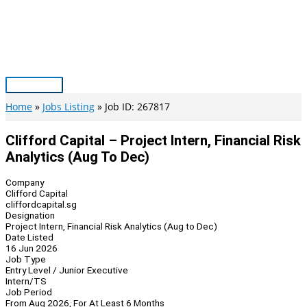
Skip
to
content
Main
Menu
Home
Jobs Listing
Job ID: 267817
Clifford Capital – Project Intern, Financial Risk
Analytics (Aug To Dec)
Company
Clifford Capital
cliffordcapital.sg
Designation
Project Intern, Financial Risk Analytics (Aug to Dec)
Date Listed
16 Jun 2026
Job Type
Entry Level / Junior Executive
Intern/TS
Job Period
From Aug 2026, For At Least 6 Months