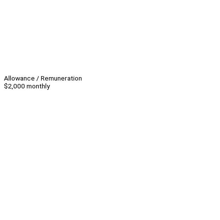
Allowance / Remuneration
$2,000 monthly