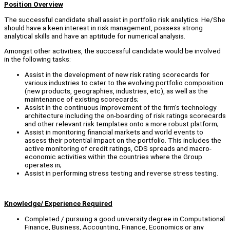
Position Overview
The successful candidate shall assist in portfolio risk analytics. He/She
should have a keen interest in risk management, possess strong
analytical skills and have an aptitude for numerical analysis.
Amongst other activities, the successful candidate would be involved
in the following tasks:
Assist in the development of new risk rating scorecards for
various industries to cater to the evolving portfolio composition
(new products, geographies, industries, etc), as well as the
maintenance of existing scorecards;
Assist in the continuous improvement of the firm’s technology
architecture including the on-boarding of risk ratings scorecards
and other relevant risk templates onto a more robust platform;
Assist in monitoring financial markets and world events to
assess their potential impact on the portfolio. This includes the
active monitoring of credit ratings, CDS spreads and macro-
economic activities within the countries where the Group
operates in;
Assist in performing stress testing and reverse stress testing.
Knowledge/ Experience Required
Completed / pursuing a good university degree in Computational
Finance, Business, Accounting, Finance, Economics or any