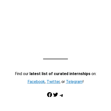
Find our
latest list of curated internships
on:
Facebook
,
Twitter
, or
Telegram
!
Facebook
Twitter
Telegram