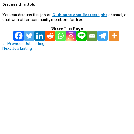
Discuss this Job:
You can discuss this job on
Clublance.com #career-jobs
channel, or
chat with other community members for free:
Share This Page
←
Previous Job Listing
Next Job Listing
→