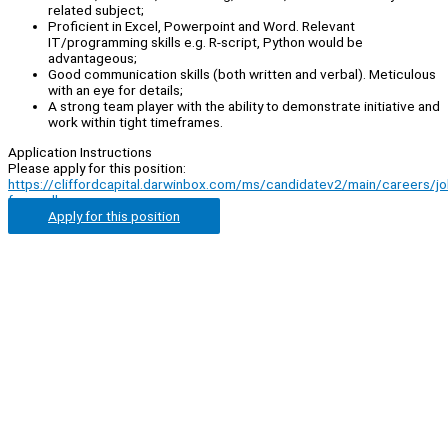
related subject;
Proficient in Excel, Powerpoint and Word. Relevant
IT/programming skills e.g. R-script, Python would be
advantageous;
Good communication skills (both written and verbal). Meticulous
with an eye for details;
A strong team player with the ability to demonstrate initiative and
work within tight timeframes.
Application Instructions
Please apply for this position:
https://cliffordcapital.darwinbox.com/ms/candidatev2/main/careers/j
from=all
Apply for this position