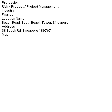
Profession
Risk / Product / Project Management
Industry
Finance
Location Name
Beach Road, South Beach Tower, Singapore
Address
38 Beach Rd, Singapore 189767
Map