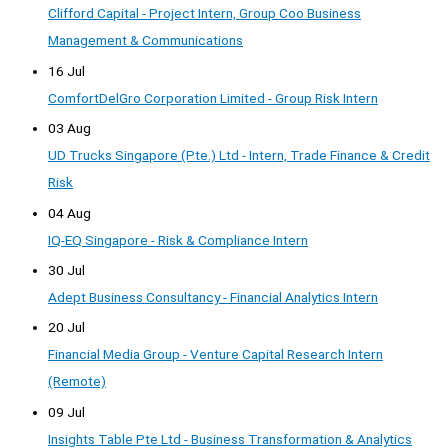
Clifford Capital - Project Intern, Group Coo Business
Management & Communications
16 Jul
ComfortDelGro Corporation Limited - Group Risk Intern
03 Aug
UD Trucks Singapore (Pte.) Ltd - Intern, Trade Finance & Credit
Risk
04 Aug
IQ-EQ Singapore - Risk & Compliance Intern
30 Jul
Adept Business Consultancy - Financial Analytics Intern
20 Jul
Financial Media Group - Venture Capital Research Intern
(Remote)
09 Jul
Insights Table Pte Ltd - Business Transformation & Analytics