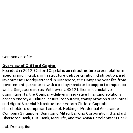
Company Profile
Overview of Clifford Capital
Founded in 2012, Clifford Capital is an infrastructure credit platform
specialising in global infrastructure debt origination, distribution, and
investment. Headquartered in Singapore, the Company benefits from
government guarantees with a policy mandate to support companies
with a Singapore nexus. With over US$12 billion in cumulative
commitments, the Company delivers innovative financing solutions
across energy & utilities, natural resources, transportation & industrial,
and digital & social infrastructure sectors.Clifford Capital’s
shareholders comprise Temasek Holdings, Prudential Assurance
Company Singapore, Sumitomo Mitsui Banking Corporation, Standard
Chartered Bank, DBS Bank, Manulife, and the Asian Development Bank.
Job Description