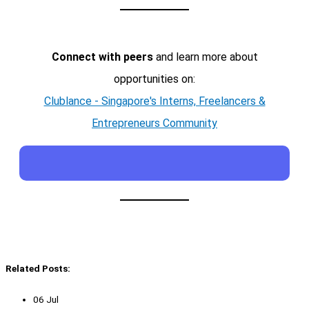
Connect with peers
and learn more about
opportunities on:
Clublance - Singapore's Interns, Freelancers &
Entrepreneurs Community
Related Posts:
06 Jul