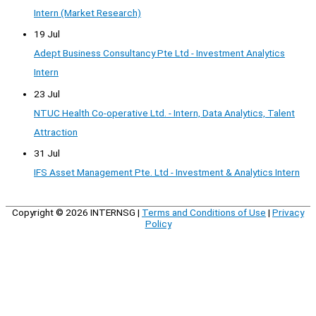
Intern (Market Research)
19 Jul
Adept Business Consultancy Pte Ltd - Investment Analytics
Intern
23 Jul
NTUC Health Co-operative Ltd. - Intern, Data Analytics, Talent
Attraction
31 Jul
IFS Asset Management Pte. Ltd - Investment & Analytics Intern
Copyright © 2026
INTERNSG
|
Terms and Conditions of Use
|
Privacy
Policy