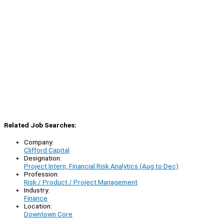
Related Job Searches:
Company:
Clifford Capital
Designation:
Project Intern, Financial Risk Analytics (Aug to Dec)
Profession:
Risk / Product / Project Management
Industry:
Finance
Location:
Downtown Core