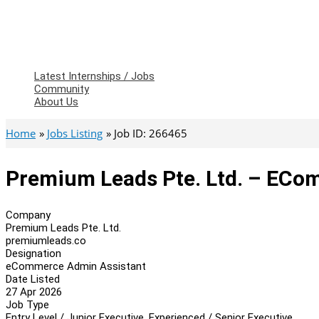
Latest Internships / Jobs
Community
About Us
Home
Jobs Listing
Job ID: 266465
Premium Leads Pte. Ltd. – ECo
Company
Premium Leads Pte. Ltd.
premiumleads.co
Designation
eCommerce Admin Assistant
Date Listed
27 Apr 2026
Job Type
Entry Level / Junior Executive, Experienced / Senior Executive