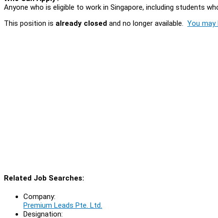
Anyone who is eligible to work in Singapore, including students who
This position is
already closed
and no longer available.
You may l
Related Job Searches:
Company:
Premium Leads Pte. Ltd.
Designation: