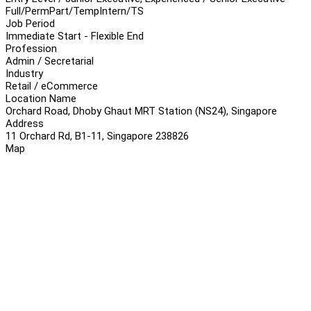
Full/Perm
Part/Temp
Intern/TS
Job Period
Immediate Start - Flexible End
Profession
Admin / Secretarial
Industry
Retail / eCommerce
Location Name
Orchard Road, Dhoby Ghaut MRT Station (NS24), Singapore
Address
11 Orchard Rd, B1-11, Singapore 238826
Map