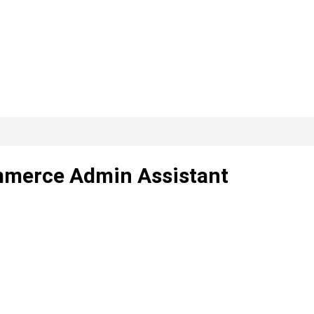
mmerce Admin Assistant