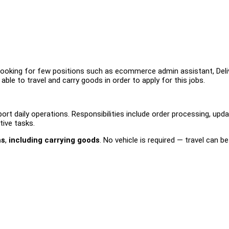
looking for few positions such as ecommerce admin assistant, Deli
ble to travel and carry goods in order to apply for this jobs.
t daily operations. Responsibilities include order processing, upda
tive tasks.
ms
,
including carrying goods
. No vehicle is required — travel can b