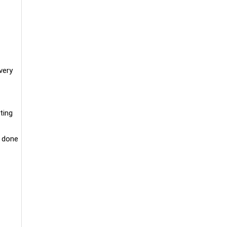
very
ting
e done