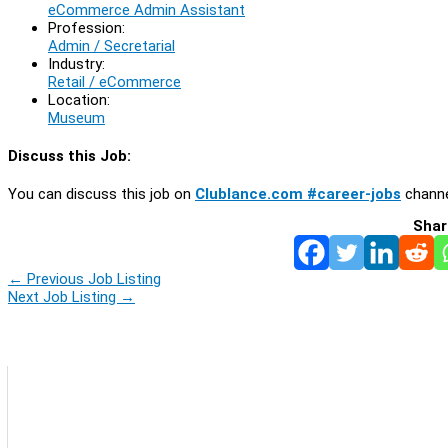
eCommerce Admin Assistant
Profession:
Admin / Secretarial
Industry:
Retail / eCommerce
Location:
Museum
Discuss this Job:
You can discuss this job on
Clublance.com #career-jobs
channe
Shar
←
Previous Job Listing
Next Job Listing
→