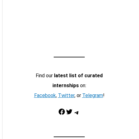
Find our
latest list of curated
internships
on:
Facebook
,
Twitter
, or
Telegram
!
Facebook
Twitter
Telegram