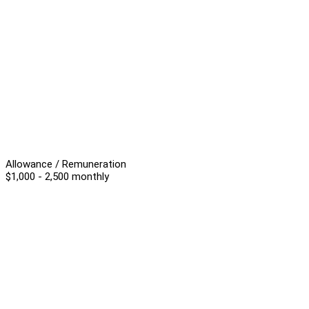
Allowance / Remuneration
$1,000 - 2,500 monthly