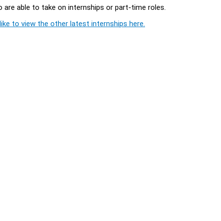
 are able to take on internships or part-time roles.
ike to view the other latest internships here.