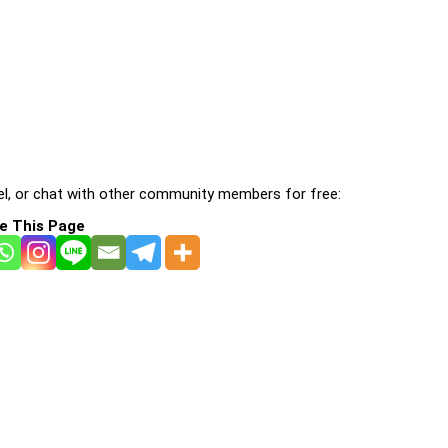
l, or chat with other community members for free:
e This Page