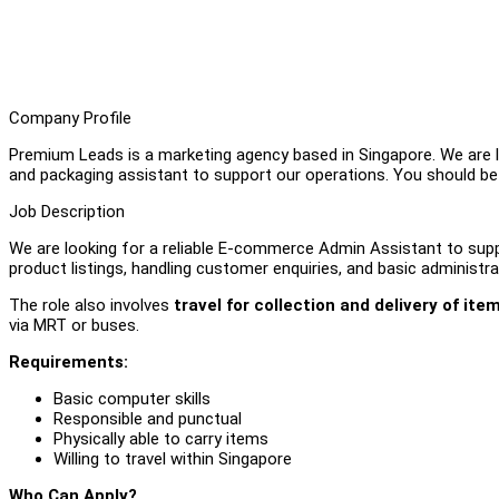
Company Profile
Premium Leads is a marketing agency based in Singapore. We are 
and packaging assistant to support our operations. You should be a
Job Description
We are looking for a reliable E-commerce Admin Assistant to suppor
product listings, handling customer enquiries, and basic administra
The role also involves
travel for collection and delivery of ite
via MRT or buses.
Requirements:
Basic computer skills
Responsible and punctual
Physically able to carry items
Willing to travel within Singapore
Who Can Apply?