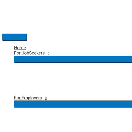
Skip
to
content
Main
Menu
Home
For JobSeekers
For Employers