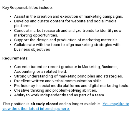
Key Responsibilities include:
Assist in the creation and execution of marketing campaigns.
Develop and curate content for website and social media
platforms.
Conduct market research and analyze trends to identify new
marketing opportunities.
Support the design and production of marketing materials.
Collaborate with the team to align marketing strategies with
business objectives
Requirements:
Current student or recent graduate in Marketing, Business,
Accounting, or a related field.
Strong understanding of marketing principles and strategies.
Excellent written and verbal communication skills.
Proficiency in social media platforms and digital marketing tools.
Creative thinking and problem-solving abilities.
Ability to work independently and as part of a team.
This position is
already closed
and no longer available.
You may like to
view the other latest internships here.