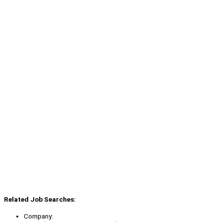
Related Job Searches:
Company: