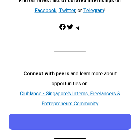
Find our
latest list of curated internships
on:
Facebook
,
Twitter
, or
Telegram
!
Facebook
Twitter
Telegram
Connect with peers
and learn more about
opportunities on:
Clublance - Singapore's Interns, Freelancers &
Entrepreneurs Community