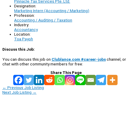
Pinnacle Tax Services Pte. Ltd.
Designation:
Marketing Intern (Accounting / Marketing)
Profession:
Accounting / Auditing / Taxation
Industry:
Accountancy
Location:
Toa Payoh
Discuss this Job:
You can discuss this job on
Clublance.com #career-jobs
channel, or
chat with other community members for free:
Share This Page
←
Previous Job Listing
Next Job Listing
→