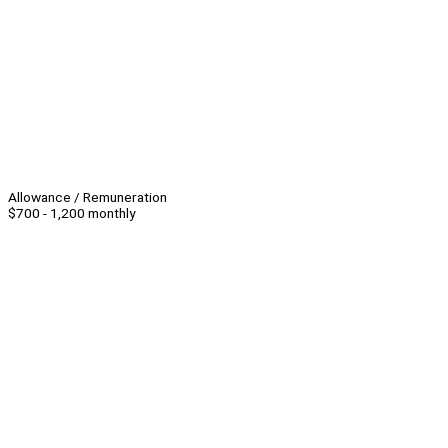
Allowance / Remuneration
$700 - 1,200 monthly