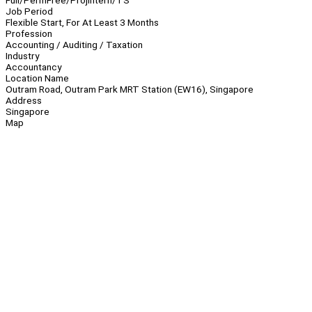
Full/Perm
Free/Proj
Intern/TS
Job Period
Flexible Start, For At Least 3 Months
Profession
Accounting / Auditing / Taxation
Industry
Accountancy
Location Name
Outram Road, Outram Park MRT Station (EW16), Singapore
Address
Singapore
Map