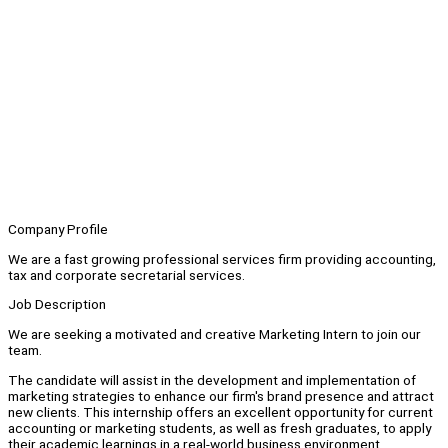
Company Profile
We are a fast growing professional services firm providing accounting,
tax and corporate secretarial services.
Job Description
We are seeking a motivated and creative Marketing Intern to join our
team.
The candidate will assist in the development and implementation of
marketing strategies to enhance our firm's brand presence and attract
new clients. This internship offers an excellent opportunity for current
accounting or marketing students, as well as fresh graduates, to apply
their academic learnings in a real-world business environment.