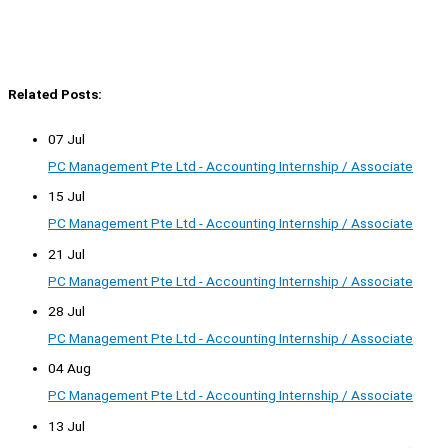
Related Posts:
07 Jul
PC Management Pte Ltd - Accounting Internship / Associate
15 Jul
PC Management Pte Ltd - Accounting Internship / Associate
21 Jul
PC Management Pte Ltd - Accounting Internship / Associate
28 Jul
PC Management Pte Ltd - Accounting Internship / Associate
04 Aug
PC Management Pte Ltd - Accounting Internship / Associate
13 Jul