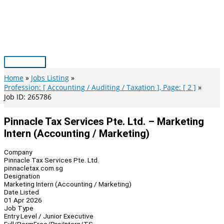
Skip
to
content
Main
Menu
Home
Jobs Listing
Profession: [ Accounting / Auditing / Taxation ], Page: [ 2 ]
Job ID: 265786
Pinnacle Tax Services Pte. Ltd. – Marketing
Intern (Accounting / Marketing)
Company
Pinnacle Tax Services Pte. Ltd.
pinnacletax.com.sg
Designation
Marketing Intern (Accounting / Marketing)
Date Listed
01 Apr 2026
Job Type
Entry Level / Junior Executive