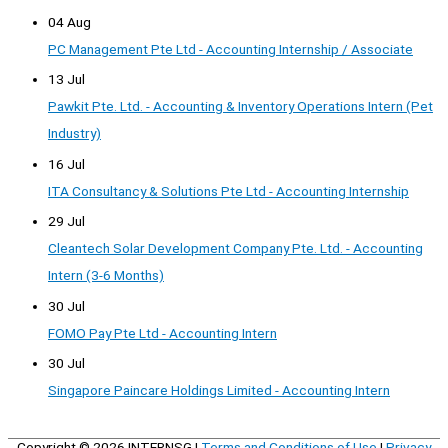
04 Aug
PC Management Pte Ltd - Accounting Internship / Associate
13 Jul
Pawkit Pte. Ltd. - Accounting & Inventory Operations Intern (Pet
Industry)
16 Jul
ITA Consultancy & Solutions Pte Ltd - Accounting Internship
29 Jul
Cleantech Solar Development Company Pte. Ltd. - Accounting
Intern (3-6 Months)
30 Jul
FOMO Pay Pte Ltd - Accounting Intern
30 Jul
Singapore Paincare Holdings Limited - Accounting Intern
Copyright © 2026
INTERNSG
|
Terms and Conditions of Use
|
Privacy