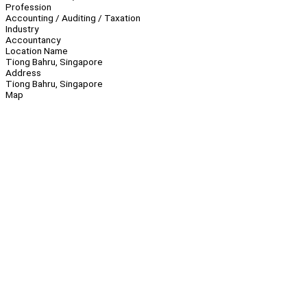
Profession
Accounting / Auditing / Taxation
Industry
Accountancy
Location Name
Tiong Bahru, Singapore
Address
Tiong Bahru, Singapore
Map