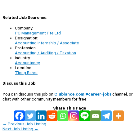
Related Job Searches:
Company:
PC Management Pte Ltd
Designation:
Accounting Internship / Associate
Profession:
Accounting / Auditing / Taxation
Industry:
Accountancy
Location:
Tiong Bahru
Discuss this Job:
You can discuss this job on
Clublance.com #career-jobs
channel, or
chat with other community members for free:
Share This Page
←
Previous Job Listing
Next Job Listing
→