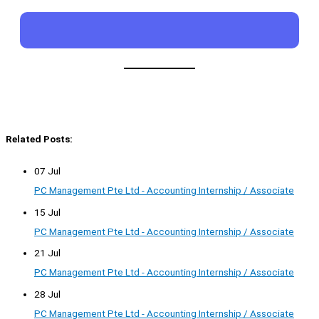
Related Posts:
07 Jul
PC Management Pte Ltd - Accounting Internship / Associate
15 Jul
PC Management Pte Ltd - Accounting Internship / Associate
21 Jul
PC Management Pte Ltd - Accounting Internship / Associate
28 Jul
PC Management Pte Ltd - Accounting Internship / Associate