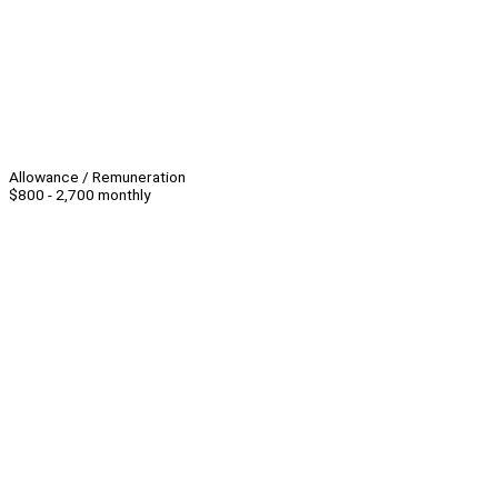
Allowance / Remuneration
$800 - 2,700 monthly