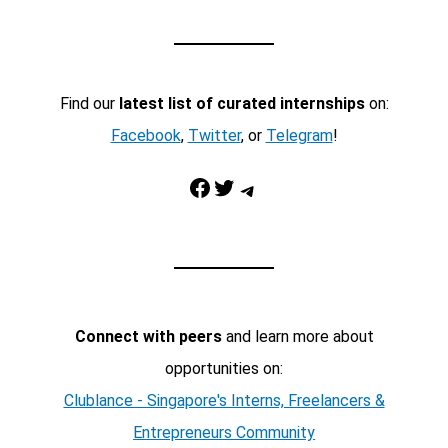
Find our
latest list of curated internships
on:
Facebook
,
Twitter
, or
Telegram
!
Facebook
Twitter
Telegram
Connect with peers
and learn more about
opportunities on:
Clublance - Singapore's Interns, Freelancers &
Entrepreneurs Community