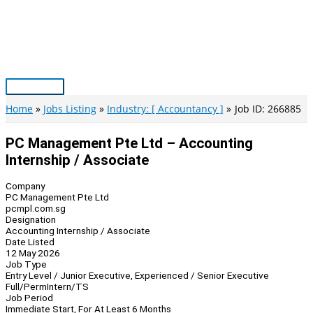
Skip
to
content
Main
Menu
Home
Jobs Listing
Industry: [ Accountancy ]
Job ID: 266885
PC Management Pte Ltd – Accounting
Internship / Associate
Company
PC Management Pte Ltd
pcmpl.com.sg
Designation
Accounting Internship / Associate
Date Listed
12 May 2026
Job Type
Entry Level / Junior Executive, Experienced / Senior Executive
Full/Perm
Intern/TS
Job Period
Immediate Start, For At Least 6 Months