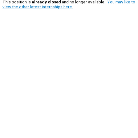
This position is
already closed
and no longer available.
You may like to
view the other latest internships here.