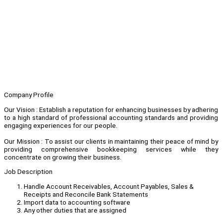
Company Profile
Our Vision : Establish a reputation for enhancing businesses by adhering
to a high standard of professional accounting standards and providing
engaging experiences for our people.
Our Mission : To assist our clients in maintaining their peace of mind by
providing comprehensive bookkeeping services while they
concentrate on growing their business.
Job Description
Handle Account Receivables, Account Payables, Sales &
Receipts and Reconcile Bank Statements
Import data to accounting software
Any other duties that are assigned