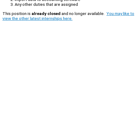
Any other duties that are assigned
This position is
already closed
and no longer available.
You may like to
view the other latest internships here.