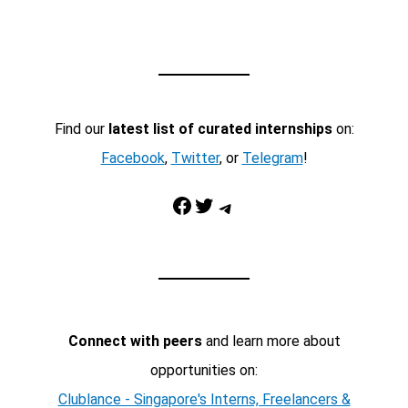
Find our
latest list of curated internships
on:
Facebook
,
Twitter
, or
Telegram
!
Facebook
Twitter
Telegram
Connect with peers
and learn more about
opportunities on:
Clublance - Singapore's Interns, Freelancers &