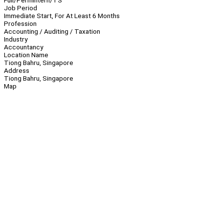
Full/Perm
Intern/TS
Job Period
Immediate Start, For At Least 6 Months
Profession
Accounting / Auditing / Taxation
Industry
Accountancy
Location Name
Tiong Bahru, Singapore
Address
Tiong Bahru, Singapore
Map