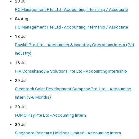
28 Jul
PC Management Pte Ltd - Accounting Internship / Associate
04 Aug
PC Management Pte Ltd - Accounting Internship / Associate
13 Jul
Pawkit Pte. Ltd. - Accounting & Inventory Operations Intern (Pet
Industry)
16 Jul
ITA Consultancy & Solutions Pte Ltd - Accounting Internship
29 Jul
Cleantech Solar Development Company Pte. Ltd. - Accounting
Intern (3-6 Months)
30 Jul
FOMO Pay Pte Ltd - Accounting Intern
30 Jul
Singapore Paincare Holdings Limited - Accounting Intern