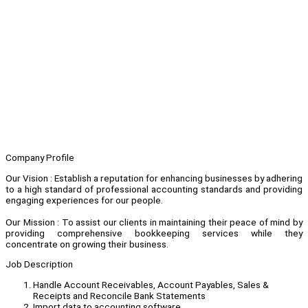
Company Profile
Our Vision : Establish a reputation for enhancing businesses by adhering
to a high standard of professional accounting standards and providing
engaging experiences for our people.
Our Mission : To assist our clients in maintaining their peace of mind by
providing comprehensive bookkeeping services while they
concentrate on growing their business.
Job Description
Handle Account Receivables, Account Payables, Sales &
Receipts and Reconcile Bank Statements
Import data to accounting software