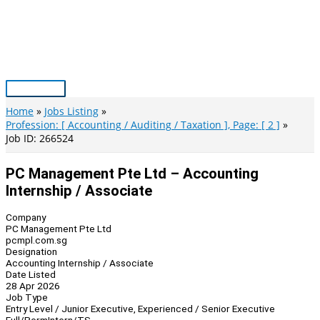
Skip
to
content
Main
Menu
Home
Jobs Listing
Profession: [ Accounting / Auditing / Taxation ], Page: [ 2 ]
Job ID: 266524
PC Management Pte Ltd – Accounting
Internship / Associate
Company
PC Management Pte Ltd
pcmpl.com.sg
Designation
Accounting Internship / Associate
Date Listed
28 Apr 2026
Job Type
Entry Level / Junior Executive, Experienced / Senior Executive