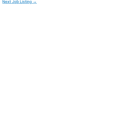
Next Job Listing
→