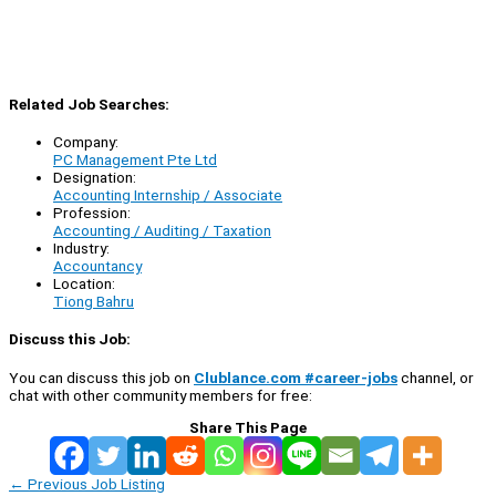
Related Job Searches:
Company:
PC Management Pte Ltd
Designation:
Accounting Internship / Associate
Profession:
Accounting / Auditing / Taxation
Industry:
Accountancy
Location:
Tiong Bahru
Discuss this Job:
You can discuss this job on
Clublance.com #career-jobs
channel, or
chat with other community members for free:
Share This Page
←
Previous Job Listing