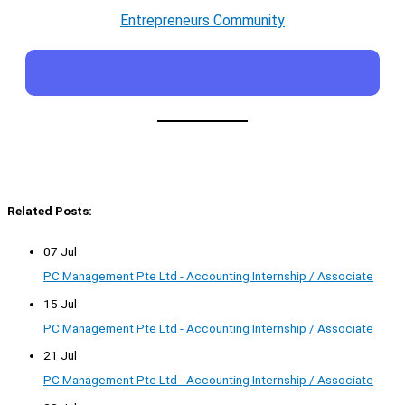
Entrepreneurs Community
Related Posts:
07 Jul
PC Management Pte Ltd - Accounting Internship / Associate
15 Jul
PC Management Pte Ltd - Accounting Internship / Associate
21 Jul
PC Management Pte Ltd - Accounting Internship / Associate