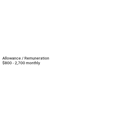
Allowance / Remuneration
$800 - 2,700 monthly