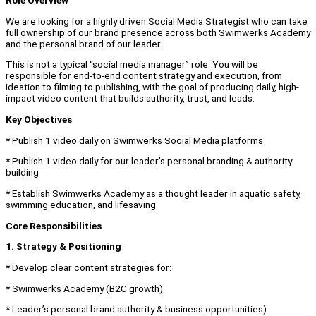
Role Overview
We are looking for a highly driven Social Media Strategist who can take
full ownership of our brand presence across both Swimwerks Academy
and the personal brand of our leader.
This is not a typical “social media manager” role. You will be
responsible for end-to-end content strategy and execution, from
ideation to filming to publishing, with the goal of producing daily, high-
impact video content that builds authority, trust, and leads.
Key Objectives
* Publish 1 video daily on Swimwerks Social Media platforms
* Publish 1 video daily for our leader’s personal branding & authority
building
* Establish Swimwerks Academy as a thought leader in aquatic safety,
swimming education, and lifesaving
Core Responsibilities
1. Strategy & Positioning
* Develop clear content strategies for:
* Swimwerks Academy (B2C growth)
* Leader’s personal brand authority & business opportunities)