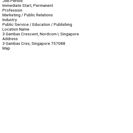
Job Period
Immediate Start, Permanent
Profession
Marketing / Public Relations
Industry
Public Service / Education / Publishing
Location Name
3 Gambas Crescent, Nordcom I, Singapore
Address
3 Gambas Cres, Singapore 757088
Map