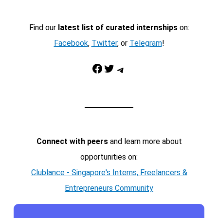
Find our
latest list of curated internships
on:
Facebook
,
Twitter
, or
Telegram
!
Facebook
Twitter
Telegram
Connect with peers
and learn more about
opportunities on:
Clublance - Singapore's Interns, Freelancers &
Entrepreneurs Community