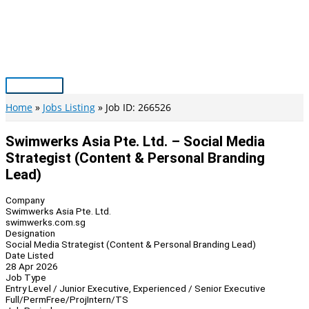
Skip
to
content
Main
Menu
Home
Jobs Listing
Job ID: 266526
Swimwerks Asia Pte. Ltd. – Social Media
Strategist (Content & Personal Branding
Lead)
Company
Swimwerks Asia Pte. Ltd.
swimwerks.com.sg
Designation
Social Media Strategist (Content & Personal Branding Lead)
Date Listed
28 Apr 2026
Job Type
Entry Level / Junior Executive, Experienced / Senior Executive
Full/Perm
Free/Proj
Intern/TS