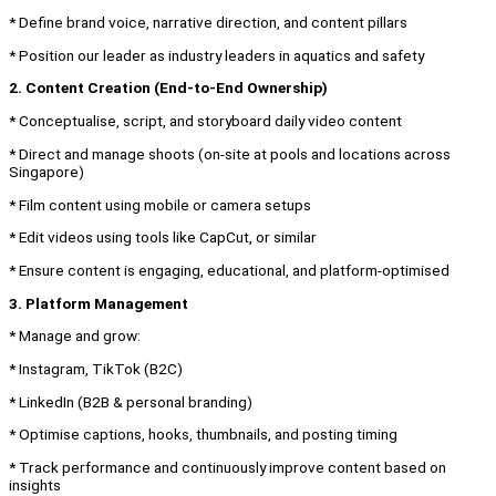
* Define brand voice, narrative direction, and content pillars
* Position our leader as industry leaders in aquatics and safety
2. Content Creation (End-to-End Ownership)
* Conceptualise, script, and storyboard daily video content
* Direct and manage shoots (on-site at pools and locations across
Singapore)
* Film content using mobile or camera setups
* Edit videos using tools like CapCut, or similar
* Ensure content is engaging, educational, and platform-optimised
3. Platform Management
* Manage and grow:
* Instagram, TikTok (B2C)
* LinkedIn (B2B & personal branding)
* Optimise captions, hooks, thumbnails, and posting timing
* Track performance and continuously improve content based on
insights