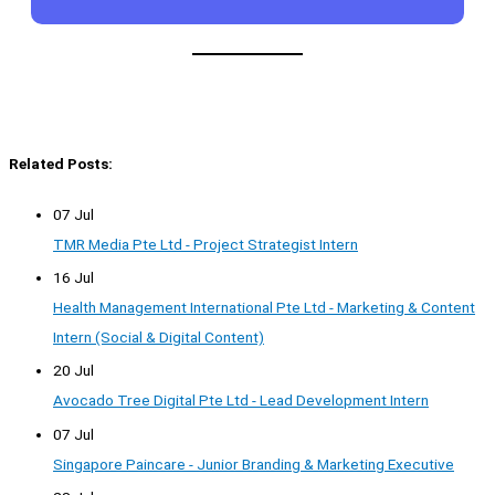
Related Posts:
07 Jul
TMR Media Pte Ltd - Project Strategist Intern
16 Jul
Health Management International Pte Ltd - Marketing & Content
Intern (Social & Digital Content)
20 Jul
Avocado Tree Digital Pte Ltd - Lead Development Intern
07 Jul
Singapore Paincare - Junior Branding & Marketing Executive