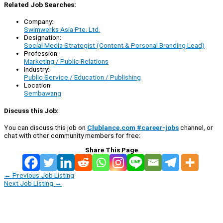
Related Job Searches:
Company:
Swimwerks Asia Pte. Ltd.
Designation:
Social Media Strategist (Content & Personal Branding Lead)
Profession:
Marketing / Public Relations
Industry:
Public Service / Education / Publishing
Location:
Sembawang
Discuss this Job:
You can discuss this job on
Clublance.com #career-jobs
channel, or
chat with other community members for free:
Share This Page
←
Previous Job Listing
Next Job Listing
→