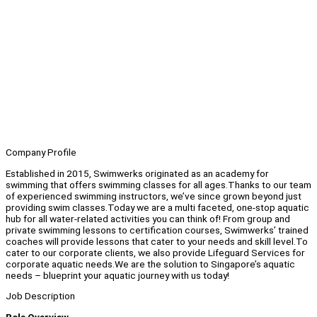
Company Profile
Established in 2015, Swimwerks originated as an academy for
swimming that offers swimming classes for all ages.Thanks to our team
of experienced swimming instructors, we’ve since grown beyond just
providing swim classes.Today we are a multi faceted, one-stop aquatic
hub for all water-related activities you can think of! From group and
private swimming lessons to certification courses, Swimwerks’ trained
coaches will provide lessons that cater to your needs and skill level.To
cater to our corporate clients, we also provide Lifeguard Services for
corporate aquatic needs.We are the solution to Singapore’s aquatic
needs – blueprint your aquatic journey with us today!
Job Description