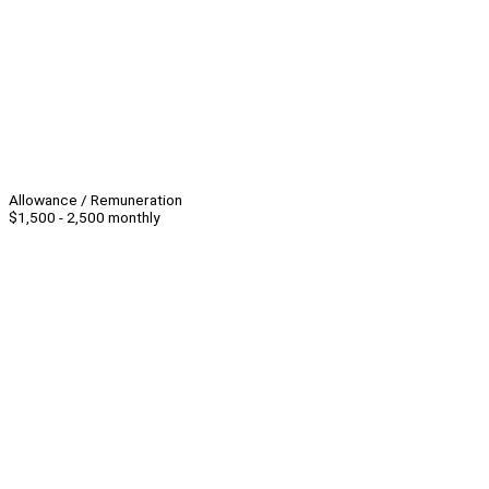
Allowance / Remuneration
$1,500 - 2,500 monthly