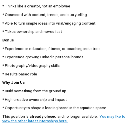
* Thinks like a creator, not an employee
* Obsessed with content, trends, and storytelling
* Able to turn simple ideas into viral/engaging content
* Takes ownership and moves fast
Bonus
* Experience in education, fitness, or coaching industries
* Experience growing LinkedIn personal brands
* Photography/videography skills
* Results based role
Why Join Us
* Build something from the ground up
* High creative ownership and impact
* Opportunity to shape a leading brand in the aquatics space
This position is
already closed
and no longer available.
You may like to
view the other latest internships here.