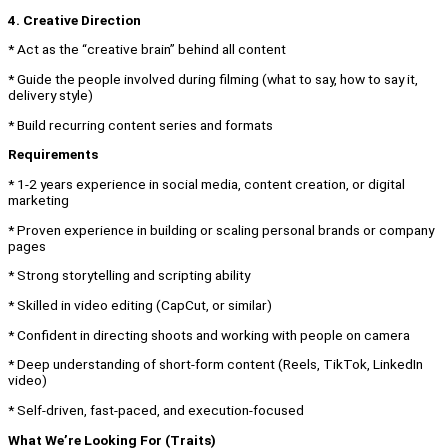
4. Creative Direction
* Act as the “creative brain” behind all content
* Guide the people involved during filming (what to say, how to say it,
delivery style)
* Build recurring content series and formats
Requirements
* 1-2 years experience in social media, content creation, or digital
marketing
* Proven experience in building or scaling personal brands or company
pages
* Strong storytelling and scripting ability
* Skilled in video editing (CapCut, or similar)
* Confident in directing shoots and working with people on camera
* Deep understanding of short-form content (Reels, TikTok, LinkedIn
video)
* Self-driven, fast-paced, and execution-focused
What We’re Looking For (Traits)