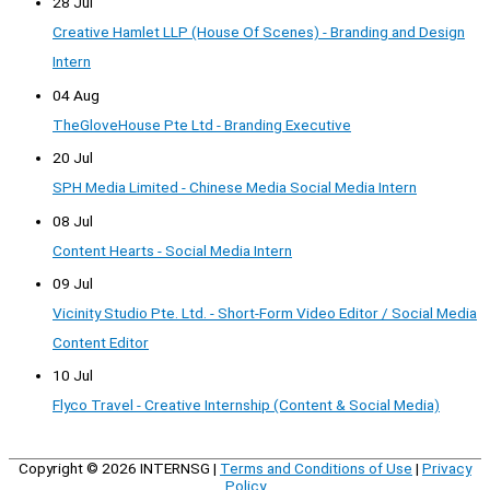
28 Jul
Creative Hamlet LLP (House Of Scenes) - Branding and Design
Intern
04 Aug
TheGloveHouse Pte Ltd - Branding Executive
20 Jul
SPH Media Limited - Chinese Media Social Media Intern
08 Jul
Content Hearts - Social Media Intern
09 Jul
Vicinity Studio Pte. Ltd. - Short-Form Video Editor / Social Media
Content Editor
10 Jul
Flyco Travel - Creative Internship (Content & Social Media)
Copyright © 2026
INTERNSG
|
Terms and Conditions of Use
|
Privacy
Policy