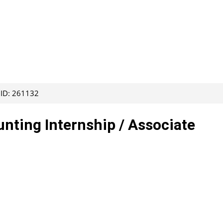
 ID: 261132
ting Internship / Associate