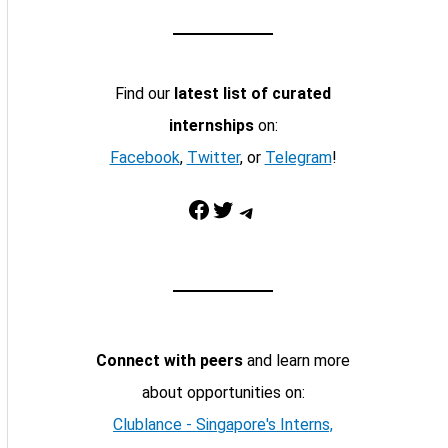
Find our
latest list of curated
internships
on:
Facebook
,
Twitter
, or
Telegram
!
Facebook
Twitter
Telegram
Connect with peers
and learn more
about opportunities on:
Clublance - Singapore's Interns,