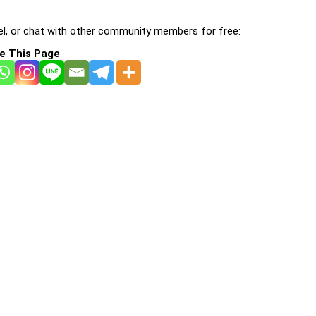
l, or chat with other community members for free:
e This Page