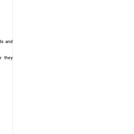
ds and
e they