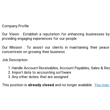
Company Profile
Our Vision : Establish a reputation for enhancing businesses b
providing engaging experiences for our people.
Our Mission : To assist our clients in maintaining their peac
concentrate on growing their business.
Job Description
Handle Account Receivables, Account Payables, Sales & Re
Import data to accounting software
Any other duties that are assigned
This position is
already closed
and no longer available.
You may l