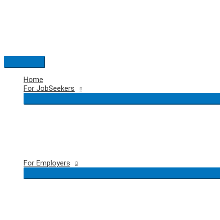
Skip
to
content
Main
Menu
Home
For JobSeekers
For Employers