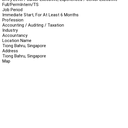
Full/Perm
Intern/TS
Job Period
Immediate Start, For At Least 6 Months
Profession
Accounting / Auditing / Taxation
Industry
Accountancy
Location Name
Tiong Bahru, Singapore
Address
Tiong Bahru, Singapore
Map