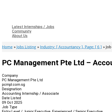
Latest Internships / Jobs
Community
About Us
Home
Jobs Listing
Industry: [ Accountancy ], Page: [ 6 ]
Job
PC Management Pte Ltd – Accoun
Company
PC Management Pte Ltd
pcmpl.com.sg
Designation
Accounting Internship / Associate
Date Listed
09 Oct 2025
Job Type
Entry Level / Junior Executive, Experienced / Senior Executive