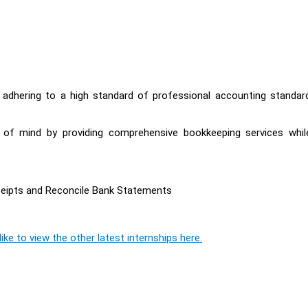
y adhering to a high standard of professional accounting standar
e of mind by providing comprehensive bookkeeping services whil
ceipts and Reconcile Bank Statements
ike to view the other latest internships here.