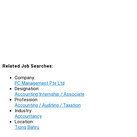
Related Job Searches:
Company:
PC Management Pte Ltd
Designation:
Accounting Internship / Associate
Profession:
Accounting / Auditing / Taxation
Industry:
Accountancy
Location:
Tiong Bahru