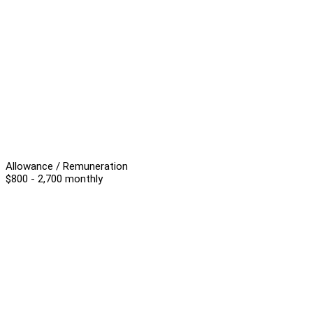
Allowance / Remuneration
$800 - 2,700 monthly