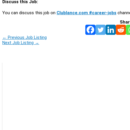
Discuss this Job:
You can discuss this job on
Clublance.com #career-jobs
channe
Shar
←
Previous Job Listing
Next Job Listing
→