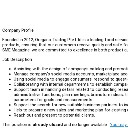
Company Profile
Founded in 2012, Oregano Trading Pte Ltd is a leading food service
products, ensuring that our customers receive quality and safe 
SME Magazine, we are committed to excellence in both product qu
Job Description
Assisting with the design of company's catalog and promoti
Manage company's social media accounts, marketplace ac
Using social media to engage consumers, respond to questi
Collaborating with internal departments to establish campai
Support team in handling details related to conducting res
administrative functions, plan meetings, brainstorm ideas, 
parameters for goals and measurements.
Support the search for new suitable business partners to in
Help to prepare a new sales and marketing plan for existing
Reach out and present to potential clients.
This position is
already closed
and no longer available.
You may l