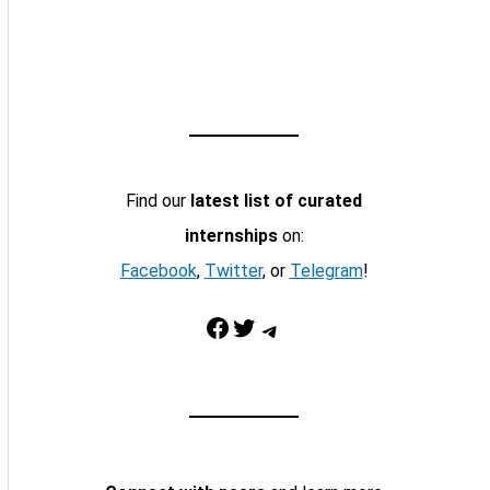
Find our
latest list of curated
internships
on:
Facebook
,
Twitter
, or
Telegram
!
Facebook
Twitter
Telegram