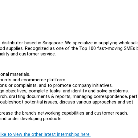
 distributor based in Singapore. We specialize in supplying wholesa
food supplies. Recognized as one of the Top 100 fast-moving SMEs 
ality and customer service.
onal materials.
counts and ecommerce platform.
ons or complaints, and to promote company initiatives.
gn objectives, complete tasks, and identify and solve problems.
earch, drafting documents & reports, managing correspondence, per
troubleshoot potential issues, discuss various approaches and set
crease the brand’s networking capabilities and customer reach.
 and under developing products.
ike to view the other latest internships here.