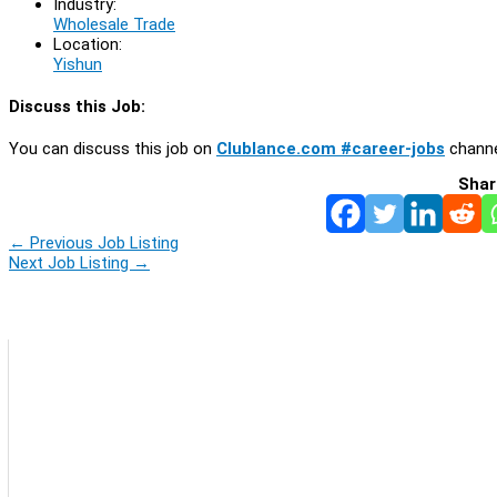
Industry:
Wholesale Trade
Location:
Yishun
Discuss this Job:
You can discuss this job on
Clublance.com #career-jobs
channe
Shar
←
Previous Job Listing
Next Job Listing
→