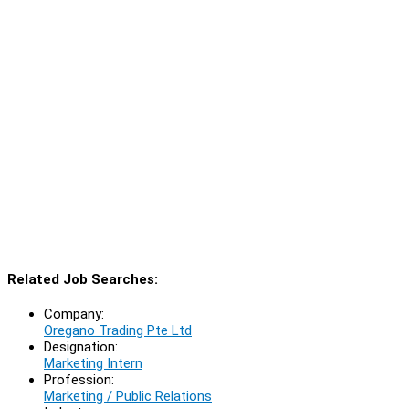
Related Job Searches:
Company:
Oregano Trading Pte Ltd
Designation:
Marketing Intern
Profession:
Marketing / Public Relations