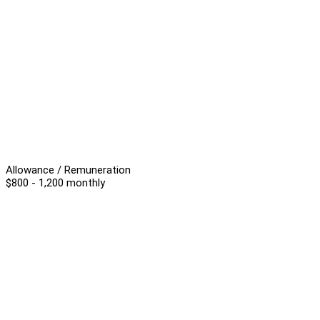
Allowance / Remuneration
$800 - 1,200 monthly