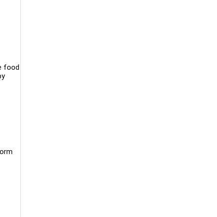
le food
by
form