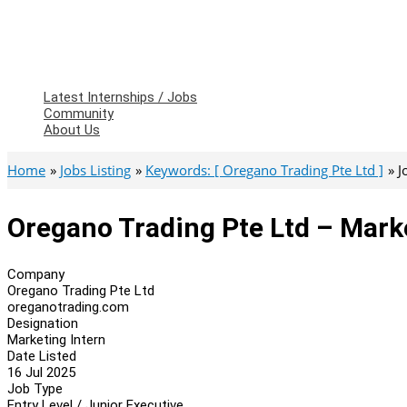
Latest Internships / Jobs
Community
About Us
Home
Jobs Listing
Keywords: [ Oregano Trading Pte Ltd ]
J
Oregano Trading Pte Ltd – Mark
Company
Oregano Trading Pte Ltd
oreganotrading.com
Designation
Marketing Intern
Date Listed
16 Jul 2025
Job Type
Entry Level / Junior Executive