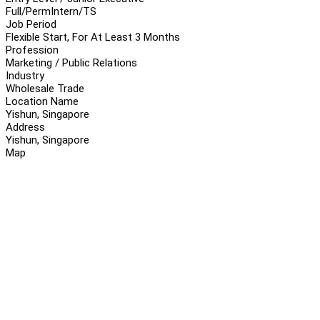
Full/Perm
Intern/TS
Job Period
Flexible Start, For At Least 3 Months
Profession
Marketing / Public Relations
Industry
Wholesale Trade
Location Name
Yishun, Singapore
Address
Yishun, Singapore
Map