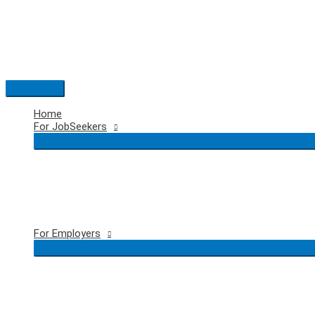
Skip
to
content
Main
Menu
Home
For JobSeekers
For Employers