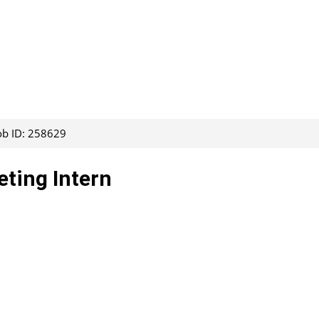
ob ID: 258629
eting Intern