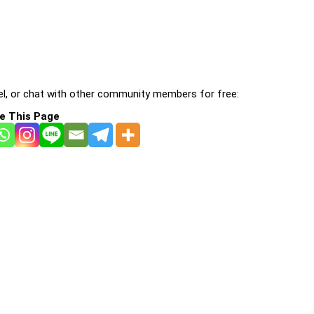
l, or chat with other community members for free:
e This Page