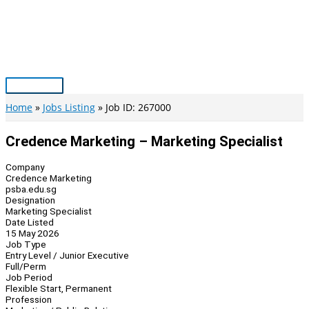
Skip
to
content
Main
Menu
Home
Jobs Listing
Job ID: 267000
Credence Marketing – Marketing Specialist
Company
Credence Marketing
psba.edu.sg
Designation
Marketing Specialist
Date Listed
15 May 2026
Job Type
Entry Level / Junior Executive
Full/Perm
Job Period
Flexible Start, Permanent
Profession