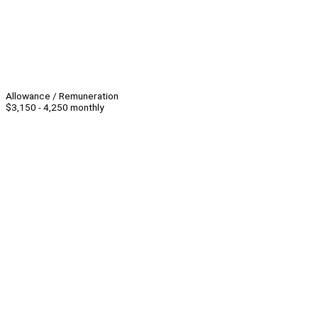
Allowance / Remuneration
$3,150 - 4,250 monthly