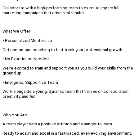
Collaborate with a high-performing team to execute impactful
marketing campaigns that drive real results.
What We Offer:
• Personalized Mentorship
Get one-on-one coaching to fast-track your professional growth.
• No Experience Needed
We’re excited to train and support you as you build your skills from the
ground up.
• Energetic, Supportive Team
Work alongside a young, dynamic team that thrives on collaboration,
creativity, and fun.
Who You Are:
A team player with a positive attitude and a hunger to learn.
Ready to adapt and excel in a fast-paced, ever-evolving environment.