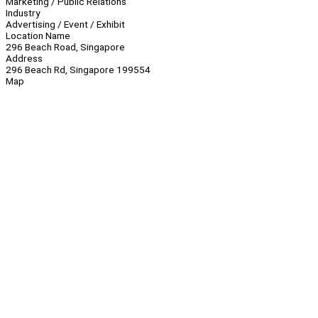
Marketing / Public Relations
Industry
Advertising / Event / Exhibit
Location Name
296 Beach Road, Singapore
Address
296 Beach Rd, Singapore 199554
Map