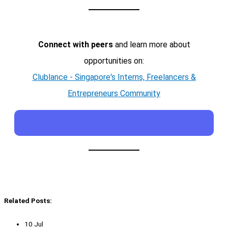
Connect with peers
and learn more about
opportunities on:
Clublance - Singapore's Interns, Freelancers &
Entrepreneurs Community
Related Posts:
10 Jul