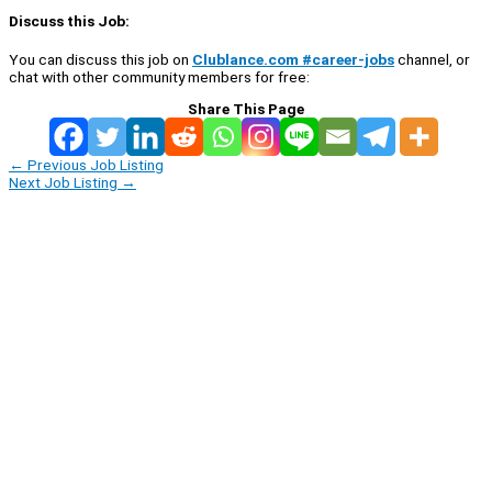
Discuss this Job:
You can discuss this job on
Clublance.com #career-jobs
channel, or
chat with other community members for free:
Share This Page
←
Previous Job Listing
Next Job Listing
→