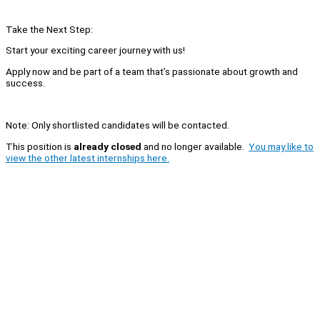
Take the Next Step:
Start your exciting career journey with us!
Apply now and be part of a team that’s passionate about growth and
success.
Note: Only shortlisted candidates will be contacted.
This position is
already closed
and no longer available.
You may like to
view the other latest internships here.