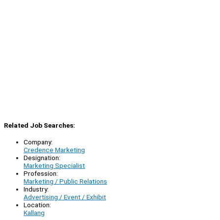
Related Job Searches:
Company:
Credence Marketing
Designation:
Marketing Specialist
Profession:
Marketing / Public Relations
Industry:
Advertising / Event / Exhibit
Location:
Kallang