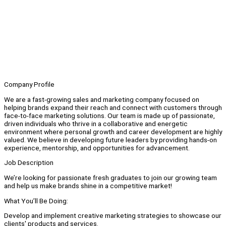
Company Profile
We are a fast-growing sales and marketing company focused on
helping brands expand their reach and connect with customers through
face-to-face marketing solutions. Our team is made up of passionate,
driven individuals who thrive in a collaborative and energetic
environment where personal growth and career development are highly
valued. We believe in developing future leaders by providing hands-on
experience, mentorship, and opportunities for advancement.
Job Description
We’re looking for passionate fresh graduates to join our growing team
and help us make brands shine in a competitive market!
What You’ll Be Doing:
Develop and implement creative marketing strategies to showcase our
clients' products and services.