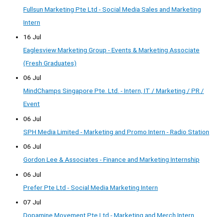
Fullsun Marketing Pte Ltd - Social Media Sales and Marketing
Intern
16 Jul
Eaglesview Marketing Group - Events & Marketing Associate
(Fresh Graduates)
06 Jul
MindChamps Singapore Pte. Ltd. - Intern, IT / Marketing / PR /
Event
06 Jul
SPH Media Limited - Marketing and Promo Intern - Radio Station
06 Jul
Gordon Lee & Associates - Finance and Marketing Internship
06 Jul
Prefer Pte Ltd - Social Media Marketing Intern
07 Jul
Dopamine Movement Pte Ltd - Marketing and Merch Intern