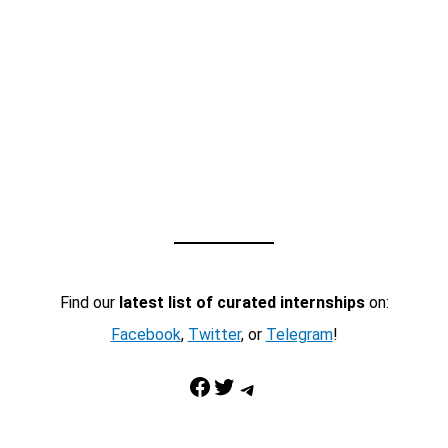
Find our
latest list of curated internships
on:
Facebook
,
Twitter
, or
Telegram
!
Facebook
Twitter
Telegram