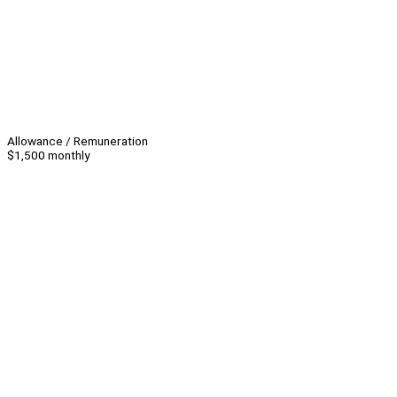
Allowance / Remuneration
$1,500 monthly