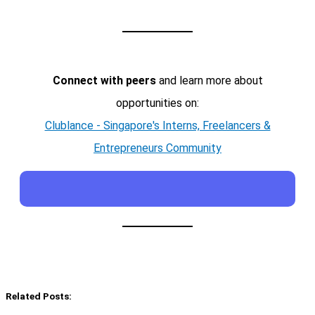
Connect with peers
and learn more about
opportunities on:
Clublance - Singapore's Interns, Freelancers &
Entrepreneurs Community
Related Posts: