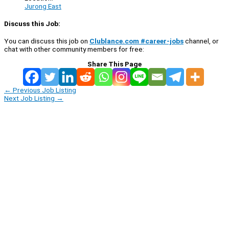
Jurong East
Discuss this Job:
You can discuss this job on
Clublance.com #career-jobs
channel, or
chat with other community members for free:
Share This Page
←
Previous Job Listing
Next Job Listing
→