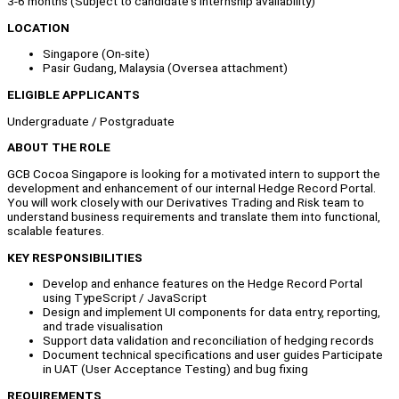
3-6 months (Subject to candidate's internship availability)
LOCATION
Singapore (On-site)
Pasir Gudang, Malaysia (Oversea attachment)
ELIGIBLE APPLICANTS
Undergraduate / Postgraduate
ABOUT THE ROLE
GCB Cocoa Singapore is looking for a motivated intern to support the
development and enhancement of our internal Hedge Record Portal.
You will work closely with our Derivatives Trading and Risk team to
understand business requirements and translate them into functional,
scalable features.
KEY RESPONSIBILITIES
Develop and enhance features on the Hedge Record Portal
using TypeScript / JavaScript
Design and implement UI components for data entry, reporting,
and trade visualisation
Support data validation and reconciliation of hedging records
Document technical specifications and user guides Participate
in UAT (User Acceptance Testing) and bug fixing
REQUIREMENTS