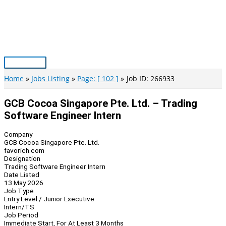
Skip
to
content
Main
Menu
Home
Jobs Listing
Page: [ 102 ]
Job ID: 266933
GCB Cocoa Singapore Pte. Ltd. – Trading
Software Engineer Intern
Company
GCB Cocoa Singapore Pte. Ltd.
favorich.com
Designation
Trading Software Engineer Intern
Date Listed
13 May 2026
Job Type
Entry Level / Junior Executive
Intern/TS
Job Period
Immediate Start, For At Least 3 Months