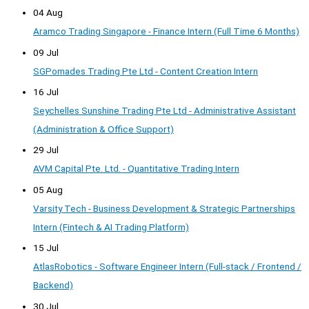
04 Aug
Aramco Trading Singapore - Finance Intern (Full Time 6 Months)
09 Jul
SGPomades Trading Pte Ltd - Content Creation Intern
16 Jul
Seychelles Sunshine Trading Pte Ltd - Administrative Assistant
(Administration & Office Support)
29 Jul
AVM Capital Pte. Ltd. - Quantitative Trading Intern
05 Aug
Varsity Tech - Business Development & Strategic Partnerships
Intern (Fintech & AI Trading Platform)
15 Jul
AtlasRobotics - Software Engineer Intern (Full-stack / Frontend /
Backend)
30 Jul