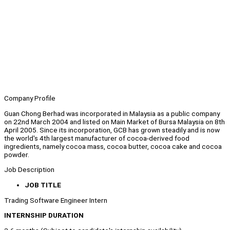
Company Profile
Guan Chong Berhad was incorporated in Malaysia as a public company
on 22nd March 2004 and listed on Main Market of Bursa Malaysia on 8th
April 2005. Since its incorporation, GCB has grown steadily and is now
the world's 4th largest manufacturer of cocoa-derived food
ingredients, namely cocoa mass, cocoa butter, cocoa cake and cocoa
powder.
Job Description
JOB TITLE
Trading Software Engineer Intern
INTERNSHIP DURATION