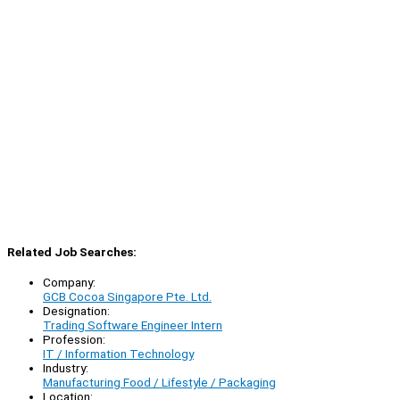
Related Job Searches:
Company:
GCB Cocoa Singapore Pte. Ltd.
Designation:
Trading Software Engineer Intern
Profession:
IT / Information Technology
Industry:
Manufacturing Food / Lifestyle / Packaging
Location: