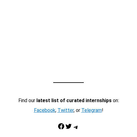
Find our
latest list of curated internships
on:
Facebook
,
Twitter
, or
Telegram
!
Facebook
Twitter
Telegram