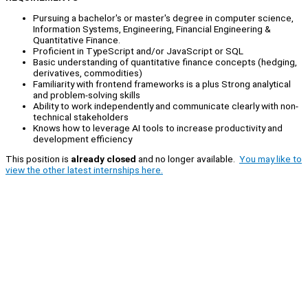
Pursuing a bachelor's or master's degree in computer science,
Information Systems, Engineering, Financial Engineering &
Quantitative Finance.
Proficient in TypeScript and/or JavaScript or SQL
Basic understanding of quantitative finance concepts (hedging,
derivatives, commodities)
Familiarity with frontend frameworks is a plus Strong analytical
and problem-solving skills
Ability to work independently and communicate clearly with non-
technical stakeholders
Knows how to leverage AI tools to increase productivity and
development efficiency
This position is
already closed
and no longer available.
You may like to
view the other latest internships here.