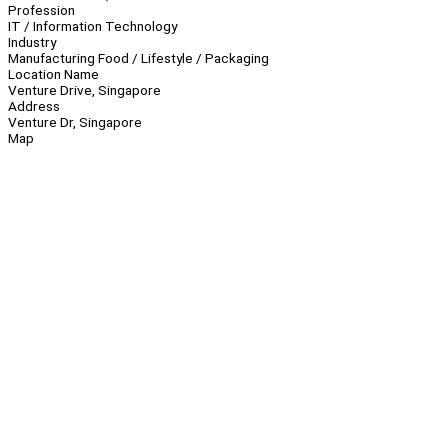
Profession
IT / Information Technology
Industry
Manufacturing Food / Lifestyle / Packaging
Location Name
Venture Drive, Singapore
Address
Venture Dr, Singapore
Map