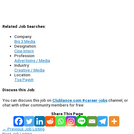
Related Job Searches:
Company:
Big 3 Media
Designation:
Cine Intern
Profession:
Advertising / Media
Industry:
Creative / Media
Location:
Toa Payoh
Discuss this Job:
You can discuss this job on
Clublance.com #career-jobs
channel, or
chat with other community members for free:
Share This Page
←
Previous Job Listing
Next Job Listing
→