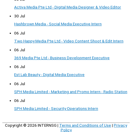
Activa Media Pte Ltd - Digital Media Designer & Video Editor
30 Jul
Hashbrown Media - Social Media Executive Intern
06 Jul
Two Happy Media Pte Ltd - Video Content Shoot & Edit Intern
06 Jul
369 Media Pte Ltd - Business Development Executive
06 Jul
Est Lab Beauty - Digital Media Executive
06 Jul
SPH Media Limited - Marketing and Promo Intern - Radio Station
06 Jul
SPH Media Limited - Security Operations Intern
Copyright © 2026
INTERNSG
|
Terms and Conditions of Use
|
Privacy
Policy