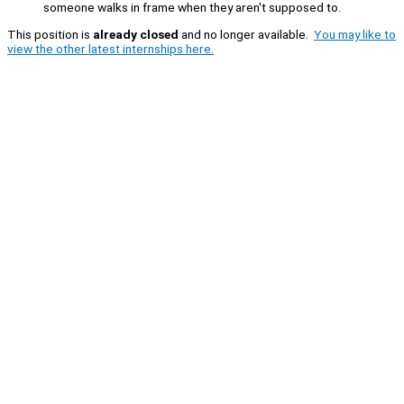
someone walks in frame when they aren't supposed to.
This position is
already closed
and no longer available.
You may like to
view the other latest internships here.