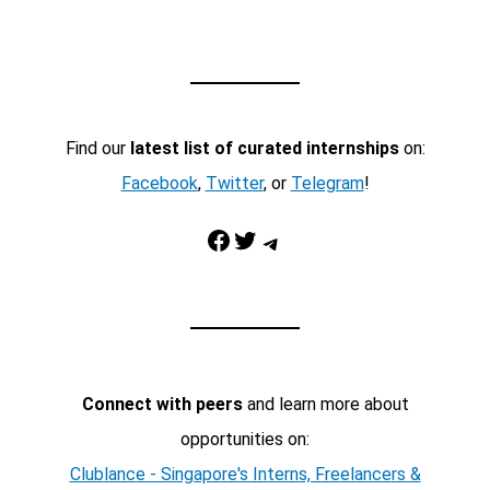
Find our
latest list of curated internships
on:
Facebook
,
Twitter
, or
Telegram
!
Facebook
Twitter
Telegram
Connect with peers
and learn more about
opportunities on:
Clublance - Singapore's Interns, Freelancers &