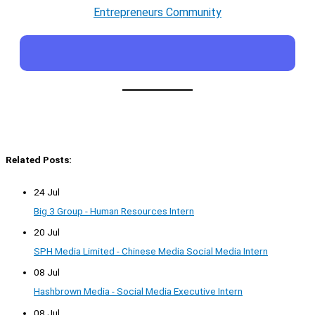
Entrepreneurs Community
Related Posts:
24 Jul
Big 3 Group - Human Resources Intern
20 Jul
SPH Media Limited - Chinese Media Social Media Intern
08 Jul
Hashbrown Media - Social Media Executive Intern
08 Jul