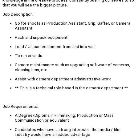
knowledge in the creative process, constantly pushing ourselves to so
that you will see the bigger picture.
Job Description
Go for shoots as Production Assistant, Grip, Gaffer, or Camera
Assistant
Pack and unpack equipment
Load / Unload equipment from and into van
To run errands
Camera maintenance such as upgrading software of cameras,
cleaning lens, etc
Assist with camera department administrative work
** This is a technical role based in the camera department **
Job Requirements:
A Degree/Diploma in Filmmaking, Production or Mass
Communication or equivalent
Candidates who have a strong interest in the media / film
industry would have an added advantage