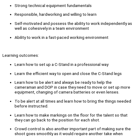
Strong technical equipment fundamentals
Responsible, hardworking and willing to learn
Self-motivated and possess the ability to work independently as
well as cohesively in a team environment
Ability to work in a fast-paced working environment
Learning outcomes:
Learn how to set up a C-Stand in a professional way
Learn the efficient way to open and close the C-Stand legs
Learn how to be alert and always be ready to help the
cameraman and DOP in case they need to move or set up more
equipment, changing of camera batteries or even lenses.
To be alert at all times and learn how to bring the things needed
before instructed.
Learn how to make markings on the floor for the talent so that
they can go back to the position for each shot.
Crowd control is also another important part of making sure the
shoot goes smoothly as it would require another take when