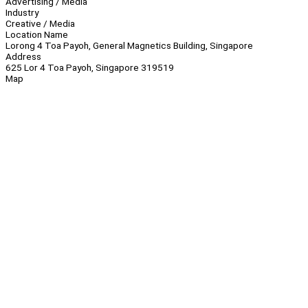
Advertising / Media
Industry
Creative / Media
Location Name
Lorong 4 Toa Payoh, General Magnetics Building, Singapore
Address
625 Lor 4 Toa Payoh, Singapore 319519
Map