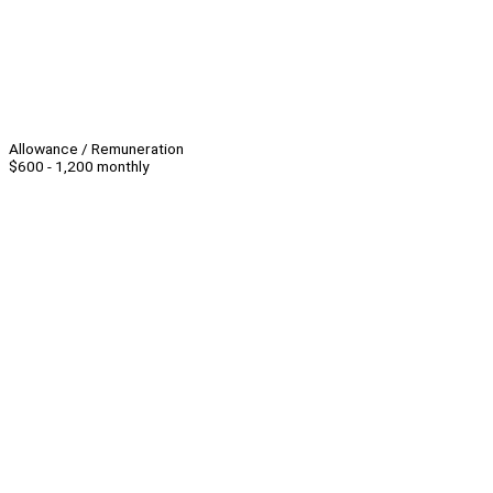
Allowance / Remuneration
$600 - 1,200 monthly