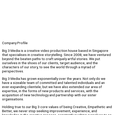
Company Profile
Big 3 Media is a creative video production house based in Singapore
that specialises in creative storytelling. Since 2008, we have ventured
beyond the beaten paths to craft uniquely artful stories. We put
ourselves in the shoes of our clients, target audience, and the
characters of our story, to see the world through a myriad of
perspectives.
Big 3 Media has grown exponentially over the years. Not only do we
have a sizeable team of committed and talented individuals and an
ever-expanding clientele, but we have also extended our area of
expertise, in the forms of new products and services, with the
acquisition of new technology and partnership with our sister
organisations.
Holding true to our Big 3 core values of being Creative, Empathetic and
Better, we never stop seeking improvement, experience, and