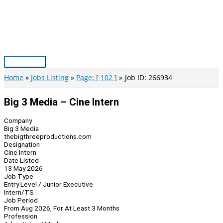
Skip
to
content
Main
Menu
Home
Jobs Listing
Page: [ 102 ]
Job ID: 266934
Big 3 Media – Cine Intern
Company
Big 3 Media
thebigthreeproductions.com
Designation
Cine Intern
Date Listed
13 May 2026
Job Type
Entry Level / Junior Executive
Intern/TS
Job Period
From Aug 2026, For At Least 3 Months
Profession